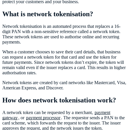
protect your customers and your business.
What is network tokenisation?
Network tokenisation is an automated process that replaces a 16-
digit PAN with a non-sensitive reference called a network token.
These network tokens are used to authorise online and recurring
payments.
When a customer chooses to save their card details, that business
can request a network token for that card and use the token for
future payments. Since network tokens don’t expire, the token will
remain valid even if the issuer replaces a card. This results in higher
authorisation rates.
Network tokens are created by card networks like Mastercard, Visa,
American Express, and Discover.
How does network tokenisation work?
A network token can be requested by a merchant,
payment
gateway
, or
payment processor
. The requestor sends a PAN to the
card scheme, which forwards the request to the issuer. The issuer
approves the request, and the network issues the token.