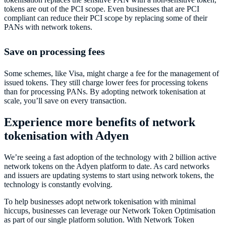
tokens are out of the PCI scope. Even businesses that are PCI
compliant can reduce their PCI scope by replacing some of their
PANs with network tokens.
Save on processing fees
Some schemes, like Visa, might charge a fee for the management of
issued tokens. They still charge lower fees for processing tokens
than for processing PANs. By adopting network tokenisation at
scale, you’ll save on every transaction.
Experience more benefits of network
tokenisation with Adyen
We’re seeing a fast adoption of the technology with 2 billion active
network tokens on the Adyen platform to date. As card networks
and issuers are updating systems to start using network tokens, the
technology is constantly evolving.
To help businesses adopt network tokenisation with minimal
hiccups, businesses can leverage our Network Token Optimisation
as part of our single platform solution. With Network Token