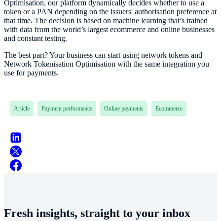
Optimisation, our platform dynamically decides whether to use a
token or a PAN depending on the issuers' authorisation preference at
that time. The decision is based on machine learning that’s trained
with data from the world’s largest ecommerce and online businesses
and constant testing.
The best part? Your business can start using network tokens and
Network Tokenisation Optimisation with the same integration you
use for payments.
Article
Payment performance
Online payments
Ecommerce
Fresh insights, straight to your inbox