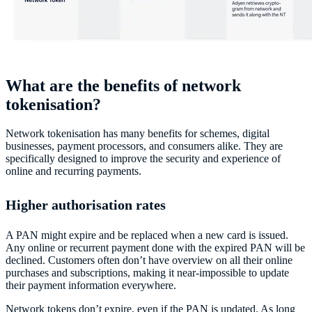
What are the benefits of network
tokenisation?
Network tokenisation has many benefits for schemes, digital
businesses, payment processors, and consumers alike. They are
specifically designed to improve the security and experience of
online and recurring payments.
Higher authorisation rates
A PAN might expire and be replaced when a new card is issued.
Any online or recurrent payment done with the expired PAN will be
declined. Customers often don’t have overview on all their online
purchases and subscriptions, making it near-impossible to update
their payment information everywhere.
Network tokens don’t expire, even if the PAN is updated. As long