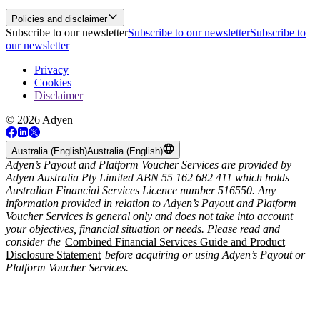
Policies and disclaimer
Subscribe to our newsletter
Subscribe to our newsletter
Subscribe to
our newsletter
Privacy
Cookies
Disclaimer
© 2026 Adyen
Australia (English)
Australia (English)
Adyen’s Payout and Platform Voucher Services are provided by
Adyen Australia Pty Limited ABN 55 162 682 411 which holds
Australian Financial Services Licence number 516550. Any
information provided in relation to Adyen’s Payout and Platform
Voucher Services is general only and does not take into account
your objectives, financial situation or needs. Please read and
consider the
Combined Financial Services Guide and Product
Disclosure Statement
before acquiring or using Adyen’s Payout or
Platform Voucher Services.