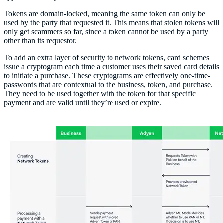
Tokens are domain-locked, meaning the same token can only be
used by the party that requested it. This means that stolen tokens will
only get scammers so far, since a token cannot be used by a party
other than its requestor.
To add an extra layer of security to network tokens, card schemes
issue a cryptogram each time a customer uses their saved card details
to initiate a purchase. These cryptograms are effectively one-time-
passwords that are contextual to the business, token, and purchase.
They need to be used together with the token for that specific
payment and are valid until they’re used or expire.