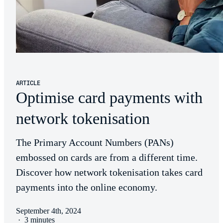
ARTICLE
Optimise card payments with
network tokenisation
The Primary Account Numbers (PANs)
embossed on cards are from a different time.
Discover how network tokenisation takes card
payments into the online economy.
September 4th, 2024
·
3 minutes