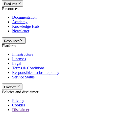
Products
Resources
Documentation
Academy
Knowledge Hub
Newsletter
Resources
Platform
Infrastructure
Licenses
Legal
Terms & Conditions
Responsible disclosure policy
Service Status
Platform
Policies and disclaimer
Privacy
Cookies
Disclaimer