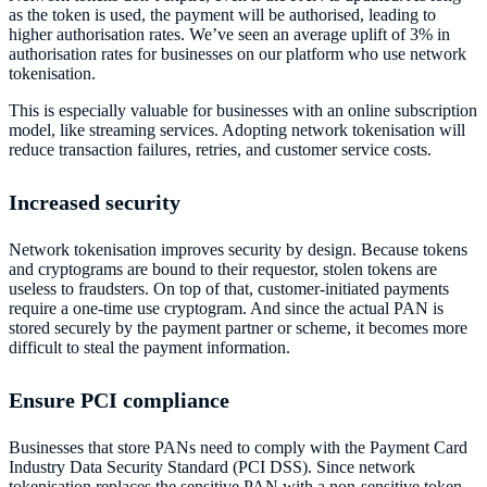
as the token is used, the payment will be authorised, leading to
higher authorisation rates. We’ve seen an average uplift of 3% in
authorisation rates for businesses on our platform who use network
tokenisation.
This is especially valuable for businesses with an online subscription
model, like streaming services. Adopting network tokenisation will
reduce transaction failures, retries, and customer service costs.
Increased security
Network tokenisation improves security by design. Because tokens
and cryptograms are bound to their requestor, stolen tokens are
useless to fraudsters. On top of that, customer-initiated payments
require a one-time use cryptogram. And since the actual PAN is
stored securely by the payment partner or scheme, it becomes more
difficult to steal the payment information.
Ensure PCI compliance
Businesses that store PANs need to comply with the Payment Card
Industry Data Security Standard (PCI DSS). Since network
tokenisation replaces the sensitive PAN with a non-sensitive token,