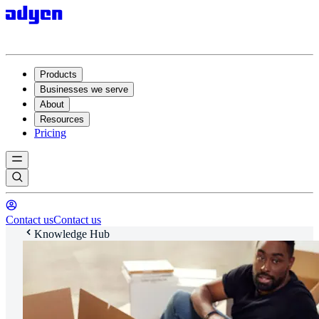
Products
Businesses we serve
About
Resources
Pricing
Contact us
Contact us
Knowledge Hub