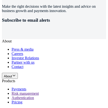
Make the right decisions with the latest insights and advice on
business growth and payments innovation.
Subscribe to email alerts
About
Press & media
Careers
Investor Relations
Partner with us
Contact
About
Products
Payments
Risk management
Authentication
Pricing