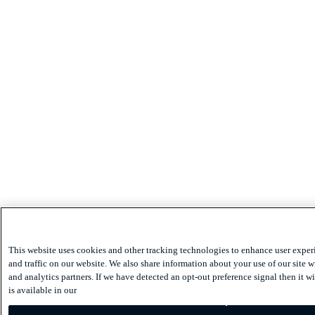
This website uses cookies and other tracking technologies to enhance user expe
and traffic on our website. We also share information about your use of our site w
and analytics partners. If we have detected an opt-out preference signal then it w
is available in our