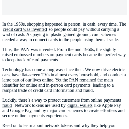
In the 1950s, shopping happened in person, in cash, every time. The
credit card was invented
so people could pay without carrying a
wad of cash. As paying in plastic gained ground, card schemes
needed a way to connect cards to the people using them at scale.
Thus, the PAN was invented. From the mid-1960s, the slightly
raised embossed numbers on payment cards became the perfect way
to keep track of card payments.
Technology has come a long way since then. We now drive electric
cars, have flat-screen TVs in almost every household, and conduct a
large part of our lives online. Yet the PAN remained the main
identifier for online and in-person card payments, leading to a
rampant trade of credit card information and fraud.
Luckily, there’s a way to protect customers from online
payments
fraud
. Network tokens are used by
digital wallets
like Apple Pay
and Google Pay, and by major card schemes to create effortless and
secure online payments experiences.
Read on to learn about network tokens and why they help you