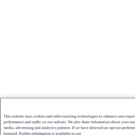
This website uses cookies and other tracking technologies to enhance user exper
performance and traffic on our website. We also share information about your use 
media, advertising and analytics partners. If we have detected an opt-out preferen
honored. Further information is available in our