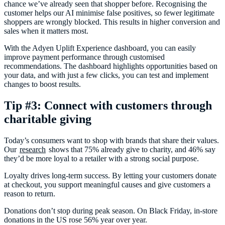
chance we’ve already seen that shopper before. Recognising the
customer helps our AI minimise false positives, so fewer legitimate
shoppers are wrongly blocked. This results in higher conversion and
sales when it matters most.
With the Adyen Uplift Experience dashboard, you can easily
improve payment performance through customised
recommendations. The dashboard highlights opportunities based on
your data, and with just a few clicks, you can test and implement
changes to boost results.
Tip #3: Connect with customers through
charitable giving
Today’s consumers want to shop with brands that share their values.
Our
research
shows that 75% already give to charity, and 46% say
they’d be more loyal to a retailer with a strong social purpose.
Loyalty drives long-term success. By letting your customers donate
at checkout, you support meaningful causes and give customers a
reason to return.
Donations don’t stop during peak season. On Black Friday, in-store
donations in the US rose 56% year over year.