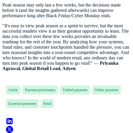
Peak season may only last a few weeks, but the decisions made
before it (and the insights gathered afterwards) can improve
performance long after Black Friday/Cyber Monday ends.
"It's easy to view peak season as a sprint to survive, but the most
successful retailers view it as their greatest opportunity to learn. The
data you collect over these few weeks provides an invaluable
roadmap for the rest of the year. By analyzing how your systems,
fraud rules, and customer touchpoints handled the pressure, you can
turn seasonal insights into a year-round competitive advantage. And
who knows? In the world of modern retail, any ordinary day can
turn into peak season if you happen to go viral!" —
Priyanka
Agrawal, Global Retail Lead, Adyen
Article
Payment performance
Unified payments
Online payments
In-person payments
Retail