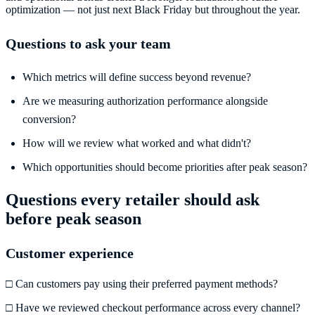
optimization — not just next Black Friday but throughout the year.
Questions to ask your team
Which metrics will define success beyond revenue?
Are we measuring authorization performance alongside
conversion?
How will we review what worked and what didn't?
Which opportunities should become priorities after peak season?
Questions every retailer should ask
before peak season
Customer experience
□ Can customers pay using their preferred payment methods?
□ Have we reviewed checkout performance across every channel?