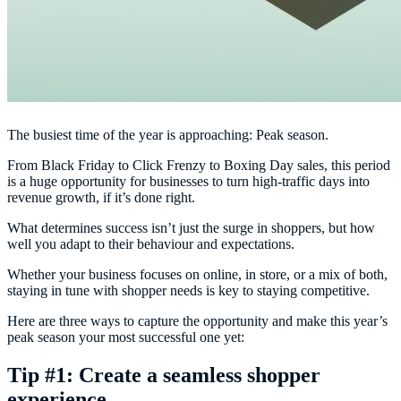
The busiest time of the year is approaching: Peak season.
From Black Friday to Click Frenzy to Boxing Day sales, this period
is a huge opportunity for businesses to turn high-traffic days into
revenue growth, if it’s done right.
What determines success isn’t just the surge in shoppers, but how
well you adapt to their behaviour and expectations.
Whether your business focuses on online, in store, or a mix of both,
staying in tune with shopper needs is key to staying competitive.
Here are three ways to capture the opportunity and make this year’s
peak season your most successful one yet:
Tip #1: Create a seamless shopper
experience