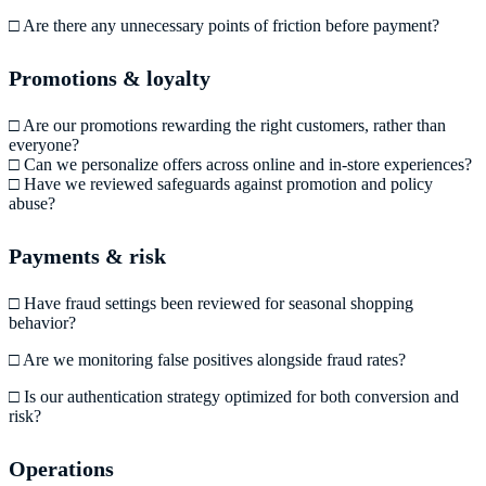
□ Are there any unnecessary points of friction before payment?
Promotions & loyalty
□ Are our promotions rewarding the right customers, rather than
everyone?
□ Can we personalize offers across online and in-store experiences?
□ Have we reviewed safeguards against promotion and policy
abuse?
Payments & risk
□ Have fraud settings been reviewed for seasonal shopping
behavior?
□ Are we monitoring false positives alongside fraud rates?
□ Is our authentication strategy optimized for both conversion and
risk?
Operations