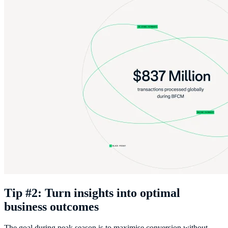
Tip #2: Turn insights into optimal
business outcomes
The goal during peak season is to maximise conversion without