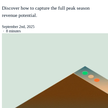
Discover how to capture the full peak season
revenue potential.
September 2nd, 2025
·
8 minutes