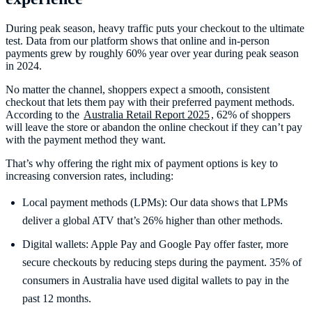
During peak season, heavy traffic puts your checkout to the ultimate
test. Data from our platform shows that online and in-person
payments grew by roughly 60% year over year during peak season
in 2024.
No matter the channel, shoppers expect a smooth, consistent
checkout that lets them pay with their preferred payment methods.
According to the
Australia Retail Report 2025
, 62% of shoppers
will leave the store or abandon the online checkout if they can’t pay
with the payment method they want.
That’s why offering the right mix of payment options is key to
increasing conversion rates, including:
Local payment methods (LPMs): Our data shows that LPMs
deliver a global ATV that’s 26% higher than other methods.
Digital wallets: Apple Pay and Google Pay offer faster, more
secure checkouts by reducing steps during the payment. 35% of
consumers in Australia have used digital wallets to pay in the
past 12 months.