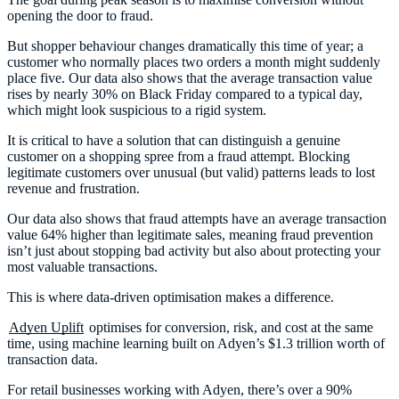
opening the door to fraud.
But shopper behaviour changes dramatically this time of year; a
customer who normally places two orders a month might suddenly
place five. Our data also shows that the average transaction value
rises by nearly 30% on Black Friday compared to a typical day,
which might look suspicious to a rigid system.
It is critical to have a solution that can distinguish a genuine
customer on a shopping spree from a fraud attempt. Blocking
legitimate customers over unusual (but valid) patterns leads to lost
revenue and frustration.
Our data also shows that fraud attempts have an average transaction
value 64% higher than legitimate sales, meaning fraud prevention
isn’t just about stopping bad activity but also about protecting your
most valuable transactions.
This is where data-driven optimisation makes a difference.
Adyen Uplift
optimises for conversion, risk, and cost at the same
time, using machine learning built on Adyen’s $1.3 trillion worth of
transaction data.
For retail businesses working with Adyen, there’s over a 90%