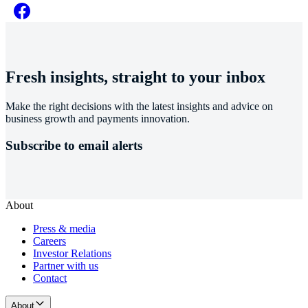
Fresh insights, straight to your inbox
Make the right decisions with the latest insights and advice on
business growth and payments innovation.
Subscribe to email alerts
About
Press & media
Careers
Investor Relations
Partner with us
Contact
About