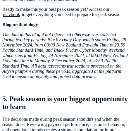
Ready to make this your best peak season yet? Access our
playbook
to get everything you need to prepare for peak season.
Blog methodology
The data in this blog if not referenced otherwise was collected
during two key periods: Black Friday Day, which spans Friday, 29
November 2024, from 00:00 New Zealand Daylight Time to 23:59
Pacific Standard Time, and Black Friday Cyber Monday Weekend,
which runs from Friday, 29 November 2024, at 00:00 New Zealand
Daylight Time to Monday, 2 December 2024, at 23:59 Pacific
Standard Time. All data represents transactions processed on the
Adyen platform during these periods, aggregated at the platform
level to ensure anonymity and protect data privacy
.
5. Peak season is your biggest opportunity
to learn
The decisions made during peak season shouldn't end when the
season does. Reviewing payment performance, customer behavior,
and operational trends creates a stronger foundation for future