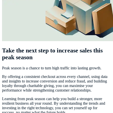
Take the next step to increase sales this
peak season
Peak season is a chance to turn high traffic into lasting growth.
By offering a consistent checkout across every channel, using data
and insights to increase conversion and reduce fraud, and building
loyalty through charitable giving, you can maximise your
performance while strengthening customer relationships.
Learning from peak season can help you build a stronger, more
resilient business all year round. By understanding the trends and
investing in the right technology, you can set yourself up for
success, no matter what the future holds.