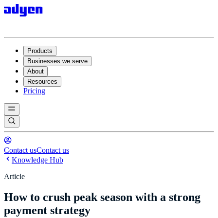
Products
Businesses we serve
About
Resources
Pricing
Contact us
Contact us
Knowledge Hub
Article
How to crush peak season with a strong
payment strategy