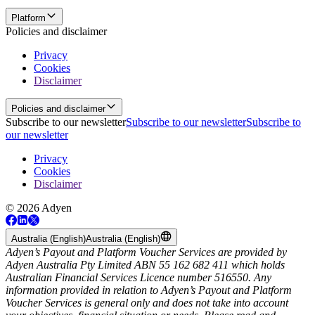
Platform
Policies and disclaimer
Privacy
Cookies
Disclaimer
Policies and disclaimer
Subscribe to our newsletter
Subscribe to our newsletter
Subscribe to
our newsletter
Privacy
Cookies
Disclaimer
© 2026 Adyen
Australia (English)
Australia (English)
Adyen’s Payout and Platform Voucher Services are provided by
Adyen Australia Pty Limited ABN 55 162 682 411 which holds
Australian Financial Services Licence number 516550. Any
information provided in relation to Adyen’s Payout and Platform
Voucher Services is general only and does not take into account