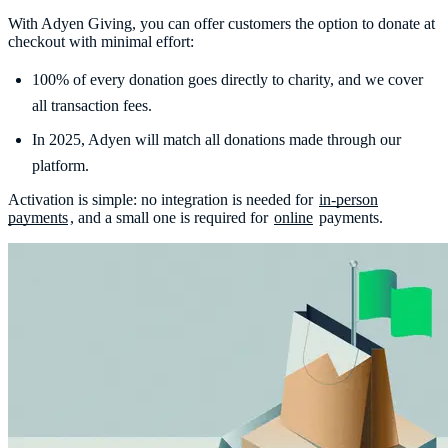
With Adyen Giving, you can offer customers the option to donate at
checkout with minimal effort:
100% of every donation goes directly to charity, and we cover
all transaction fees.
In 2025, Adyen will match all donations made through our
platform.
Activation is simple: no integration is needed for
in-person
payments
, and a small one is required for
online
payments.