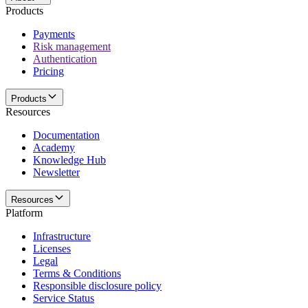
Products
Payments
Risk management
Authentication
Pricing
Products
Resources
Documentation
Academy
Knowledge Hub
Newsletter
Resources
Platform
Infrastructure
Licenses
Legal
Terms & Conditions
Responsible disclosure policy
Service Status