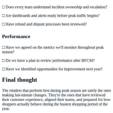
□ Does every team understand incident ownership and escalation?
□ Are dashboards and alerts ready before peak traffic begins?
□ Have refund and dispute processes been reviewed?
Performance
□ Have we agreed on the metrics we'll monitor throughout peak
season?
□ Do we have a plan to review performance after BFCM?
□ Have we identified opportunities for improvement next year?
Final thought
The retailers that perform best during peak season are rarely the ones
making last-minute changes. They're the ones that have reviewed
their customer experience, aligned their teams, and prepared for how
shoppers actually behave during the busiest shopping period of the
year.