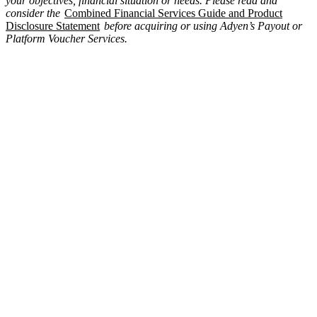
your objectives, financial situation or needs. Please read and
consider the
Combined Financial Services Guide and Product
Disclosure Statement
before acquiring or using Adyen’s Payout or
Platform Voucher Services.