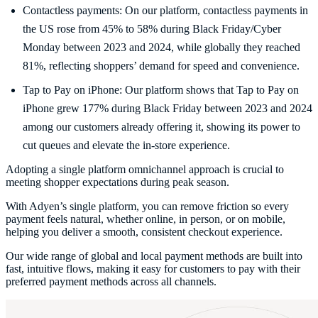
Contactless payments: On our platform, contactless payments in
the US rose from 45% to 58% during Black Friday/Cyber
Monday between 2023 and 2024, while globally they reached
81%, reflecting shoppers’ demand for speed and convenience.
Tap to Pay on iPhone: Our platform shows that Tap to Pay on
iPhone grew 177% during Black Friday between 2023 and 2024
among our customers already offering it, showing its power to
cut queues and elevate the in-store experience.
Adopting a single platform omnichannel approach is crucial to
meeting shopper expectations during peak season.
With Adyen’s single platform, you can remove friction so every
payment feels natural, whether online, in person, or on mobile,
helping you deliver a smooth, consistent checkout experience.
Our wide range of global and local payment methods are built into
fast, intuitive flows, making it easy for customers to pay with their
preferred payment methods across all channels.