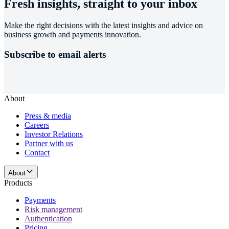
Fresh insights, straight to your inbox
Make the right decisions with the latest insights and advice on
business growth and payments innovation.
Subscribe to email alerts
About
Press & media
Careers
Investor Relations
Partner with us
Contact
About
Products
Payments
Risk management
Authentication
Pricing