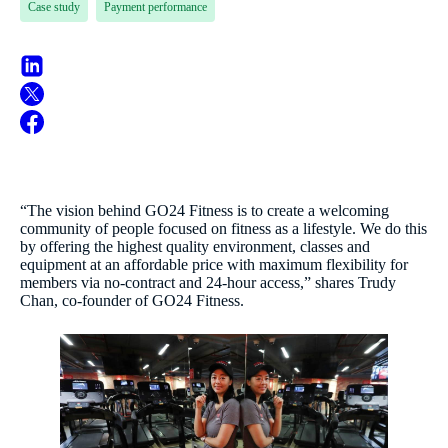
Case study
Payment performance
“The vision behind GO24 Fitness is to create a welcoming
community of people focused on fitness as a lifestyle. We do this
by offering the highest quality environment, classes and
equipment at an affordable price with maximum flexibility for
members via no-contract and 24-hour access,” shares Trudy
Chan, co-founder of GO24 Fitness.