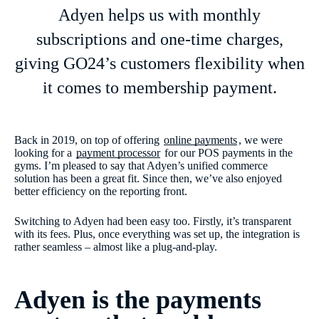
Adyen helps us with monthly
subscriptions and one-time charges,
giving GO24’s customers flexibility when
it comes to membership payment.
Back in 2019, on top of offering
online payments
, we were
looking for a
payment processor
for our POS payments in the
gyms. I’m pleased to say that Adyen’s unified commerce
solution has been a great fit. Since then, we’ve also enjoyed
better efficiency on the reporting front.
Switching to Adyen had been easy too. Firstly, it’s transparent
with its fees. Plus, once everything was set up, the integration is
rather seamless – almost like a plug-and-play.
Adyen is the payments