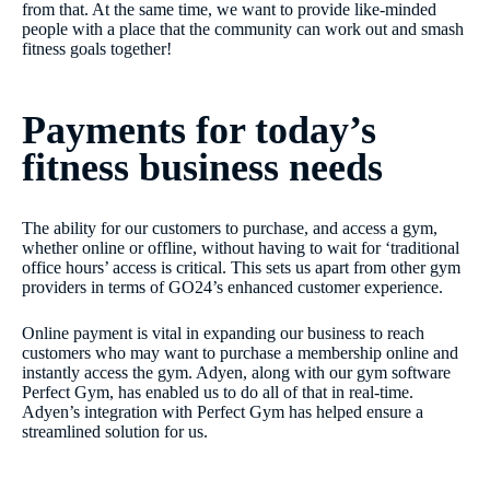
from that. At the same time, we want to provide like-minded
people with a place that the community can work out and smash
fitness goals together!
Payments for today’s
fitness business needs
The ability for our customers to purchase, and access a gym,
whether online or offline, without having to wait for ‘traditional
office hours’ access is critical. This sets us apart from other gym
providers in terms of GO24’s enhanced customer experience.
Online payment is vital in expanding our business to reach
customers who may want to purchase a membership online and
instantly access the gym. Adyen, along with our gym software
Perfect Gym, has enabled us to do all of that in real-time.
Adyen’s integration with Perfect Gym has helped ensure a
streamlined solution for us.