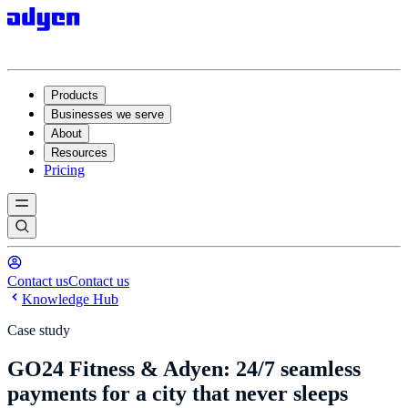
Products
Businesses we serve
About
Resources
Pricing
Contact us
Contact us
Knowledge Hub
Case study
GO24 Fitness & Adyen: 24/7 seamless
payments for a city that never sleeps