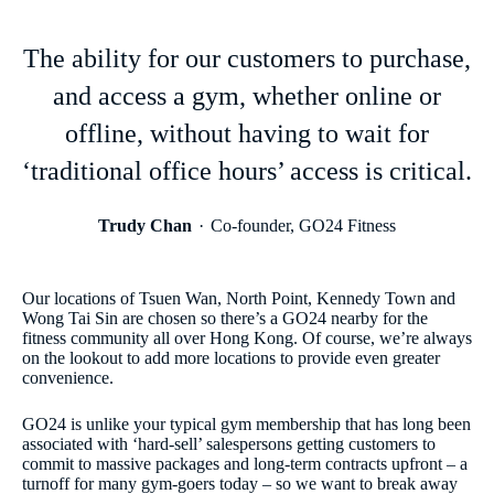
The ability for our customers to purchase,
and access a gym, whether online or
offline, without having to wait for
‘traditional office hours’ access is critical.
Trudy Chan
Co-founder, GO24 Fitness
Our locations of Tsuen Wan, North Point, Kennedy Town and
Wong Tai Sin are chosen so there’s a GO24 nearby for the
fitness community all over Hong Kong. Of course, we’re always
on the lookout to add more locations to provide even greater
convenience.
GO24 is unlike your typical gym membership that has long been
associated with ‘hard-sell’ salespersons getting customers to
commit to massive packages and long-term contracts upfront – a
turnoff for many gym-goers today – so we want to break away