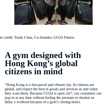
to credit: Trudy Chan, Co-founder, GO24 Fitness
A gym designed with
Hong Kong’s global
citizens in mind
“Hong Kong is a fast-paced and vibrant city. Its citizens are
global, and expect the best in goods and services as and when
they want them. Because GO24 is open 24/7, our customers can
pop in at any time without feeling the pressure to shorten or
delay a workout because of a gym’s closing hours.