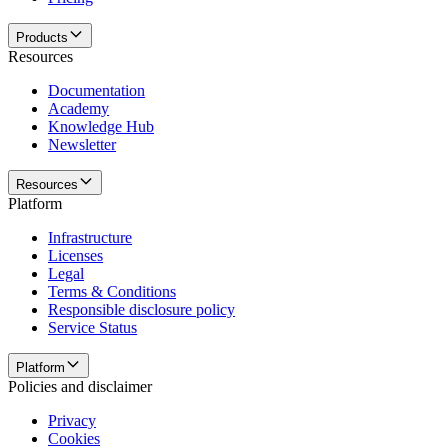
Products
Resources
Documentation
Academy
Knowledge Hub
Newsletter
Resources
Platform
Infrastructure
Licenses
Legal
Terms & Conditions
Responsible disclosure policy
Service Status
Platform
Policies and disclaimer
Privacy
Cookies