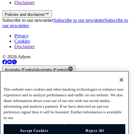
Disclaimer
Policies and disclaimer
Subscribe to our newsletter
Subscribe to our newsletter
Subscribe to
our newsletter
Privacy
Cookies
Disclaimer
© 2026 Adyen
Australia (English)
Australia (English)
Adyen’s Payout and Platform Voucher Services are provided by
Adyen Australia Pty Limited ABN 55 162 682 411 which holds
Australian Financial Services Licence number 516550. Any
This website uses cookies and other tracking technologies to enhance user
information provided in relation to Adyen’s Payout and Platform
experience and to analyze performance and traffic on our website. We also
Voucher Services is general only and does not take into account
share information about your use of our site with our social media,
your objectives, financial situation or needs. Please read and
advertising and analytics partners. If we have detected an opt-out
consider the
Combined Financial Services Guide and Product
preference signal then it will be honored. Further information is available
Disclosure Statement
before acquiring or using Adyen’s Payout or
in our
Platform Voucher Services.
Accept Cookies
Reject All