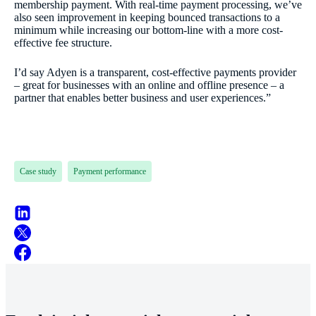
membership payment. With real-time payment processing, we’ve
also seen improvement in keeping bounced transactions to a
minimum while increasing our bottom-line with a more cost-
effective fee structure.
I’d say Adyen is a transparent, cost-effective payments provider
– great for businesses with an online and offline presence – a
partner that enables better business and user experiences.”
Case study
Payment performance