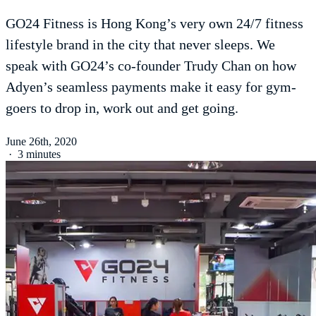
GO24 Fitness is Hong Kong’s very own 24/7 fitness
lifestyle brand in the city that never sleeps. We
speak with GO24’s co-founder Trudy Chan on how
Adyen’s seamless payments make it easy for gym-
goers to drop in, work out and get going.
June 26th, 2020
·
3 minutes