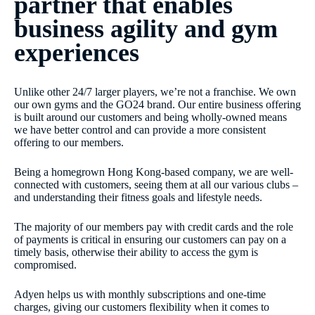
partner that enables
business agility and gym
experiences
Unlike other 24/7 larger players, we’re not a franchise. We own
our own gyms and the GO24 brand. Our entire business offering
is built around our customers and being wholly-owned means
we have better control and can provide a more consistent
offering to our members.
Being a homegrown Hong Kong-based company, we are well-
connected with customers, seeing them at all our various clubs –
and understanding their fitness goals and lifestyle needs.
The majority of our members pay with credit cards and the role
of payments is critical in ensuring our customers can pay on a
timely basis, otherwise their ability to access the gym is
compromised.
Adyen helps us with monthly subscriptions and one-time
charges, giving our customers flexibility when it comes to