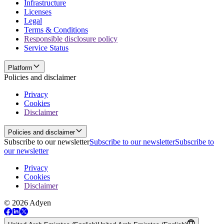
Infrastructure
Licenses
Legal
Terms & Conditions
Responsible disclosure policy
Service Status
Platform
Policies and disclaimer
Privacy
Cookies
Disclaimer
Policies and disclaimer
Subscribe to our newsletter
Subscribe to our newsletter
Subscribe to
our newsletter
Privacy
Cookies
Disclaimer
© 2026 Adyen