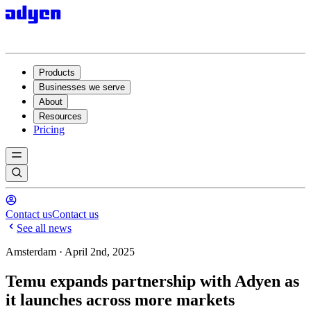
Products
Businesses we serve
About
Resources
Pricing
Contact us
Contact us
See all news
Amsterdam · April 2nd, 2025
Temu expands partnership with Adyen as
it launches across more markets