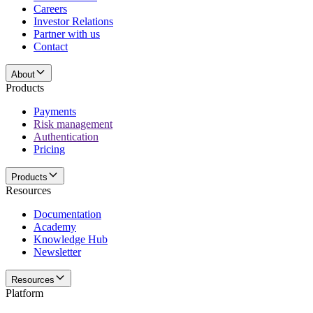
Careers
Investor Relations
Partner with us
Contact
About
Products
Payments
Risk management
Authentication
Pricing
Products
Resources
Documentation
Academy
Knowledge Hub
Newsletter
Resources
Platform