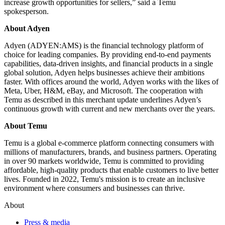
increase growth opportunities for sellers,” said a Temu
spokesperson.
About Adyen
Adyen (ADYEN:AMS) is the financial technology platform of
choice for leading companies. By providing end-to-end payments
capabilities, data-driven insights, and financial products in a single
global solution, Adyen helps businesses achieve their ambitions
faster. With offices around the world, Adyen works with the likes of
Meta, Uber, H&M, eBay, and Microsoft. The cooperation with
Temu as described in this merchant update underlines Adyen’s
continuous growth with current and new merchants over the years.
About Temu
Temu is a global e-commerce platform connecting consumers with
millions of manufacturers, brands, and business partners. Operating
in over 90 markets worldwide, Temu is committed to providing
affordable, high-quality products that enable customers to live better
lives. Founded in 2022, Temu's mission is to create an inclusive
environment where consumers and businesses can thrive.
About
Press & media