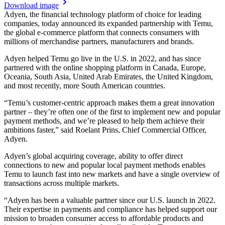
Download image
Adyen, the financial technology platform of choice for leading
companies, today announced its expanded partnership with Temu,
the global e-commerce platform that connects consumers with
millions of merchandise partners, manufacturers and brands.
Adyen helped Temu go live in the U.S. in 2022, and has since
partnered with the online shopping platform in Canada, Europe,
Oceania, South Asia, United Arab Emirates, the United Kingdom,
and most recently, more South American countries.
“Temu’s customer-centric approach makes them a great innovation
partner – they’re often one of the first to implement new and popular
payment methods, and we’re pleased to help them achieve their
ambitions faster,” said Roelant Prins, Chief Commercial Officer,
Adyen.
Adyen’s global acquiring coverage, ability to offer direct
connections to new and popular local payment methods enables
Temu to launch fast into new markets and have a single overview of
transactions across multiple markets.
“Adyen has been a valuable partner since our U.S. launch in 2022.
Their expertise in payments and compliance has helped support our
mission to broaden consumer access to affordable products and