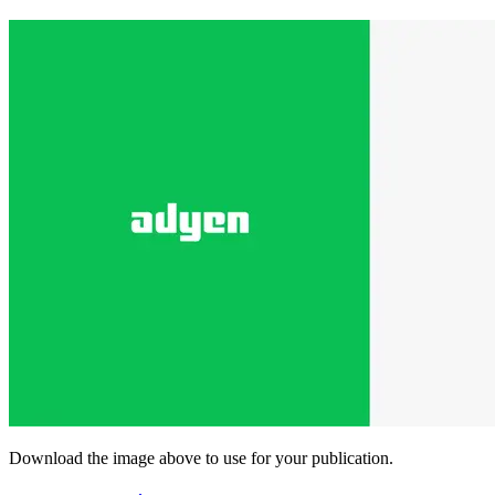
Download the image above to use for your publication.