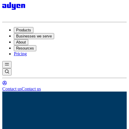
Products
Businesses we serve
About
Resources
Pricing
Contact us
Contact us