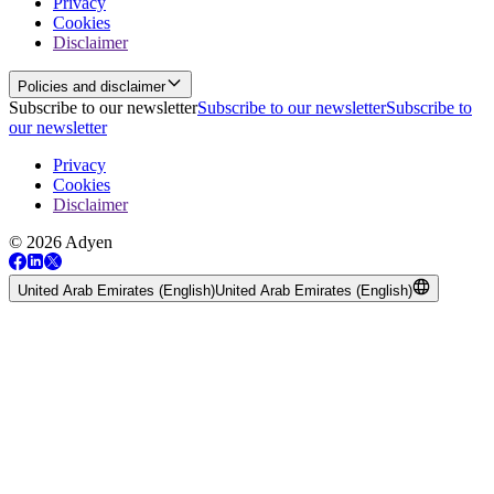
Privacy
Cookies
Disclaimer
Policies and disclaimer
Subscribe to our newsletter
Subscribe to our newsletter
Subscribe to
our newsletter
Privacy
Cookies
Disclaimer
© 2026 Adyen
United Arab Emirates (English)
United Arab Emirates (English)