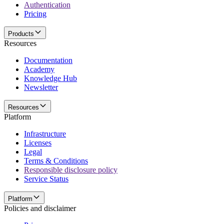
Authentication
Pricing
Products
Resources
Documentation
Academy
Knowledge Hub
Newsletter
Resources
Platform
Infrastructure
Licenses
Legal
Terms & Conditions
Responsible disclosure policy
Service Status
Platform
Policies and disclaimer