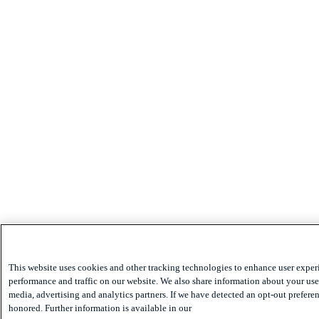
This website uses cookies and other tracking technologies to enhance user exper
performance and traffic on our website. We also share information about your use 
media, advertising and analytics partners. If we have detected an opt-out preferen
honored. Further information is available in our