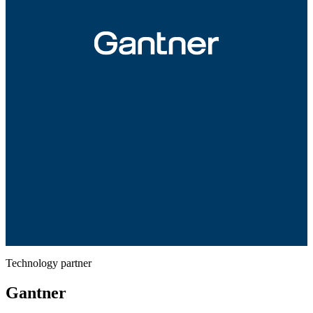
Technology partner
Gantner