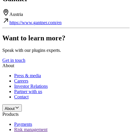
Austria
https://www.gantner.com/en
Want to learn more?
Speak with our plugins experts.
Get in touch
About
Press & media
Careers
Investor Relations
Partner with us
Contact
About
Products
Payments
Risk management