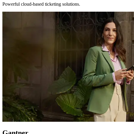
Powerful cloud-based ticketing solutions.
Gantner