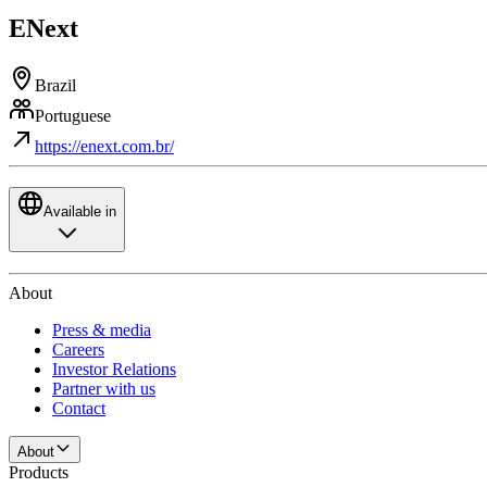
ENext
Brazil
Portuguese
https://enext.com.br/
Available in
About
Press & media
Careers
Investor Relations
Partner with us
Contact
About
Products