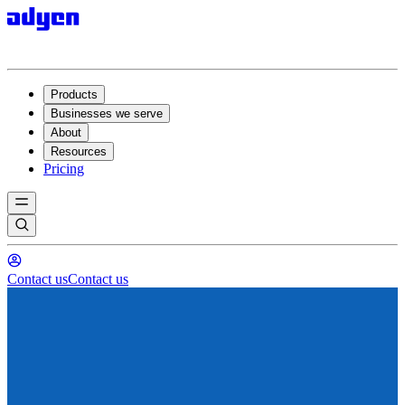
Products
Businesses we serve
About
Resources
Pricing
Contact us
Contact us