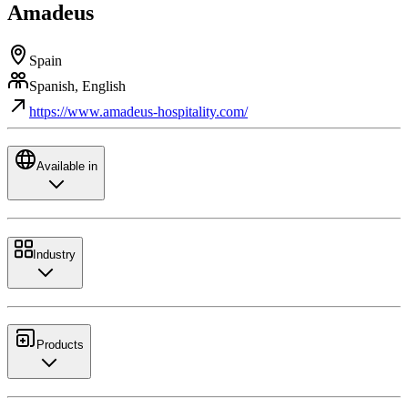
Amadeus
Spain
Spanish, English
https://www.amadeus-hospitality.com/
Available in
Industry
Products