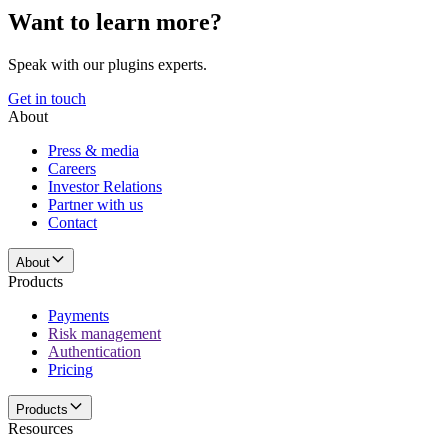
Want to learn more?
Speak with our plugins experts.
Get in touch
About
Press & media
Careers
Investor Relations
Partner with us
Contact
About
Products
Payments
Risk management
Authentication
Pricing
Products
Resources