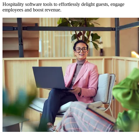
Hospitality software tools to effortlessly delight guests, engage
employees and boost revenue.