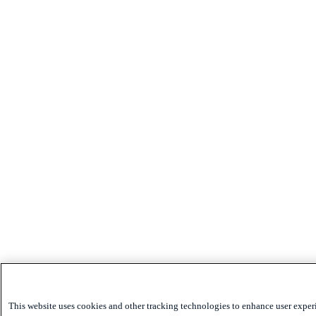
This website uses cookies and other tracking technologies to enhance user exper