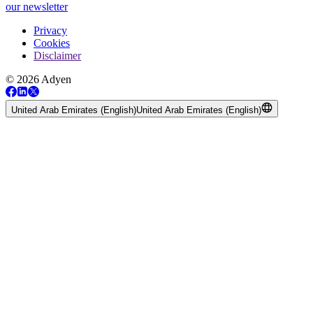
our newsletter
Privacy
Cookies
Disclaimer
© 2026 Adyen
United Arab Emirates (English)
United Arab Emirates (English)