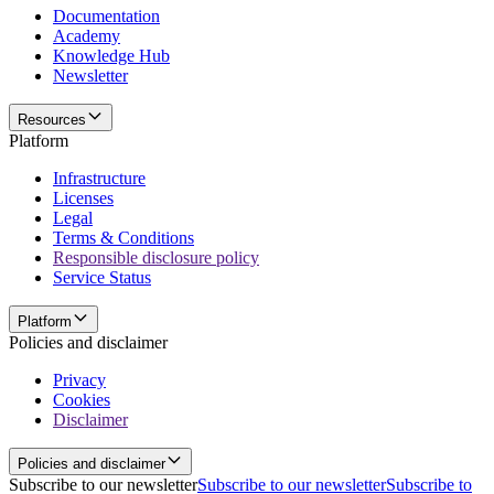
Documentation
Academy
Knowledge Hub
Newsletter
Resources
Platform
Infrastructure
Licenses
Legal
Terms & Conditions
Responsible disclosure policy
Service Status
Platform
Policies and disclaimer
Privacy
Cookies
Disclaimer
Policies and disclaimer
Subscribe to our newsletter
Subscribe to our newsletter
Subscribe to