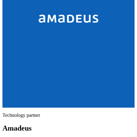
Technology partner
Amadeus