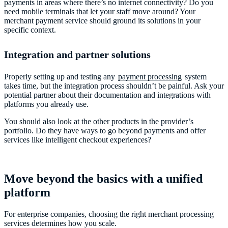
payments in areas where there’s no internet connectivity? Do you
need mobile terminals that let your staff move around? Your
merchant payment service should ground its solutions in your
specific context.
Integration and partner solutions
Properly setting up and testing any
payment processing
system
takes time, but the integration process shouldn’t be painful. Ask your
potential partner about their documentation and integrations with
platforms you already use.
You should also look at the other products in the provider’s
portfolio. Do they have ways to go beyond payments and offer
services like intelligent checkout experiences?
Move beyond the basics with a unified
platform
For enterprise companies, choosing the right merchant processing
services determines how you scale.