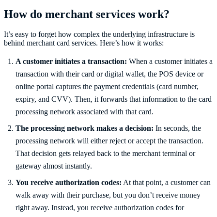
How do merchant services work?
It’s easy to forget how complex the underlying infrastructure is
behind merchant card services. Here’s how it works:
A customer initiates a transaction:
When a customer initiates a
transaction with their card or digital wallet, the POS device or
online portal captures the payment credentials (card number,
expiry, and CVV). Then, it forwards that information to the card
processing network associated with that card.
The processing network makes a decision:
In seconds, the
processing network will either reject or accept the transaction.
That decision gets relayed back to the merchant terminal or
gateway almost instantly.
You receive authorization codes:
At that point, a customer can
walk away with their purchase, but you don’t receive money
right away. Instead, you receive authorization codes for