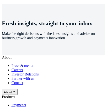
Fresh insights, straight to your inbox
Make the right decisions with the latest insights and advice on
business growth and payments innovation.
About
Press & media
Careers
Investor Relations
Partner with us
Contact
About
Products
Payments