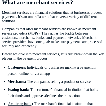
What are merchant services?
Merchant services are financial solutions that let businesses process
payments. It’s an umbrella term that covers a variety of different
solutions.
Companies that offer merchant services are known as merchant
service providers (MSPs). They act as the bridge between
customers, merchants, banks, and payment networks. Merchant
service providers have one goal: make sure payments are processed
securely and efficiently.
Before we dive into merchant services, let’s first break down the key
players in the payment process:
Customers:
Individuals or businesses making a payment in-
person, online, or via an app
Merchants:
The companies selling a product or service
Issuing bank:
The customer’s financial institution that holds
their funds and approves/declines the transaction
Acquiring bank
:
The merchant’s financial institution that