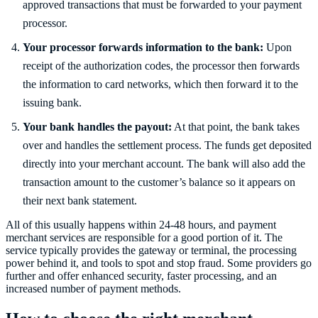
approved transactions that must be forwarded to your payment
processor.
Your processor forwards information to the bank:
Upon
receipt of the authorization codes, the processor then forwards
the information to card networks, which then forward it to the
issuing bank.
Your bank handles the payout:
At that point, the bank takes
over and handles the settlement process. The funds get deposited
directly into your merchant account. The bank will also add the
transaction amount to the customer’s balance so it appears on
their next bank statement.
All of this usually happens within 24-48 hours, and payment
merchant services are responsible for a good portion of it. The
service typically provides the gateway or terminal, the processing
power behind it, and tools to spot and stop fraud. Some providers go
further and offer enhanced security, faster processing, and an