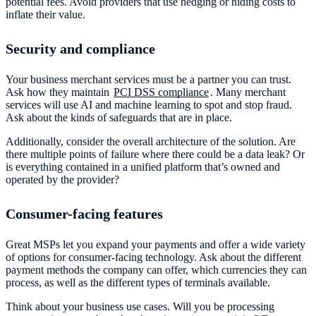
potential fees. Avoid providers that use hedging or hiding costs to
inflate their value.
Security and compliance
Your business merchant services must be a partner you can trust.
Ask how they maintain
PCI DSS compliance
. Many merchant
services will use AI and machine learning to spot and stop fraud.
Ask about the kinds of safeguards that are in place.
Additionally, consider the overall architecture of the solution. Are
there multiple points of failure where there could be a data leak? Or
is everything contained in a unified platform that’s owned and
operated by the provider?
Consumer-facing features
Great MSPs let you expand your payments and offer a wide variety
of options for consumer-facing technology. Ask about the different
payment methods the company can offer, which currencies they can
process, as well as the different types of terminals available.
Think about your business use cases. Will you be processing