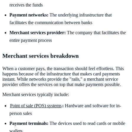
receives the funds
Payment networks:
The underlying infrastructure that
facilitates the communication between banks
Merchant services provider:
The company that facilitates the
entire payment process
Merchant services breakdown
When a customer pays, the transaction should feel effortless. This
happens because of the infrastructure that makes card payments
instant. While networks provide the "rails," a merchant service
provider offers the services on top that make payments possible.
Merchant services typically include:
Point of sale (POS) systems
:
Hardware and software for in-
person sales
Payment terminals:
The devices used to read cards or mobile
wallets