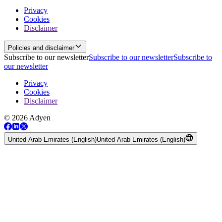
Privacy
Cookies
Disclaimer
Policies and disclaimer
Subscribe to our newsletter
Subscribe to our newsletter
Subscribe to
our newsletter
Privacy
Cookies
Disclaimer
© 2026 Adyen
United Arab Emirates (English)
United Arab Emirates (English)