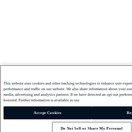
This website uses cookies and other tracking technologies to enhance user exper
performance and traffic on our website. We also share information about your use 
media, advertising and analytics partners. If we have detected an opt-out preferen
honored. Further information is available in our
Accept Cookies
Re
Do Not Sell or Share My Personal