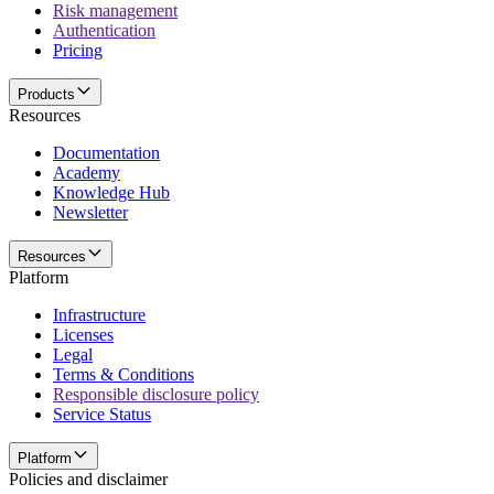
Risk management
Authentication
Pricing
Products
Resources
Documentation
Academy
Knowledge Hub
Newsletter
Resources
Platform
Infrastructure
Licenses
Legal
Terms & Conditions
Responsible disclosure policy
Service Status
Platform
Policies and disclaimer