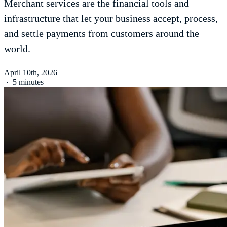
Merchant services are the financial tools and
infrastructure that let your business accept, process,
and settle payments from customers around the
world.
April 10th, 2026
·
5 minutes