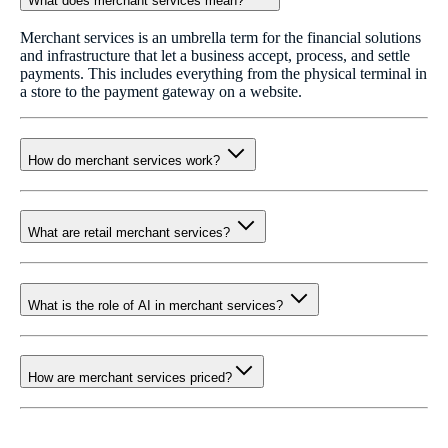
What does merchant services mean?
Merchant services is an umbrella term for the financial solutions
and infrastructure that let a business accept, process, and settle
payments. This includes everything from the physical terminal in
a store to the payment gateway on a website.
How do merchant services work?
What are retail merchant services?
What is the role of AI in merchant services?
How are merchant services priced?