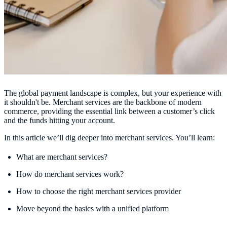
The global payment landscape is complex, but your experience with
it shouldn't be. Merchant services are the backbone of modern
commerce, providing the essential link between a customer’s click
and the funds hitting your account.
In this article we’ll dig deeper into merchant services. You’ll learn:
What are merchant services?
How do merchant services work?
How to choose the right merchant services provider
Move beyond the basics with a unified platform