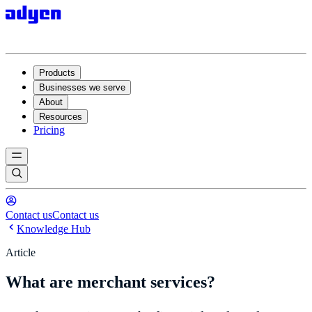
Products
Businesses we serve
About
Resources
Pricing
Contact us
Contact us
Knowledge Hub
Article
What are merchant services?