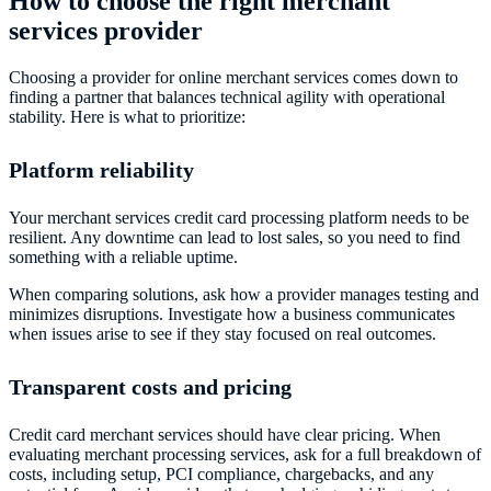
How to choose the right merchant
services provider
Choosing a provider for online merchant services comes down to
finding a partner that balances technical agility with operational
stability. Here is what to prioritize:
Platform reliability
Your merchant services credit card processing platform needs to be
resilient. Any downtime can lead to lost sales, so you need to find
something with a reliable uptime.
When comparing solutions, ask how a provider manages testing and
minimizes disruptions. Investigate how a business communicates
when issues arise to see if they stay focused on real outcomes.
Transparent costs and pricing
Credit card merchant services should have clear pricing. When
evaluating merchant processing services, ask for a full breakdown of
costs, including setup, PCI compliance, chargebacks, and any