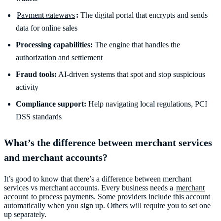
Payment gateways
:
The digital portal that encrypts and sends
data for online sales
Processing capabilities:
The engine that handles the
authorization and settlement
Fraud tools:
AI-driven systems that spot and stop suspicious
activity
Compliance support:
Help navigating local regulations, PCI
What’s the difference between merchant services
and merchant accounts?
It’s good to know that there’s a difference between merchant
services vs merchant accounts. Every business needs a
merchant
account
to process payments. Some providers include this account
automatically when you sign up. Others will require you to set one
up separately.