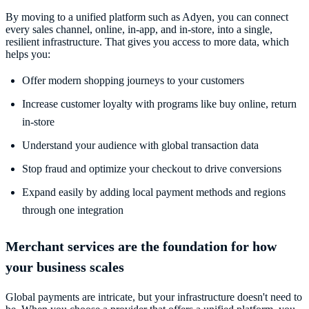
By moving to a unified platform such as Adyen, you can connect
every sales channel, online, in-app, and in-store, into a single,
resilient infrastructure. That gives you access to more data, which
helps you:
Offer modern shopping journeys to your customers
Increase customer loyalty with programs like buy online, return
in-store
Understand your audience with global transaction data
Stop fraud and optimize your checkout to drive conversions
Expand easily by adding local payment methods and regions
through one integration
Merchant services are the foundation for how
your business scales
Global payments are intricate, but your infrastructure doesn't need to