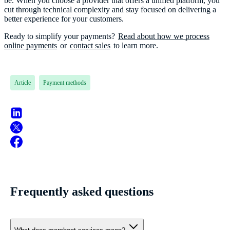
be. When you choose a provider that offers a unified platform, you
cut through technical complexity and stay focused on delivering a
better experience for your customers.
Ready to simplify your payments?
Read about how we process
online payments
or
contact sales
Article
Payment methods
Frequently asked questions