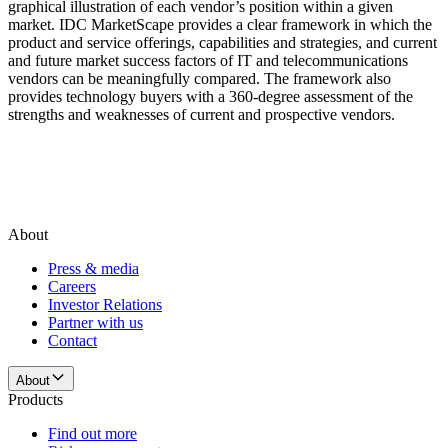
graphical illustration of each vendor’s position within a given
market. IDC MarketScape provides a clear framework in which the
product and service offerings, capabilities and strategies, and current
and future market success factors of IT and telecommunications
vendors can be meaningfully compared. The framework also
provides technology buyers with a 360-degree assessment of the
strengths and weaknesses of current and prospective vendors.
About
Press & media
Careers
Investor Relations
Partner with us
Contact
About
Products
Find out more