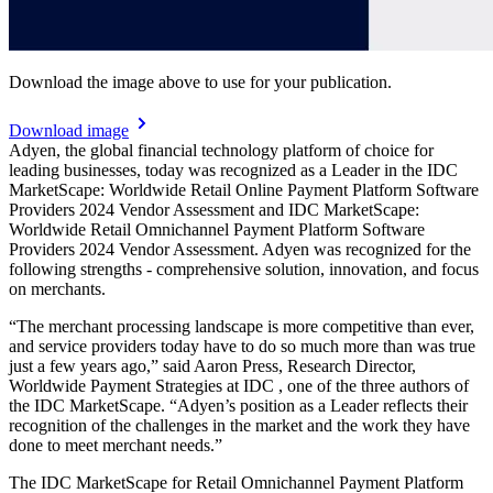
Download the image above to use for your publication.
Download image
Adyen, the global financial technology platform of choice for
leading businesses, today was recognized as a Leader in the IDC
MarketScape: Worldwide Retail Online Payment Platform Software
Providers 2024 Vendor Assessment and IDC MarketScape:
Worldwide Retail Omnichannel Payment Platform Software
Providers 2024 Vendor Assessment. Adyen was recognized for the
following strengths - comprehensive solution, innovation, and focus
on merchants.
“The merchant processing landscape is more competitive than ever,
and service providers today have to do so much more than was true
just a few years ago,” said Aaron Press, Research Director,
Worldwide Payment Strategies at IDC , one of the three authors of
the IDC MarketScape. “Adyen’s position as a Leader reflects their
recognition of the challenges in the market and the work they have
done to meet merchant needs.”
The IDC MarketScape for Retail Omnichannel Payment Platform