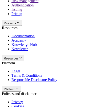
Risk management
Authentication
Issuing
Pricing
Products
Resources
Documentation
Academy
Knowledge Hub
Newsletter
Resources
Platform
Legal
Terms & Conditions
Responsible Disclosure Policy
Platform
Policies and disclaimer
Privacy
Cookies