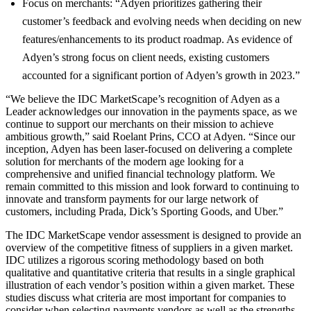
Focus on merchants: “Adyen prioritizes gathering their
customer’s feedback and evolving needs when deciding on new
features/enhancements to its product roadmap. As evidence of
Adyen’s strong focus on client needs, existing customers
accounted for a significant portion of Adyen’s growth in 2023.”
“We believe the IDC MarketScape’s recognition of Adyen as a
Leader acknowledges our innovation in the payments space, as we
continue to support our merchants on their mission to achieve
ambitious growth,” said Roelant Prins, CCO at Adyen. “Since our
inception, Adyen has been laser-focused on delivering a complete
solution for merchants of the modern age looking for a
comprehensive and unified financial technology platform. We
remain committed to this mission and look forward to continuing to
innovate and transform payments for our large network of
customers, including Prada, Dick’s Sporting Goods, and Uber.”
The IDC MarketScape vendor assessment is designed to provide an
overview of the competitive fitness of suppliers in a given market.
IDC utilizes a rigorous scoring methodology based on both
qualitative and quantitative criteria that results in a single graphical
illustration of each vendor’s position within a given market. These
studies discuss what criteria are most important for companies to
consider when selecting payments vendors as well as the strengths,