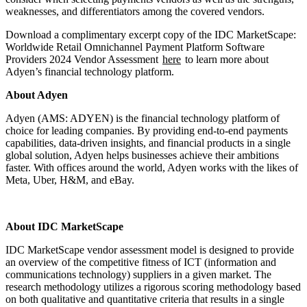
weaknesses, and differentiators among the covered vendors.
Download a complimentary excerpt copy of the IDC MarketScape:
Worldwide Retail Omnichannel Payment Platform Software
Providers 2024 Vendor Assessment
here
to learn more about
Adyen’s financial technology platform.
About Adyen
Adyen (AMS: ADYEN) is the financial technology platform of
choice for leading companies. By providing end-to-end payments
capabilities, data-driven insights, and financial products in a single
global solution, Adyen helps businesses achieve their ambitions
faster. With offices around the world, Adyen works with the likes of
Meta, Uber, H&M, and eBay.
About IDC MarketScape
IDC MarketScape vendor assessment model is designed to provide
an overview of the competitive fitness of ICT (information and
communications technology) suppliers in a given market. The
research methodology utilizes a rigorous scoring methodology based
on both qualitative and quantitative criteria that results in a single