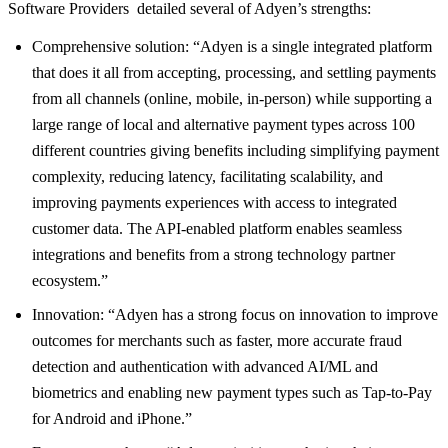
Software Providers detailed several of Adyen’s strengths:
Comprehensive solution: “Adyen is a single integrated platform
that does it all from accepting, processing, and settling payments
from all channels (online, mobile, in-person) while supporting a
large range of local and alternative payment types across 100
different countries giving benefits including simplifying payment
complexity, reducing latency, facilitating scalability, and
improving payments experiences with access to integrated
customer data. The API-enabled platform enables seamless
integrations and benefits from a strong technology partner
ecosystem.”
Innovation: “Adyen has a strong focus on innovation to improve
outcomes for merchants such as faster, more accurate fraud
detection and authentication with advanced AI/ML and
biometrics and enabling new payment types such as Tap-to-Pay
for Android and iPhone.”