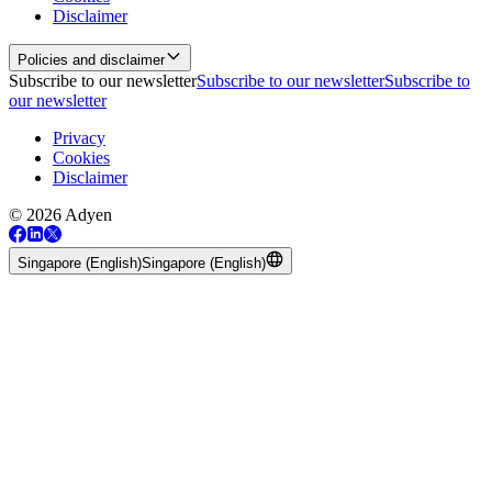
Disclaimer
Policies and disclaimer
Subscribe to our newsletter
Subscribe to our newsletter
Subscribe to
our newsletter
Privacy
Cookies
Disclaimer
© 2026 Adyen
Singapore (English)
Singapore (English)