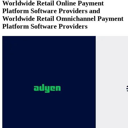
Worldwide Retail Online Payment
Platform Software Providers and
Worldwide Retail Omnichannel Payment
Platform Software Providers