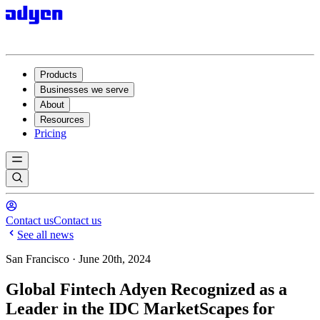
Products
Businesses we serve
About
Resources
Pricing
Contact us
Contact us
See all news
San Francisco · June 20th, 2024
Global Fintech Adyen Recognized as a
Leader in the IDC MarketScapes for