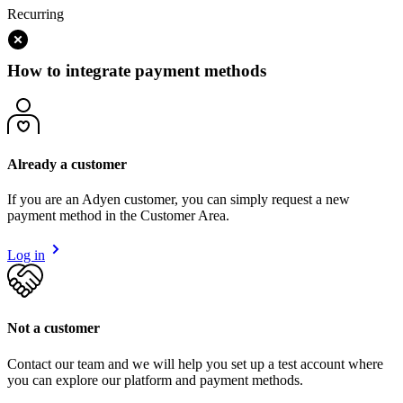
Recurring
How to integrate payment methods
Already a customer
If you are an Adyen customer, you can simply request a new
payment method in the Customer Area.
Log in
Not a customer
Contact our team and we will help you set up a test account where
you can explore our platform and payment methods.