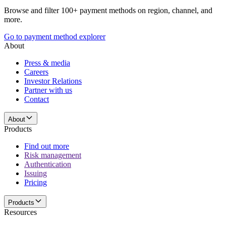
Browse and filter 100+ payment methods on region, channel, and
more.
Go to payment method explorer
About
Press & media
Careers
Investor Relations
Partner with us
Contact
About
Products
Find out more
Risk management
Authentication
Issuing
Pricing
Products
Resources