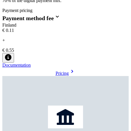
70% of the digital payment mix.
Payment pricing
Payment method fee
Finland
€0.11
+
€ 0.55
Documentation
Pricing