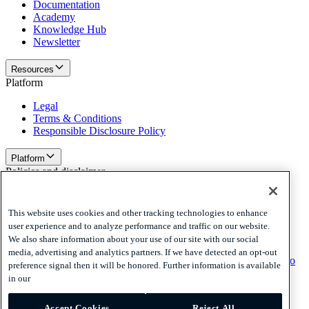
Documentation
Academy
Knowledge Hub
Newsletter
Resources
Platform
Legal
Terms & Conditions
Responsible Disclosure Policy
Platform
Policies and disclaimer
Privacy
Cookies
This website uses cookies and other tracking technologies to enhance
Disclaimer
user experience and to analyze performance and traffic on our website.
We also share information about your use of our site with our social
Policies and disclaimer
media, advertising and analytics partners. If we have detected an opt-out
Subscribe to our newsletter
Subscribe to our newsletter
Subscribe to
preference signal then it will be honored. Further information is available
our newsletter
in our
Privacy
Accept Cookies
Reject All
Cookies