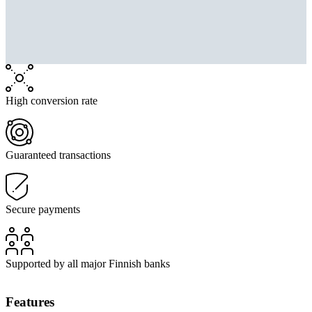
High conversion rate
Guaranteed transactions
Secure payments
Supported by all major Finnish banks
Features