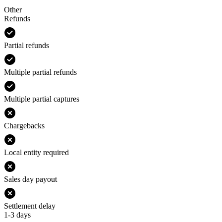
Other
Refunds
Partial refunds
Multiple partial refunds
Multiple partial captures
Chargebacks
Local entity required
Sales day payout
Settlement delay
1-3 days