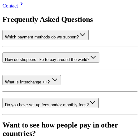
Contact
Frequently Asked Questions
Which payment methods do we support?
How do shoppers like to pay around the world?
What is Interchange ++?
Do you have set up fees and/or monthly fees?
Want to see how people pay in other
countries?