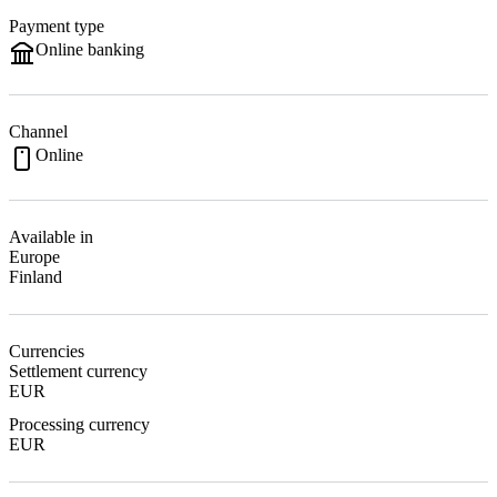
Payment type
Online banking
Channel
Online
Available in
Europe
Finland
Currencies
Settlement currency
EUR
Processing currency
EUR