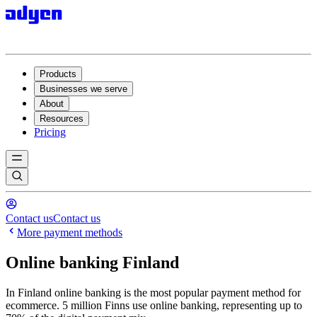
Products
Businesses we serve
About
Resources
Pricing
Contact us
Contact us
More payment methods
Online banking Finland
In Finland online banking is the most popular payment method for
ecommerce. 5 million Finns use online banking, representing up to