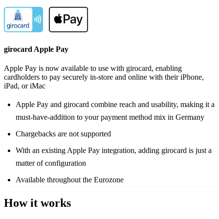
girocard Apple Pay
Apple Pay is now available to use with girocard, enabling
cardholders to pay securely in-store and online with their iPhone,
iPad, or iMac
Apple Pay and girocard combine reach and usability, making it a
must-have-addition to your payment method mix in Germany
Chargebacks are not supported
With an existing Apple Pay integration, adding girocard is just a
matter of configuration
Available throughout the Eurozone
How it works