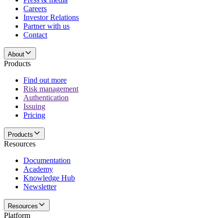
Careers
Investor Relations
Partner with us
Contact
About
Products
Find out more
Risk management
Authentication
Issuing
Pricing
Products
Resources
Documentation
Academy
Knowledge Hub
Newsletter
Resources
Platform