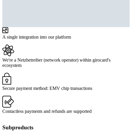
A single integration into our platform
We're a Netzbetreiber (network operator) within girocard's
ecosystem
Secure payment method: EMV chip transactions
Contactless payments and refunds are supported
Subproducts