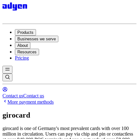
Products
Businesses we serve
About
Resources
Pricing
Contact us
Contact us
More payment methods
girocard
girocard is one of Germany's most prevalent cards with over 100
million in circulation. Users can pay via chip and pin or contactless