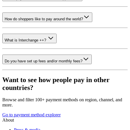
How do shoppers like to pay around the world?
What is Interchange ++?
Do you have set up fees and/or monthly fees?
Want to see how people pay in other
countries?
Browse and filter 100+ payment methods on region, channel, and
more.
Go to payment method explorer
About
Press & media