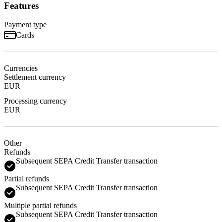
Features
Payment type
Cards
Currencies
Settlement currency
EUR
Processing currency
EUR
Other
Refunds
Subsequent SEPA Credit Transfer transaction
Partial refunds
Subsequent SEPA Credit Transfer transaction
Multiple partial refunds
Subsequent SEPA Credit Transfer transaction