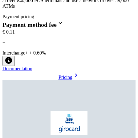
at over 840,000 POS terminals and use a network of over 58,000
ATMs
Payment pricing
Payment method fee
€0.11
+
Interchange+ + 0.60%
Documentation
Pricing