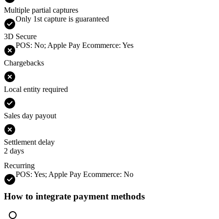
Multiple partial captures
Only 1st capture is guaranteed
3D Secure
POS: No; Apple Pay Ecommerce: Yes
Chargebacks
Local entity required
Sales day payout
Settlement delay
2 days
Recurring
POS: Yes; Apple Pay Ecommerce: No
How to integrate payment methods