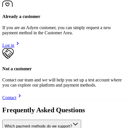
Already a customer
If you are an Adyen customer, you can simply request a new
payment method in the Customer Area.
Log in
Not a customer
Contact our team and we will help you set up a test account where
you can explore our platform and payment methods.
Contact
Frequently Asked Questions
Which payment methods do we support?