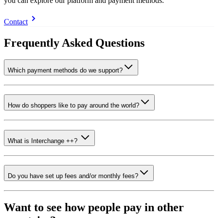
you can explore our platform and payment methods.
Contact
Frequently Asked Questions
Which payment methods do we support?
How do shoppers like to pay around the world?
What is Interchange ++?
Do you have set up fees and/or monthly fees?
Want to see how people pay in other