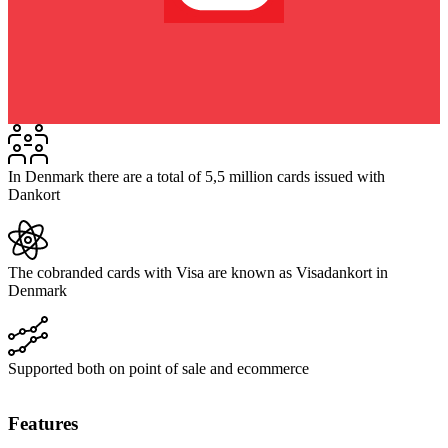
In Denmark there are a total of 5,5 million cards issued with
Dankort
The cobranded cards with Visa are known as Visadankort in
Denmark
Supported both on point of sale and ecommerce
Features