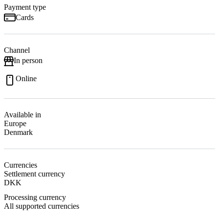
Payment type
Cards
Channel
In person
Online
Available in
Europe
Denmark
Currencies
Settlement currency
DKK
Processing currency
All supported currencies