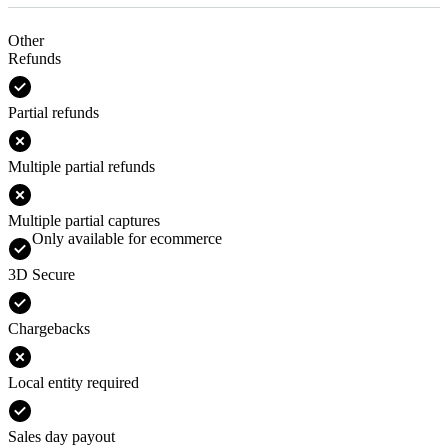
Other
Refunds
Partial refunds
Multiple partial refunds
Multiple partial captures
Only available for ecommerce
3D Secure
Chargebacks
Local entity required
Sales day payout