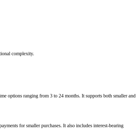
ional complexity.
me options ranging from 3 to 24 months. It supports both smaller and
payments for smaller purchases. It also includes interest-bearing