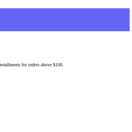
installments for orders above $100.