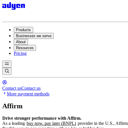
Products
Businesses we serve
About
Resources
Pricing
Contact us
Contact us
More payment methods
Affirm
Drive stronger performance with Affirm.
As a leading
buy now, pay later (BNPL)
provider in the U.S., Affirm