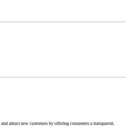
, and attract new customers by offering consumers a transparent,