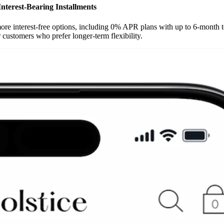
Interest-Bearing Installments
e interest-free options, including 0% APR plans with up to 6-month term
 customers who prefer longer-term flexibility.