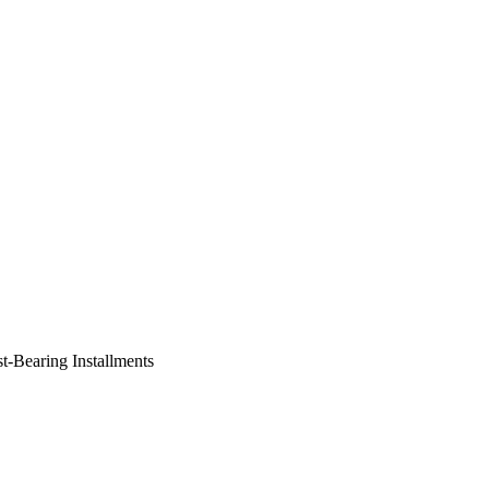
st-Bearing Installments