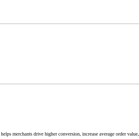
 helps merchants drive higher conversion, increase average order value