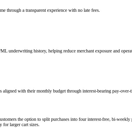
me through a transparent experience with no late fees.
I/ML underwriting history, helping reduce merchant exposure and operat
aligned with their monthly budget through interest-bearing pay-over-ti
tomers the option to split purchases into four interest-free, bi-weekly 
for larger cart sizes.