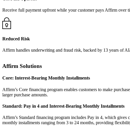
Receive full payment upfront while your customer pays Affirm over ti
Reduced Risk
Affirm handles underwriting and fraud risk, backed by 13 years of A
Affirm Solutions
Core: Interest-Bearing Monthly Installments
Affirm’s Core financing program enables customers to make purchases 
Standard: Pay in 4 and Interest-Bearing Monthly Installments
Affirm’s Standard financing program includes Pay in 4, which gives cus
monthly installments ranging from 3 to 24 months, providing flexibility 