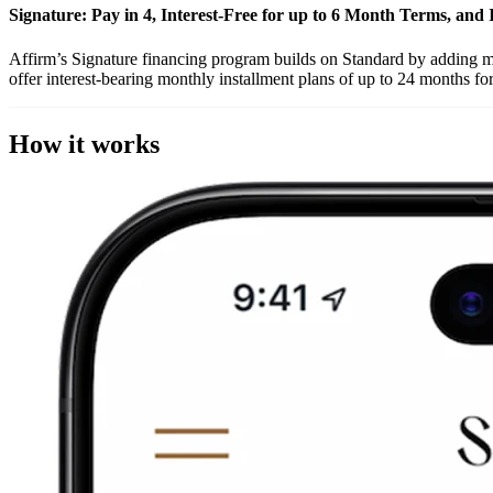
Signature: Pay in 4, Interest-Free for up to 6 Month Terms, and 
Affirm’s Signature financing program builds on Standard by adding mor
offer interest-bearing monthly installment plans of up to 24 months for
How it works