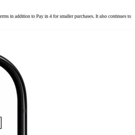
s in addition to Pay in 4 for smaller purchases. It also continues to