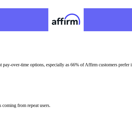
t pay-over-time options, especially as 66% of Affirm customers prefer 
s coming from repeat users.