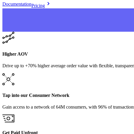
Documentation
Pricing
Higher AOV
Drive up to +70% higher average order value with flexible, transparen
Tap into our Consumer Network
Gain access to a network of 64M consumers, with 96% of transaction
Get Paid Upfront