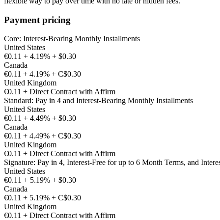
flexible way to pay over time with no late or hidden fees.
Payment pricing
Core: Interest-Bearing Monthly Installments
United States
€0.11 + 4.19% + $0.30
Canada
€0.11 + 4.19% + C$0.30
United Kingdom
€0.11 + Direct Contract with Affirm
Standard: Pay in 4 and Interest-Bearing Monthly Installments
United States
€0.11 + 4.49% + $0.30
Canada
€0.11 + 4.49% + C$0.30
United Kingdom
€0.11 + Direct Contract with Affirm
Signature: Pay in 4, Interest-Free for up to 6 Month Terms, and Intere
United States
€0.11 + 5.19% + $0.30
Canada
€0.11 + 5.19% + C$0.30
United Kingdom
€0.11 + Direct Contract with Affirm