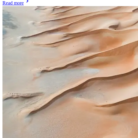
Read more