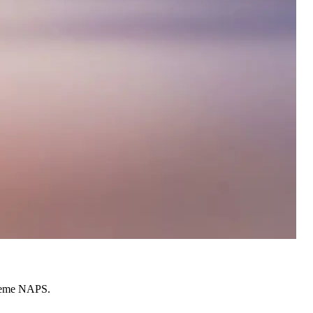
cheme NAPS.