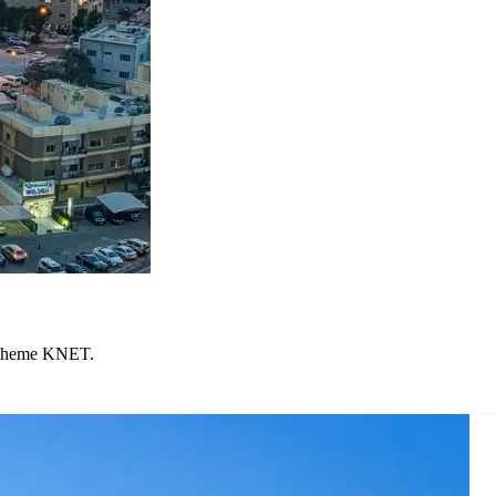
 scheme KNET.