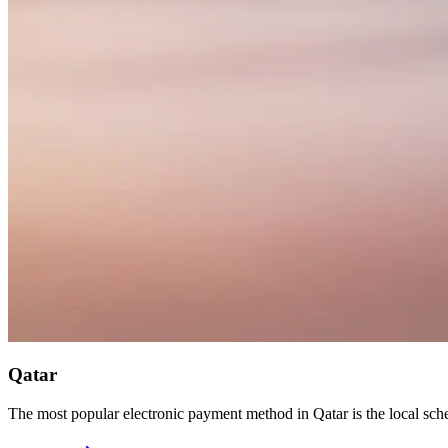
Qatar
The most popular electronic payment method in Qatar is the local s