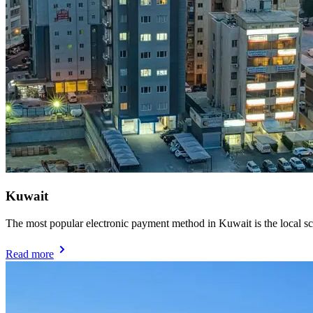
Kuwait
The most popular electronic payment method in Kuwait is the local
Read more