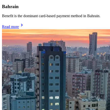
Bahrain
Benefit is the dominant card-based payment method in Bahrain.
Read more