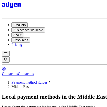
Products
Businesses we serve
About
Resources
Pricing
Contact us
Contact us
Payment method guides
Middle East
Local payment methods in the Middle East
Learn about the payments landscape in the Middle East region.