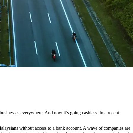
businesses everywhere. And now it’s going cashless. In a recent
f Malaysians without access to a bank account. A wave of companies are