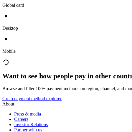
Global card
Desktop
Mobile
Want to see how people pay in other count
Browse and filter 100+ payment methods on region, channel, and mor
Go to payment method explorer
About
Press & media
Careers
Investor Relations
Partner with us