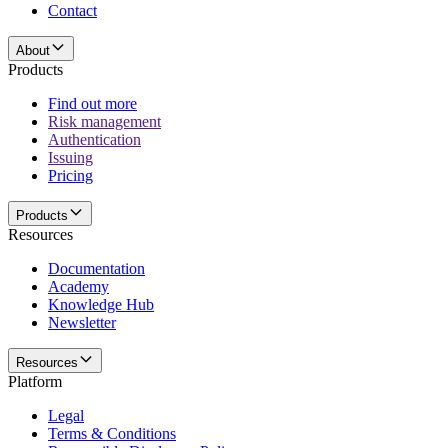
Contact
About
Products
Find out more
Risk management
Authentication
Issuing
Pricing
Products
Resources
Documentation
Academy
Knowledge Hub
Newsletter
Resources
Platform
Legal
Terms & Conditions