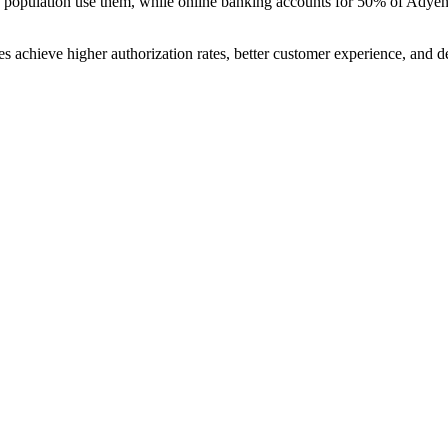
the population use them, while online banking accounts for 50% of Adyen
 achieve higher authorization rates, better customer experience, and de