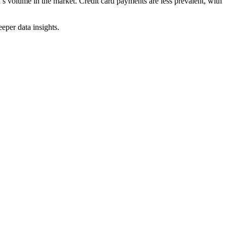
’s volume in the market. Credit card payments are less prevalent, with
eper data insights.