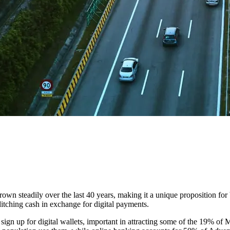
n steadily over the last 40 years, making it a unique proposition for 
ditching cash in exchange for digital payments.
o sign up for digital wallets, important in attracting some of the 19% o