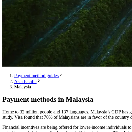
Payment method guides
Asia Pacific
Malaysia
Payment methods in Malaysia
Home to 32 million people and 137 languages, Malaysia’s GDP has grow
study, Visa found that 70% of Malaysians are in favor of the country 
Financial incentives are being offered for lower-income individuals t