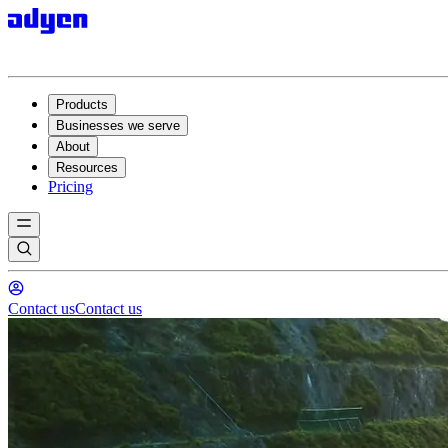
Products
Businesses we serve
About
Resources
Pricing
Contact us
Contact us