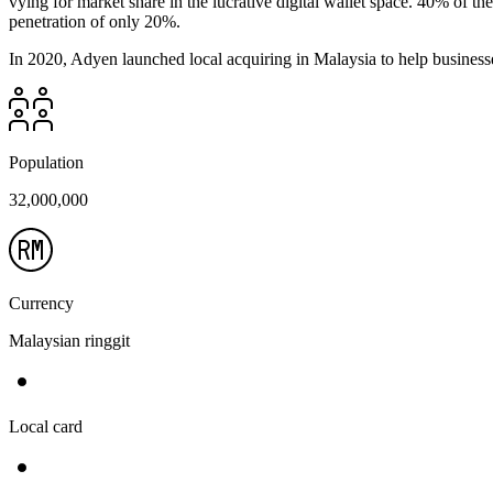
vying for market share in the lucrative digital wallet space. 40% of 
penetration of only 20%.
In 2020, Adyen launched local acquiring in Malaysia to help businesses
Population
32,000,000
Currency
Malaysian ringgit
Local card