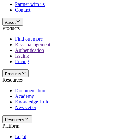
Partner with us
Contact
About
Products
Find out more
Risk management
Authentication
Issuing
Pricing
Products
Resources
Documentation
Academy
Knowledge Hub
Newsletter
Resources
Platform
Legal