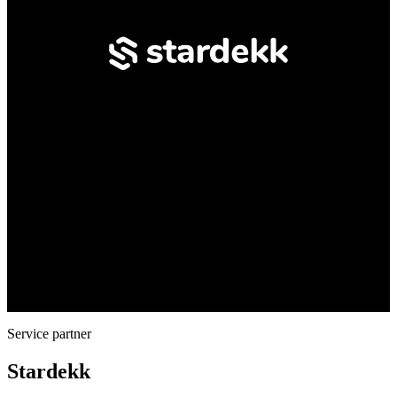
Service partner
Stardekk