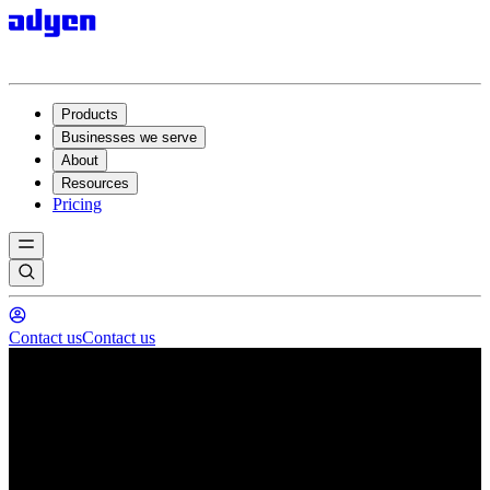
Products
Businesses we serve
About
Resources
Pricing
Contact us
Contact us