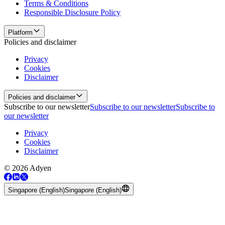
Terms & Conditions
Responsible Disclosure Policy
Platform
Policies and disclaimer
Privacy
Cookies
Disclaimer
Policies and disclaimer
Subscribe to our newsletter
Subscribe to our newsletter
Subscribe to
our newsletter
Privacy
Cookies
Disclaimer
© 2026 Adyen
Singapore (English)
Singapore (English)