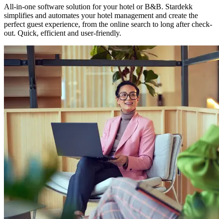
All-in-one software solution for your hotel or B&B. Stardekk
simplifies and automates your hotel management and create the
perfect guest experience, from the online search to long after check-
out. Quick, efficient and user-friendly.