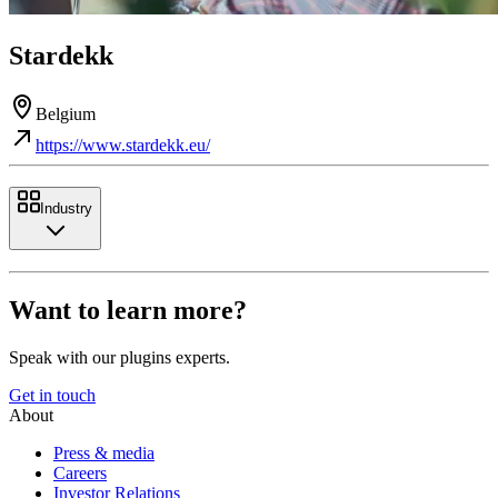
Stardekk
Belgium
https://www.stardekk.eu/
Industry
Want to learn more?
Speak with our plugins experts.
Get in touch
About
Press & media
Careers
Investor Relations