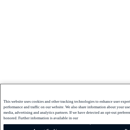
This website uses cookies and other tracking technologies to enhance user exper
performance and traffic on our website. We also share information about your use 
media, advertising and analytics partners. If we have detected an opt-out preferen
honored. Further information is available in our