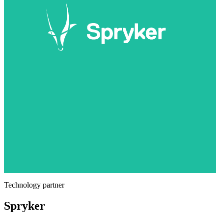
Technology partner
Spryker