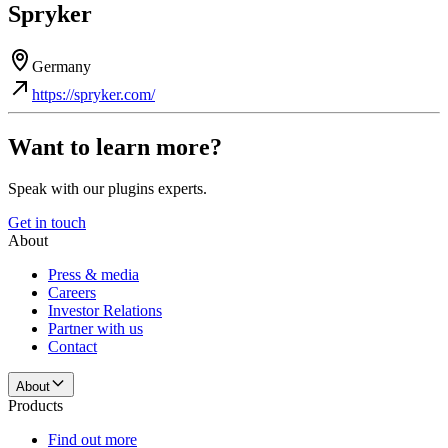
Spryker
Germany
https://spryker.com/
Want to learn more?
Speak with our plugins experts.
Get in touch
About
Press & media
Careers
Investor Relations
Partner with us
Contact
About
Products
Find out more