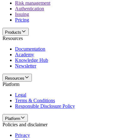
Risk management
Authentication
Issuing
Pricing
Products
Resources
Documentation
Academy
Knowledge Hub
Newsletter
Resources
Platform
Legal
Terms & Conditions
Responsible Disclosure Policy
Platform
Policies and disclaimer
Privacy