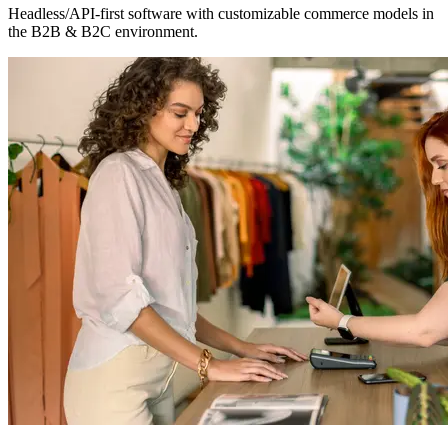
Headless/API-first software with customizable commerce models in
the B2B & B2C environment.