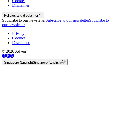
Cookies
Disclaimer
Policies and disclaimer
Subscribe to our newsletter
Subscribe to our newsletter
Subscribe to
our newsletter
Privacy
Cookies
Disclaimer
© 2026 Adyen
Singapore (English)
Singapore (English)