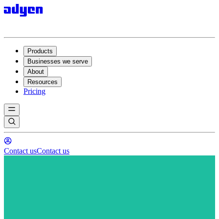
Products
Businesses we serve
About
Resources
Pricing
Contact us
Contact us