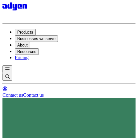
Products
Businesses we serve
About
Resources
Pricing
Contact us
Contact us