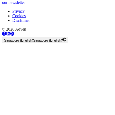
our newsletter
Privacy
Cookies
Disclaimer
© 2026 Adyen
Singapore (English)
Singapore (English)