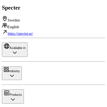
Specter
Sweden
English
https://specter.se/
Available in
Industry
Products