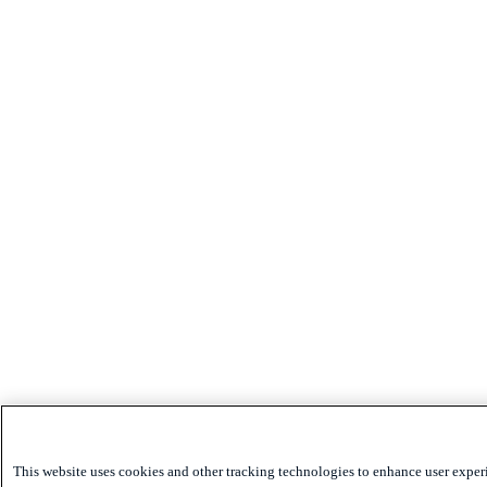
This website uses cookies and other tracking technologies to enhance user exper