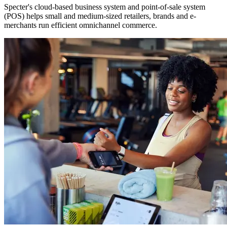
Specter's cloud-based business system and point-of-sale system
(POS) helps small and medium-sized retailers, brands and e-
merchants run efficient omnichannel commerce.