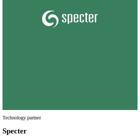
Technology partner
Specter