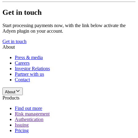
Get in touch
Start processing payments now, with the link below activate the
Adyen plugin on your account.
Get in touch
About
Press & media
Careers
Investor Relations
Partner with us
Contact
About
Products
Find out more
Risk management
Authentication
Issuing
Pricing