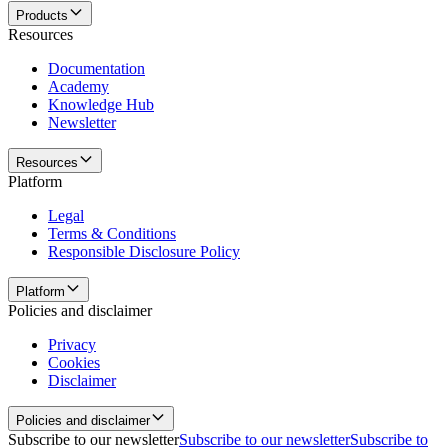
Products
Resources
Documentation
Academy
Knowledge Hub
Newsletter
Resources
Platform
Legal
Terms & Conditions
Responsible Disclosure Policy
Platform
Policies and disclaimer
Privacy
Cookies
Disclaimer
Policies and disclaimer
Subscribe to our newsletter
Subscribe to our newsletter
Subscribe to