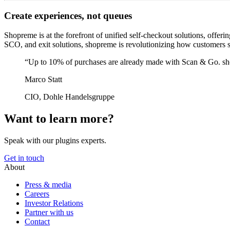
Create experiences, not queues
Shopreme is at the forefront of unified self-checkout solutions, offe
SCO, and exit solutions, shopreme is revolutionizing how customers s
“Up to 10% of purchases are already made with Scan & Go. sho
Marco Statt
CIO, Dohle Handelsgruppe
Want to learn more?
Speak with our plugins experts.
Get in touch
About
Press & media
Careers
Investor Relations
Partner with us
Contact