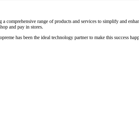
ring a comprehensive range of products and services to simplify and enha
hop and pay in stores.
preme has been the ideal technology partner to make this success hap