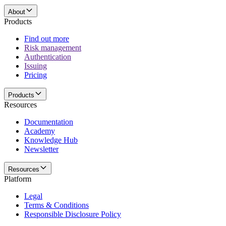
About
Products
Find out more
Risk management
Authentication
Issuing
Pricing
Products
Resources
Documentation
Academy
Knowledge Hub
Newsletter
Resources
Platform
Legal
Terms & Conditions
Responsible Disclosure Policy