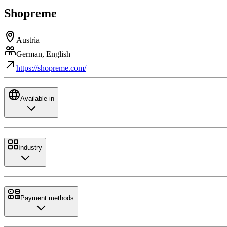
Shopreme
Austria
German, English
https://shopreme.com/
Available in
Industry
Payment methods