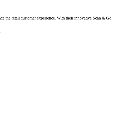
nce the retail customer experience. With their innovative Scan & Go,
pen.”