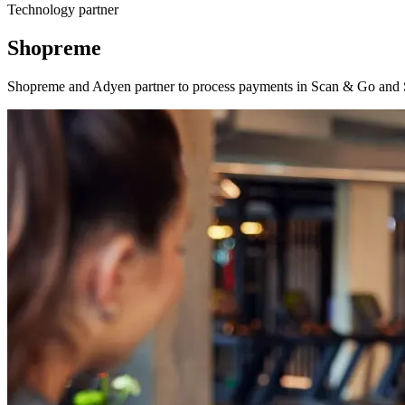
Technology partner
Shopreme
Shopreme and Adyen partner to process payments in Scan & Go and