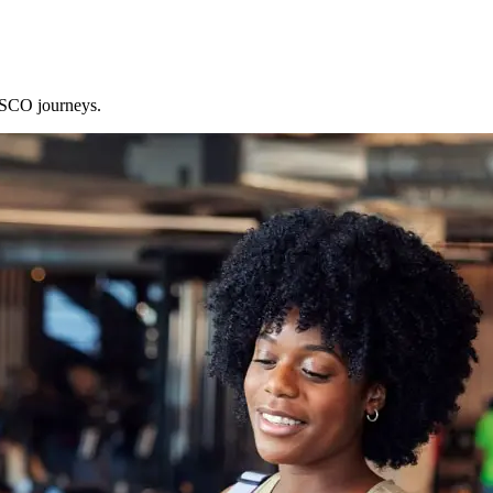
 SCO journeys.