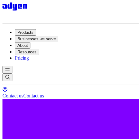
Products
Businesses we serve
About
Resources
Pricing
Contact us
Contact us