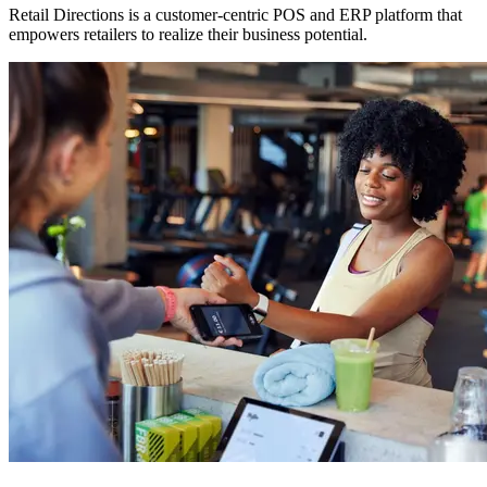
Retail Directions is a customer-centric POS and ERP platform that
empowers retailers to realize their business potential.