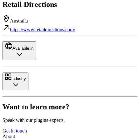
Retail Directions
Australia
https://www.retaildirections.com/
Available in
Industry
Want to learn more?
Speak with our plugins experts.
Get in touch
About