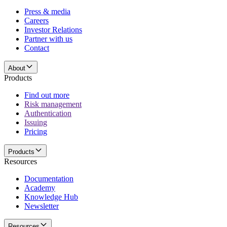
Press & media
Careers
Investor Relations
Partner with us
Contact
About
Products
Find out more
Risk management
Authentication
Issuing
Pricing
Products
Resources
Documentation
Academy
Knowledge Hub
Newsletter
Resources