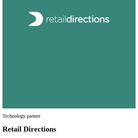
Technology partner
Retail Directions