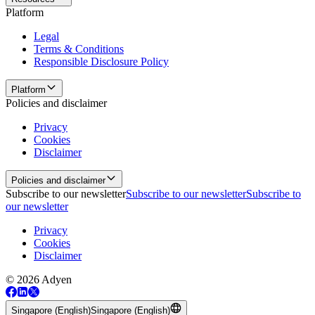
Platform
Legal
Terms & Conditions
Responsible Disclosure Policy
Platform
Policies and disclaimer
Privacy
Cookies
Disclaimer
Policies and disclaimer
Subscribe to our newsletter
Subscribe to our newsletter
Subscribe to
our newsletter
Privacy
Cookies
Disclaimer
© 2026 Adyen
Singapore (English)
Singapore (English)