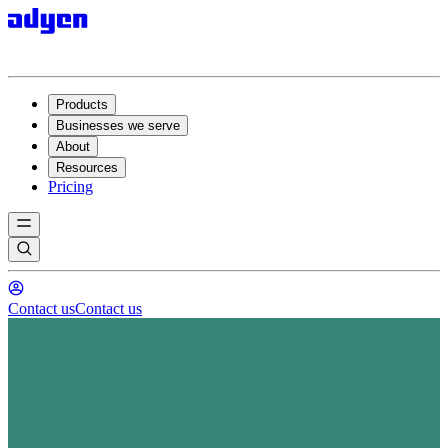
Products
Businesses we serve
About
Resources
Pricing
Contact us
Contact us