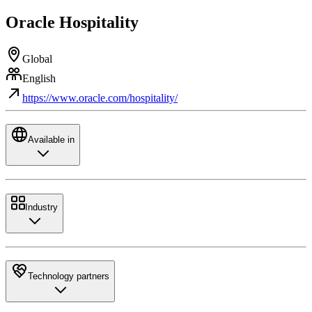
Oracle Hospitality
Global
English
https://www.oracle.com/hospitality/
Available in
Industry
Technology partners