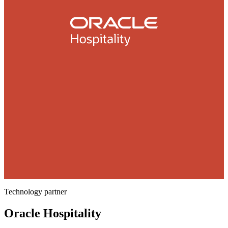
Technology partner
Oracle Hospitality