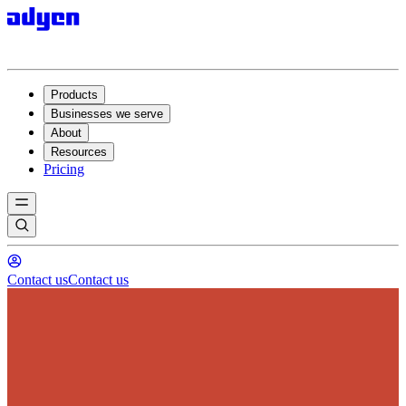
Products
Businesses we serve
About
Resources
Pricing
Contact us
Contact us