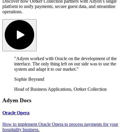
Discover how Oetker Collection partners with Adyen’s single
platform to unify payments, secure guest data, and streamline
operations.
"Adyen worked with Oracle on the development of the
interface. The only thing left on our side was to use the
system and adapt it to our market."
Sophie Beyrand
Head of Business Applications, Oetker Collection
Adyen Docs
Oracle Opera
How to implement Oracle Opera to process payments for your
hospitality business.