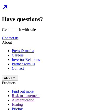
Have questions?
Get in touch with sales
Contact us
About
Press & media
Careers
Investor Relations
Partner with us
Contact
About
Products
Find out more
Risk management
Authentication
Issuing
Pricing