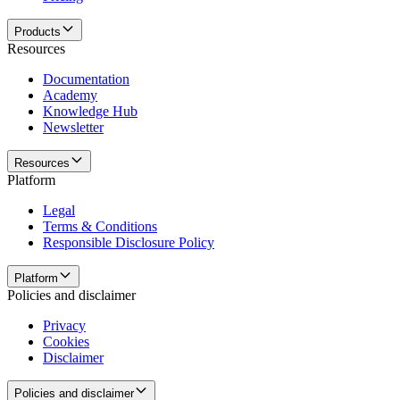
Products
Resources
Documentation
Academy
Knowledge Hub
Newsletter
Resources
Platform
Legal
Terms & Conditions
Responsible Disclosure Policy
Platform
Policies and disclaimer
Privacy
Cookies
Disclaimer
Policies and disclaimer