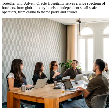
Together with Adyen, Oracle Hospitality serves a wide spectrum of
hoteliers, from global luxury hotels to independent small scale
operators, from casino to theme parks and cruises.