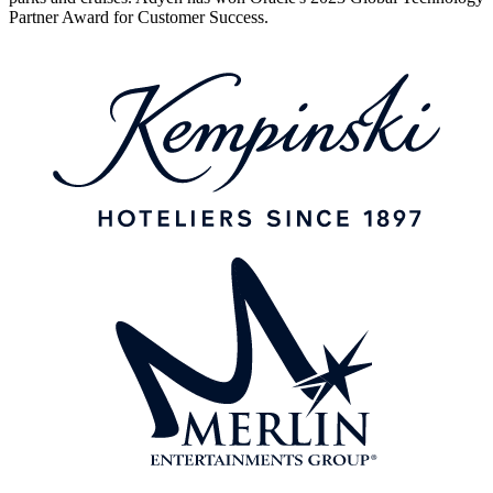
Partner Award for Customer Success.