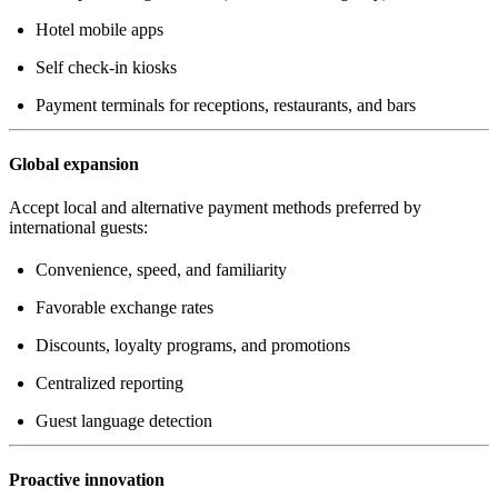
Hotel mobile apps
Self check-in kiosks
Payment terminals for receptions, restaurants, and bars
Global expansion
Accept local and alternative payment methods preferred by
international guests:
Convenience, speed, and familiarity
Favorable exchange rates
Discounts, loyalty programs, and promotions
Centralized reporting
Guest language detection
Proactive innovation