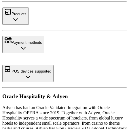
Products
Payment methods
POS devices supported
Oracle Hospitality & Adyen
Adyen has had an Oracle Validated Integration with Oracle
Hospitality OPERA since 2019. Together with Adyen, Oracle
Hospitality serves a wide spectrum of hoteliers, from global luxury
hotels to independent small scale operators, from casino to theme
parks and cruises. Adyen has won Oracle's 2023 Global Technology