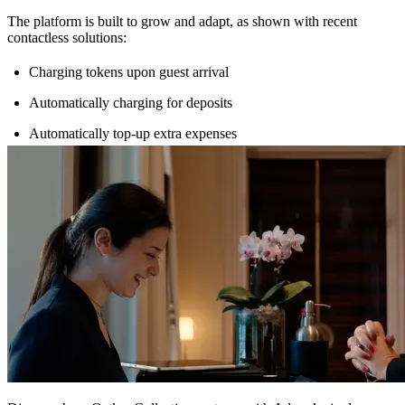
The platform is built to grow and adapt, as shown with recent
contactless solutions:
Charging tokens upon guest arrival
Automatically charging for deposits
Automatically top-up extra expenses