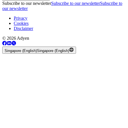
Subscribe to our newsletter
Subscribe to our newsletter
Subscribe to
our newsletter
Privacy
Cookies
Disclaimer
© 2026 Adyen
Singapore (English)
Singapore (English)