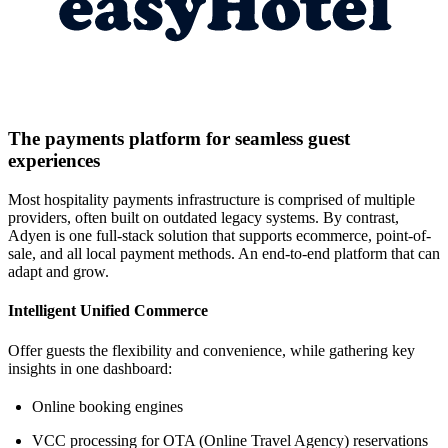
The payments platform for seamless guest
experiences
Most hospitality payments infrastructure is comprised of multiple
providers, often built on outdated legacy systems. By contrast,
Adyen is one full-stack solution that supports ecommerce, point-of-
sale, and all local payment methods. An end-to-end platform that can
adapt and grow.
Intelligent Unified Commerce
Offer guests the flexibility and convenience, while gathering key
insights in one dashboard:
Online booking engines
VCC processing for OTA (Online Travel Agency) reservations