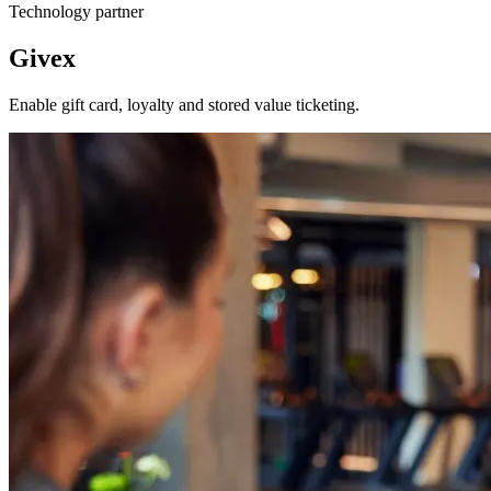
Technology partner
Givex
Enable gift card, loyalty and stored value ticketing.