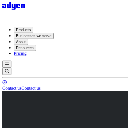
Products
Businesses we serve
About
Resources
Pricing
Contact us
Contact us