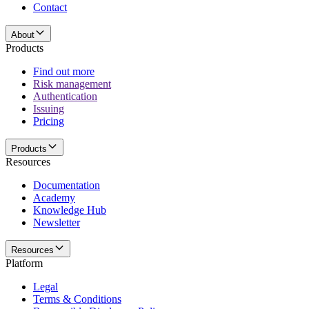
Contact
About
Products
Find out more
Risk management
Authentication
Issuing
Pricing
Products
Resources
Documentation
Academy
Knowledge Hub
Newsletter
Resources
Platform
Legal
Terms & Conditions