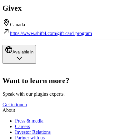
Givex
Canada
https://www.shift4.com/gift-card-program
Available in
Want to learn more?
Speak with our plugins experts.
Get in touch
About
Press & media
Careers
Investor Relations
Partner with us