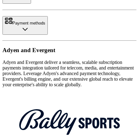
Payment methods
Adyen and Evergent
Adyen and Evergent deliver a seamless, scalable subscription
payments integration tailored for telecom, media, and entertainment
providers. Leverage Adyen's advanced payment technology,
Evergent's billing engine, and our extensive global reach to elevate
your enterprise's ability to scale globally.