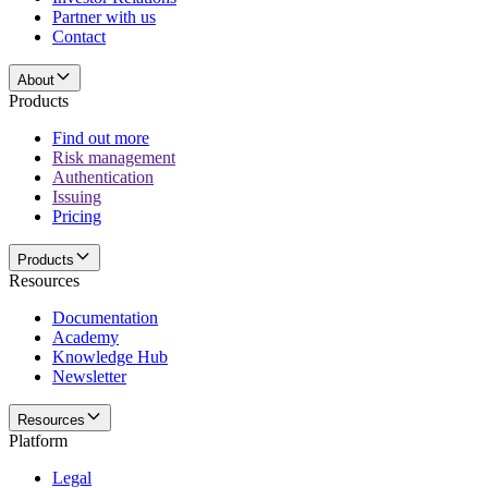
Partner with us
Contact
About
Products
Find out more
Risk management
Authentication
Issuing
Pricing
Products
Resources
Documentation
Academy
Knowledge Hub
Newsletter
Resources
Platform
Legal