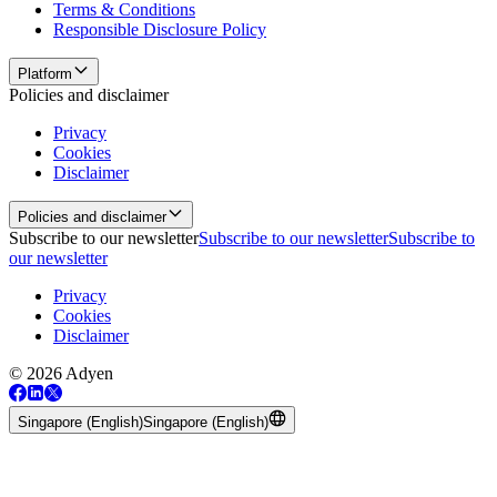
Terms & Conditions
Responsible Disclosure Policy
Platform
Policies and disclaimer
Privacy
Cookies
Disclaimer
Policies and disclaimer
Subscribe to our newsletter
Subscribe to our newsletter
Subscribe to
our newsletter
Privacy
Cookies
Disclaimer
© 2026 Adyen
Singapore (English)
Singapore (English)