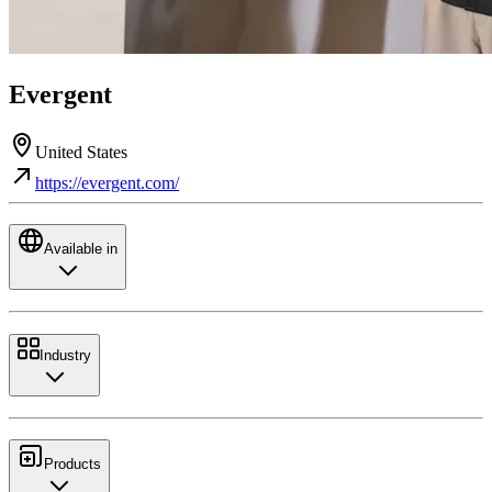
Evergent
United States
https://evergent.com/
Available in
Industry
Products