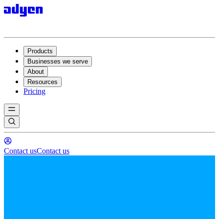
Products
Businesses we serve
About
Resources
Pricing
Contact us
Contact us