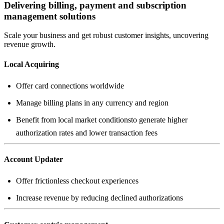
Delivering billing, payment and subscription
management solutions
Scale your business and get robust customer insights, uncovering
revenue growth.
Local Acquiring
Benefit from local market conditionsto generate higher
authorization rates and lower transaction fees
Account Updater
Increase revenue by reducing declined authorizations