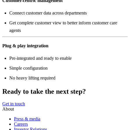
Customer-centric management
Connect customer data across departments
Get complete customer view to better inform customer care
agents
Plug & play integration
Pre-integrated and ready to enable
Simple configuration
No heavy lifting required
Ready to take the next step?
Get in touch
About
Press & media
Careers
Investor Relations