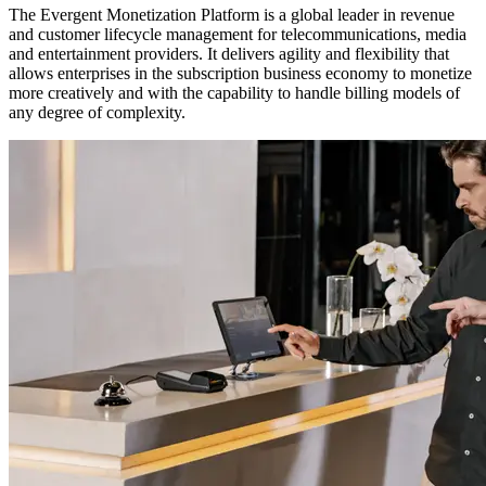
The Evergent Monetization Platform is a global leader in revenue
and customer lifecycle management for telecommunications, media
and entertainment providers. It delivers agility and flexibility that
allows enterprises in the subscription business economy to monetize
more creatively and with the capability to handle billing models of
any degree of complexity.