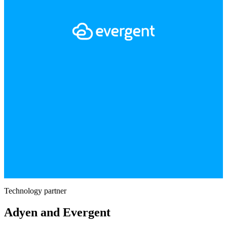
Technology partner
Adyen and Evergent