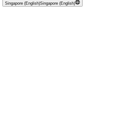
Singapore (English)
Singapore (English)