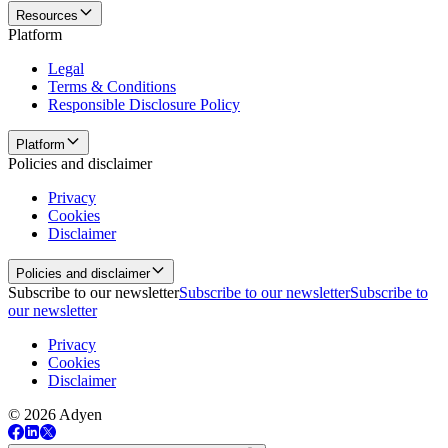
Resources
Platform
Legal
Terms & Conditions
Responsible Disclosure Policy
Platform
Policies and disclaimer
Privacy
Cookies
Disclaimer
Policies and disclaimer
Subscribe to our newsletter
Subscribe to our newsletter
Subscribe to
our newsletter
Privacy
Cookies
Disclaimer
© 2026 Adyen