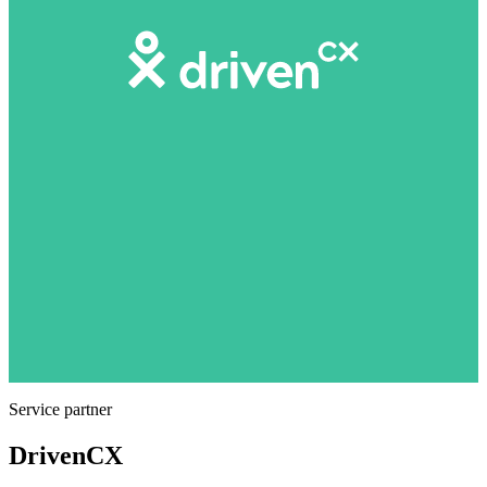
Service partner
DrivenCX