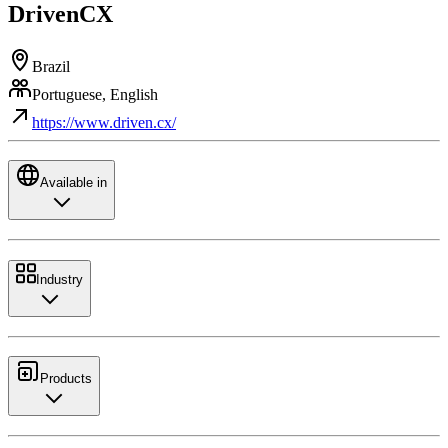
DrivenCX
Brazil
Portuguese, English
https://www.driven.cx/
Available in
Industry
Products