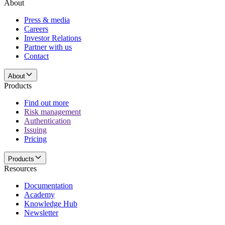
About
Press & media
Careers
Investor Relations
Partner with us
Contact
About
Products
Find out more
Risk management
Authentication
Issuing
Pricing
Products
Resources
Documentation
Academy
Knowledge Hub
Newsletter