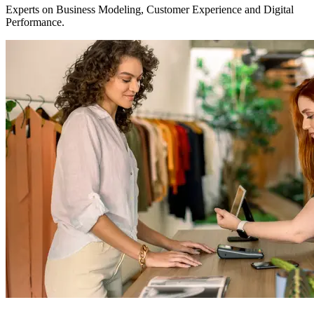
Experts on Business Modeling, Customer Experience and Digital
Performance.