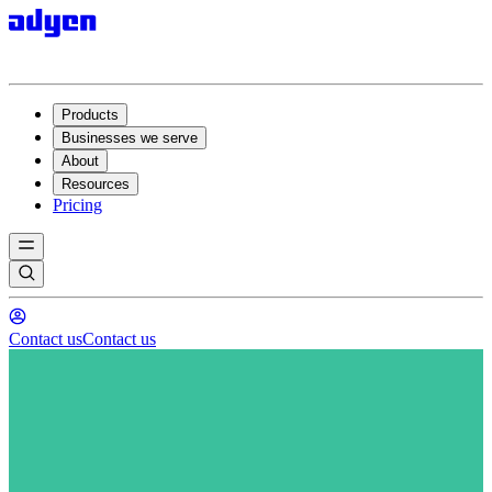
Products
Businesses we serve
About
Resources
Pricing
Contact us
Contact us