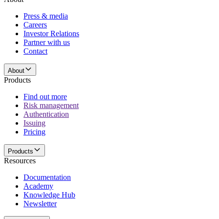
Press & media
Careers
Investor Relations
Partner with us
Contact
About
Products
Find out more
Risk management
Authentication
Issuing
Pricing
Products
Resources
Documentation
Academy
Knowledge Hub
Newsletter