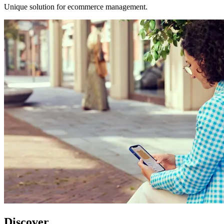
Unique solution for ecommerce management.
Discover