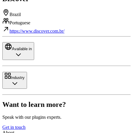
Brazil
Portuguese
https://www.discover.com.br/
Available in
Industry
Want to learn more?
Speak with our plugins experts.
Get in touch
About