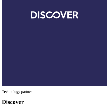
Technology partner
Discover