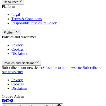
Resources
Platform
Legal
Terms & Conditions
Responsible Disclosure Policy
Platform
Policies and disclaimer
Privacy
Cookies
Disclaimer
Policies and disclaimer
Subscribe to our newsletter
Subscribe to our newsletter
Subscribe to
our newsletter
Privacy
Cookies
Disclaimer
© 2026 Adyen