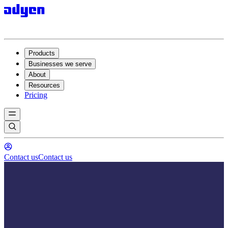
Products
Businesses we serve
About
Resources
Pricing
Contact us
Contact us