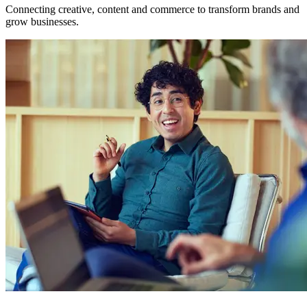
Connecting creative, content and commerce to transform brands and
grow businesses.