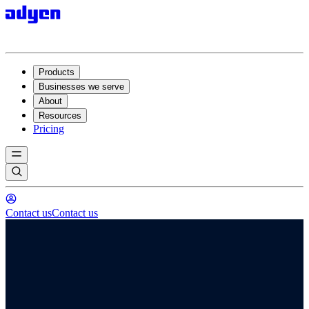
Products
Businesses we serve
About
Resources
Pricing
Contact us
Contact us