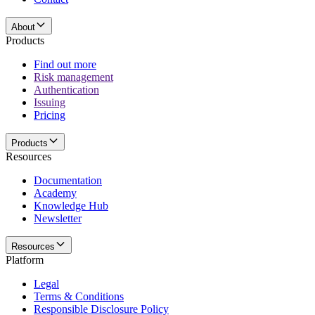
About
Products
Find out more
Risk management
Authentication
Issuing
Pricing
Products
Resources
Documentation
Academy
Knowledge Hub
Newsletter
Resources
Platform
Legal
Terms & Conditions
Responsible Disclosure Policy