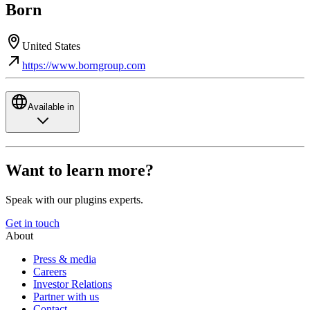
Born
United States
https://www.borngroup.com
Available in
Want to learn more?
Speak with our plugins experts.
Get in touch
About
Press & media
Careers
Investor Relations
Partner with us
Contact