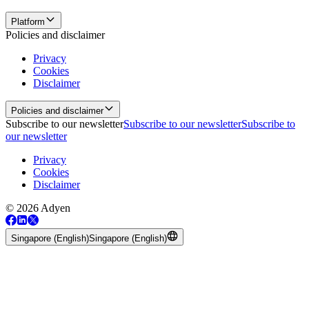
Platform
Policies and disclaimer
Privacy
Cookies
Disclaimer
Policies and disclaimer
Subscribe to our newsletter
Subscribe to our newsletter
Subscribe to
our newsletter
Privacy
Cookies
Disclaimer
© 2026 Adyen
Singapore (English)
Singapore (English)