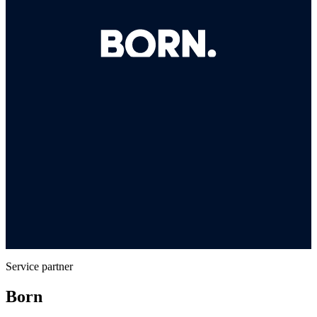
Service partner
Born