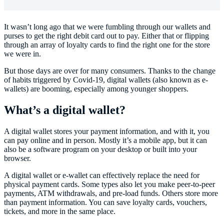
It wasn’t long ago that we were fumbling through our wallets and
purses to get the right debit card out to pay. Either that or flipping
through an array of loyalty cards to find the right one for the store
we were in.
But those days are over for many consumers. Thanks to the change
of habits triggered by Covid-19, digital wallets (also known as e-
wallets) are booming, especially among younger shoppers.
What’s a digital wallet?
A digital wallet stores your payment information, and with it, you
can pay online and in person. Mostly it’s a mobile app, but it can
also be a software program on your desktop or built into your
browser.
A digital wallet or e-wallet can effectively replace the need for
physical payment cards. Some types also let you make peer-to-peer
payments, ATM withdrawals, and pre-load funds. Others store more
than payment information. You can save loyalty cards, vouchers,
tickets, and more in the same place.