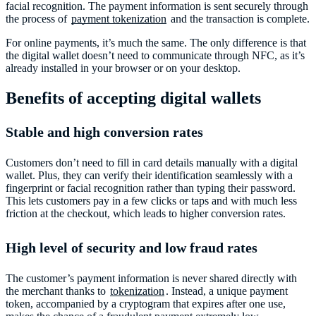
facial recognition. The payment information is sent securely through
the process of
payment tokenization
and the transaction is complete.
For online payments, it’s much the same. The only difference is that
the digital wallet doesn’t need to communicate through NFC, as it’s
already installed in your browser or on your desktop.
Benefits of accepting digital wallets
Stable and high conversion rates
Customers don’t need to fill in card details manually with a digital
wallet. Plus, they can verify their identification seamlessly with a
fingerprint or facial recognition rather than typing their password.
This lets customers pay in a few clicks or taps and with much less
friction at the checkout, which leads to higher conversion rates.
High level of security and low fraud rates
The customer’s payment information is never shared directly with
the merchant thanks to
tokenization
. Instead, a unique payment
token, accompanied by a cryptogram that expires after one use,