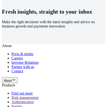
Fresh insights, straight to your inbox
Make the right decisions with the latest insights and advice on
business growth and payments innovation.
About
Press & media
Careers
Investor Relations
Partner with us
Contact
About
Products
Find out more
Risk management
Authentication
Issuing