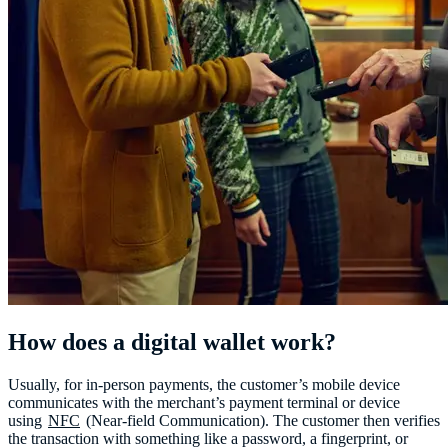
How does a digital wallet work?
Usually, for in-person payments, the customer’s mobile device
communicates with the merchant’s payment terminal or device
using
NFC
(Near-field Communication). The customer then verifies
the transaction with something like a password, a fingerprint, or