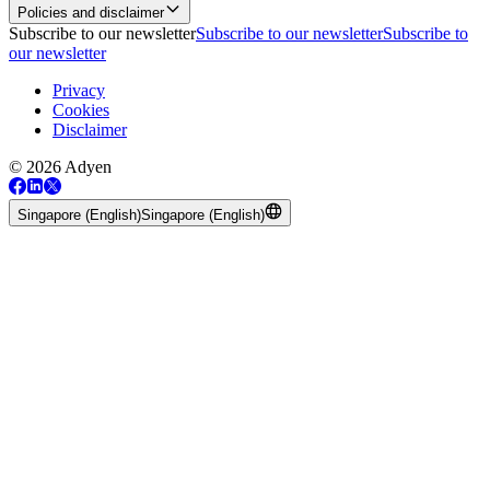
Policies and disclaimer
Subscribe to our newsletter
Subscribe to our newsletter
Subscribe to
our newsletter
Privacy
Cookies
Disclaimer
© 2026 Adyen
Singapore (English)
Singapore (English)