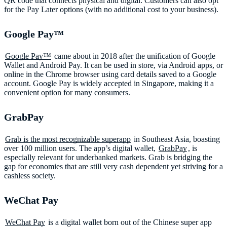
QR code that connects physical and digital. Customers can also opt
for the Pay Later options (with no additional cost to your business).
Google Pay™️
Google Pay™
came about in 2018 after the unification of Google
Wallet and Android Pay. It can be used in store, via Android apps, or
online in the Chrome browser using card details saved to a Google
account. Google Pay is widely accepted in Singapore, making it a
convenient option for many consumers.
GrabPay
Grab is the most recognizable superapp
in Southeast Asia, boasting
over 100 million users. The app’s digital wallet,
GrabPay
, is
especially relevant for underbanked markets. Grab is bridging the
gap for economies that are still very cash dependent yet striving for a
cashless society.
WeChat Pay
WeChat Pay
is a digital wallet born out of the Chinese super app