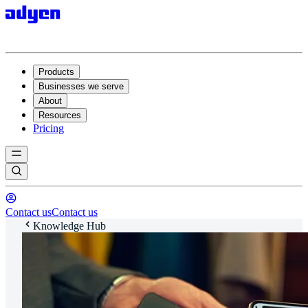
Products
Businesses we serve
About
Resources
Pricing
Contact us
Contact us
Knowledge Hub