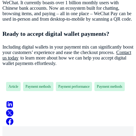
WeChat. It currently boasts over 1 billion monthly users with
Chinese bank accounts. Now an ecosystem built for chatting,
browsing items, and paying – all in one place – WeChat Pay can be
used in-person and from desktop-to-mobile by scanning a QR code.
Ready to accept digital wallet payments?
Including digital wallets in your payment mix can significantly boost
your customers’ experience and ease the checkout process.
Contact
us today
to learn more about how we can help you accept digital
Article
Payment methods
Payment performance
Payment methods