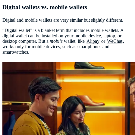
Digital wallets vs. mobile wallets
Digital and mobile wallets are very similar but slightly different.
“Digital wallet” is a blanket term that includes mobile wallets. A
digital wallet can be installed on your mobile device, laptop, or
desktop computer. But a
mobile
wallet, like
Alipay
or
WeChat
,
works only for mobile devices, such as smartphones and
smartwatches.