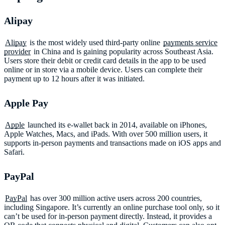
Alipay
Alipay
is the most widely used third-party online
payments service
provider
in China and is gaining popularity across Southeast Asia.
Users store their debit or credit card details in the app to be used
online or in store via a mobile device. Users can complete their
payment up to 12 hours after it was initiated.
Apple Pay
Apple
launched its e-wallet back in 2014, available on iPhones,
Apple Watches, Macs, and iPads. With over 500 million users, it
supports in-person payments and transactions made on iOS apps and
Safari.
PayPal
PayPal
has over 300 million active users across 200 countries,
including Singapore. It’s currently an online purchase tool only, so it
can’t be used for in-person payment directly. Instead, it provides a