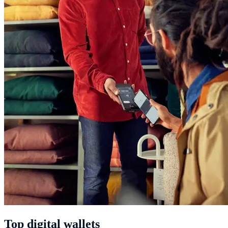
Top digital wallets