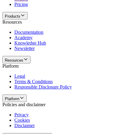
Pricing
Products
Resources
Documentation
Academy
Knowledge Hub
Newsletter
Resources
Platform
Legal
Terms & Conditions
Responsible Disclosure Policy
Platform
Policies and disclaimer
Privacy
Cookies
Disclaimer