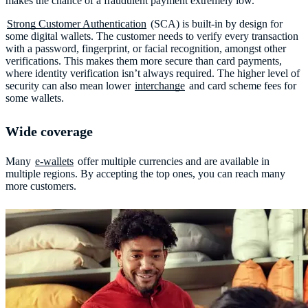
makes the chance of a fraudulent payment extremely low.
Strong Customer Authentication
(SCA) is built-in by design for
some digital wallets. The customer needs to verify every transaction
with a password, fingerprint, or facial recognition, amongst other
verifications. This makes them more secure than card payments,
where identity verification isn’t always required. The higher level of
security can also mean lower
interchange
and card scheme fees for
some wallets.
Wide coverage
Many
e-wallets
offer multiple currencies and are available in
multiple regions. By accepting the top ones, you can reach many
more customers.