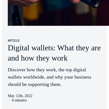
ARTICLE
Digital wallets: What they are
and how they work
Discover how they work, the top digital
wallets worldwide, and why your business
should be supporting them.
May 12th, 2022
·
6 minutes