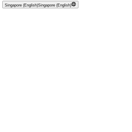
Singapore (English)
Singapore (English)