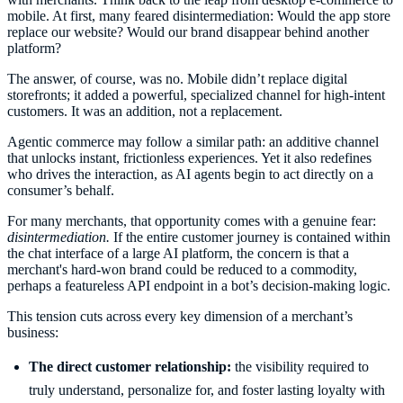
mobile. At first, many feared disintermediation: Would the app store
replace our website? Would our brand disappear behind another
platform?
The answer, of course, was no. Mobile didn’t replace digital
storefronts; it added a powerful, specialized channel for high-intent
customers. It was an addition, not a replacement.
Agentic commerce may follow a similar path: an additive channel
that unlocks instant, frictionless experiences. Yet it also redefines
who drives the interaction, as AI agents begin to act directly on a
consumer’s behalf.
For many merchants, that opportunity comes with a genuine fear:
disintermediation.
If the entire customer journey is contained within
the chat interface of a large AI platform, the concern is that a
merchant's hard-won brand could be reduced to a commodity,
perhaps a featureless API endpoint in a bot’s decision-making logic.
This tension cuts across every key dimension of a merchant’s
business:
The direct customer relationship:
the visibility required to
truly understand, personalize for, and foster lasting loyalty with