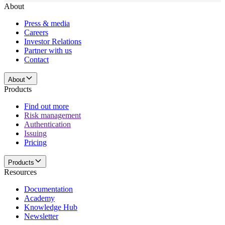
About
Press & media
Careers
Investor Relations
Partner with us
Contact
About
Products
Find out more
Risk management
Authentication
Issuing
Pricing
Products
Resources
Documentation
Academy
Knowledge Hub
Newsletter