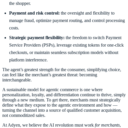
the shopper.
Payment and risk control:
the oversight and flexibility to
manage fraud, optimize payment routing, and control processing
costs.
Strategic payment flexibility:
the freedom to switch Payment
Service Providers (PSPs), leverage existing tokens for one-click
checkouts, or maintain seamless subscription models without
platform interference.
The agent’s greatest strength for the consumer, simplifying choice,
can feel like the merchant’s greatest threat: becoming
interchangeable.
A sustainable model for agentic commerce is one where
personalization, loyalty, and differentiation continue to thrive, simply
through a new medium. To get there, merchants must strategically
define what they expose to the agentic environment and how —
turning the channel into a source of qualified customer acquisition,
not commoditized sales.
At Adyen, we believe the AI revolution must work
for merchants
,