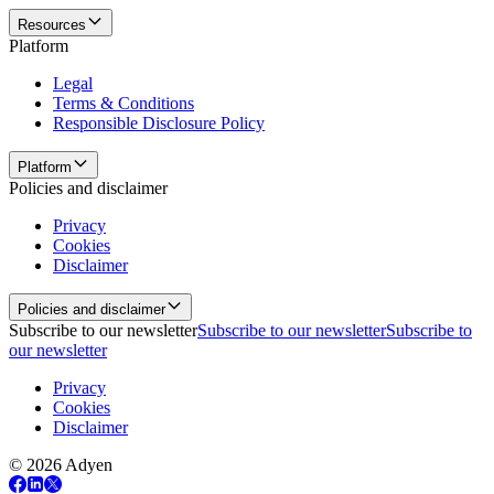
Resources
Platform
Legal
Terms & Conditions
Responsible Disclosure Policy
Platform
Policies and disclaimer
Privacy
Cookies
Disclaimer
Policies and disclaimer
Subscribe to our newsletter
Subscribe to our newsletter
Subscribe to
our newsletter
Privacy
Cookies
Disclaimer
© 2026 Adyen