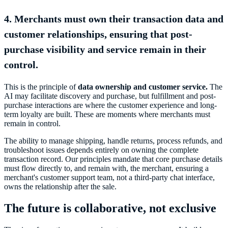
4. Merchants must own their transaction data and
customer relationships, ensuring that post-
purchase visibility and service remain in their
control.
This is the principle of
data ownership and customer service.
The
AI may facilitate discovery and purchase, but fulfillment and post-
purchase interactions are where the customer experience and long-
term loyalty are built. These are moments where merchants must
remain in control.
The ability to manage shipping, handle returns, process refunds, and
troubleshoot issues depends entirely on owning the complete
transaction record. Our principles mandate that core purchase details
must flow directly to, and remain with, the merchant, ensuring a
merchant's customer support team, not a third-party chat interface,
owns the relationship after the sale.
The future is collaborative, not exclusive