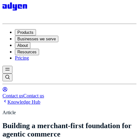
Products
Businesses we serve
About
Resources
Pricing
Contact us
Contact us
Knowledge Hub
Article
Building a merchant-first foundation for
agentic commerce