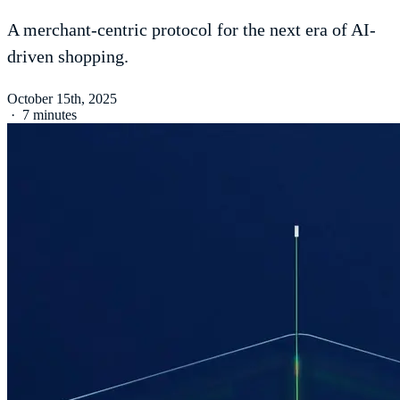
A merchant-centric protocol for the next era of AI-
driven shopping.
October 15th, 2025
·
7 minutes