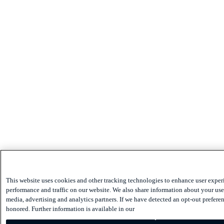
This website uses cookies and other tracking technologies to enhance user exper
performance and traffic on our website. We also share information about your use 
media, advertising and analytics partners. If we have detected an opt-out preferen
honored. Further information is available in our