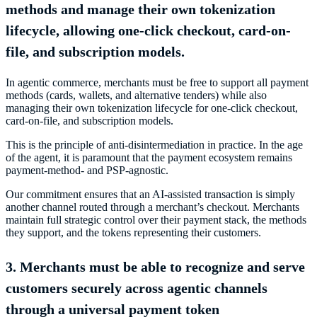
methods and manage their own tokenization
lifecycle, allowing one-click checkout, card-on-
file, and subscription models.
In agentic commerce, merchants must be free to support all payment
methods (cards, wallets, and alternative tenders) while also
managing their own tokenization lifecycle for one-click checkout,
card-on-file, and subscription models.
This is the principle of anti-disintermediation in practice. In the age
of the agent, it is paramount that the payment ecosystem remains
payment-method- and PSP-agnostic.
Our commitment ensures that an AI-assisted transaction is simply
another channel routed through a merchant’s checkout. Merchants
maintain full strategic control over their payment stack, the methods
they support, and the tokens representing their customers.
3. Merchants must be able to recognize and serve
customers securely across agentic channels
through a universal payment token