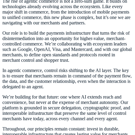
The rise of agentic commerce is not a zero-sum game. It builds on
technologies already evolving across the ecosystem. Like every
major shift in commerce, from the introduction of mobile payments
to unified commerce, this new phase is complex, but it’s one we are
navigating with our merchants and partners.
Our role is to build the payments infrastructure that turns the risk of
disintermediation into an opportunity for higher-value, merchant-
controlled commerce. We’re collaborating with ecosystem leaders
such as Google, OpenAI, Visa, and Mastercard, and with our global
merchants, to define open standards and protocols rooted in
merchant control and shopper trust.
In agentic commerce, control risks shifting to the AI layer. The key
is to ensure that merchants remain in command of the payment flow,
the data, and the customer relationship, even when the interaction is
delegated to an agent.
We’re building for that future: one where AI extends reach and
convenience, but never at the expense of merchant autonomy. Our
platform is grounded in secure delegation, cryptographic proof, and
interoperable infrastructure that preserve the same level of control
merchants have today, across every channel and every agent.
Throughout, our principles remain constant: invest in durable,
interoperable infrastructure that creates lasting value for merchants