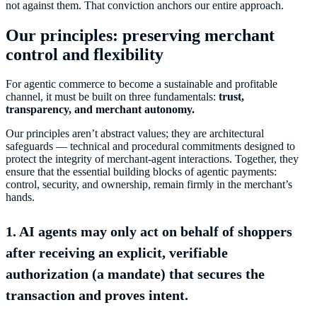
not against them. That conviction anchors our entire approach.
Our principles: preserving merchant
control and flexibility
For agentic commerce to become a sustainable and profitable
channel, it must be built on three fundamentals:
trust,
transparency, and merchant autonomy.
Our principles aren’t abstract values; they are architectural
safeguards — technical and procedural commitments designed to
protect the integrity of merchant-agent interactions. Together, they
ensure that the essential building blocks of agentic payments:
control, security, and ownership, remain firmly in the merchant’s
hands.
1. AI agents may only act on behalf of shoppers
after receiving an explicit, verifiable
authorization (a mandate) that secures the
transaction and proves intent.