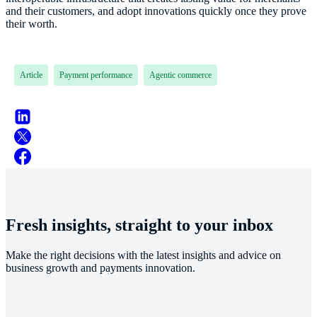
and their customers, and adopt innovations quickly once they prove
their worth.
Article
Payment performance
Agentic commerce
Fresh insights, straight to your inbox
Make the right decisions with the latest insights and advice on
business growth and payments innovation.