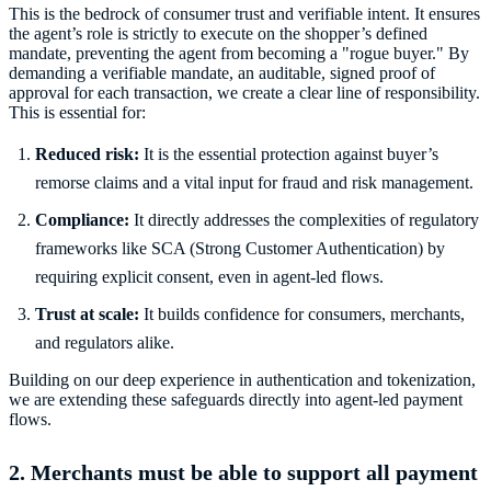
This is the bedrock of consumer trust and verifiable intent. It ensures
the agent’s role is strictly to execute on the shopper’s defined
mandate, preventing the agent from becoming a "rogue buyer." By
demanding a verifiable mandate, an auditable, signed proof of
approval for each transaction, we create a clear line of responsibility.
This is essential for:
Reduced risk:
It is the essential protection against buyer’s
remorse claims and a vital input for fraud and risk management.
Compliance:
It directly addresses the complexities of regulatory
frameworks like SCA (Strong Customer Authentication) by
requiring explicit consent, even in agent-led flows.
Trust at scale:
It builds confidence for consumers, merchants,
and regulators alike.
Building on our deep experience in authentication and tokenization,
we are extending these safeguards directly into agent-led payment
flows.
2. Merchants must be able to support all payment