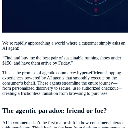
We’re rapidly approaching a world where a customer simply asks an
AI agent:
“Find and buy me the best pair of sustainable running shoes under
$150, and have them arrive by Friday.”
This is the promise of agentic commerce: hyper-efficient shopping
experiences powered by AI agents that smoothly execute on the
consumer’s behalf. These agents streamline the entire journey—
from personalized discovery to secure, user-authorized checkout—
creating a frictionless transition from browsing to purchase.
The agentic paradox: friend or foe?
AI in commerce isn’t the first major shift in how consumers interact
with merchants. Think back to the leap from desktop e-commerce to