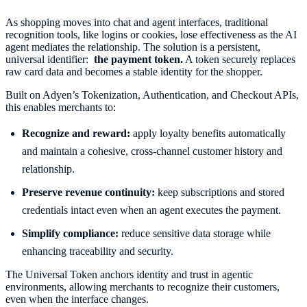
As shopping moves into chat and agent interfaces, traditional
recognition tools, like logins or cookies, lose effectiveness as the AI
agent mediates the relationship. The solution is a persistent,
universal identifier:
the payment token.
A token securely replaces
raw card data and becomes a stable identity for the shopper.
Built on Adyen’s Tokenization, Authentication, and Checkout APIs,
this enables merchants to:
Recognize and reward:
apply loyalty benefits automatically
and maintain a cohesive, cross-channel customer history and
relationship.
Preserve revenue continuity:
keep subscriptions and stored
credentials intact even when an agent executes the payment.
Simplify compliance:
reduce sensitive data storage while
enhancing traceability and security.
The Universal Token anchors identity and trust in agentic
environments, allowing merchants to recognize their customers,
even when the interface changes.