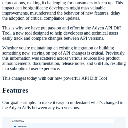
deprecations, making it challenging for consumers to keep up. This
impact can be significant: developers might miss valuable
improvements, misunderstand the behavior of new features, delay
the adoption of critical compliance updates.
This is why we have put passion and effort in the Adyen API Diff
Tool, a new tool designed to help developers and technical users
easily track and compare changes between API versions.
Whether you're maintaining an existing integration or building
something new, staying on top of API changes is critical. Previously,
this information was scattered across various sources like product
announcements, documentation, release notes, and GitHub, resulting
in a suboptimal user experience.
This changes today with our new powerful
API Diff Tool
.
Features
Our goal is simple: to make it easy to understand what’s changed in
the Adyen APIs between any two versions.