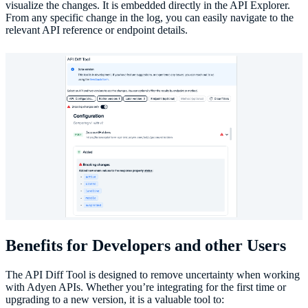
visualize the changes. It is embedded directly in the API Explorer.
From any specific change in the log, you can easily navigate to the
relevant API reference or endpoint details.
Benefits for Developers and other Users
The API Diff Tool is designed to remove uncertainty when working
with Adyen APIs. Whether you’re integrating for the first time or
upgrading to a new version, it is a valuable tool to: