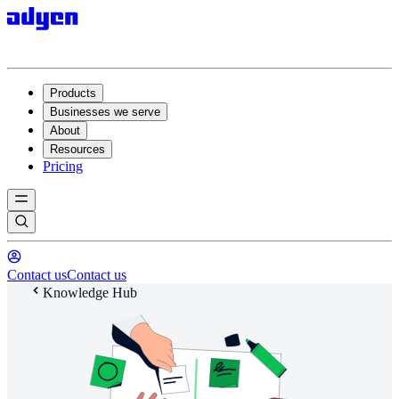
Products
Businesses we serve
About
Resources
Pricing
Contact us
Contact us
Knowledge Hub