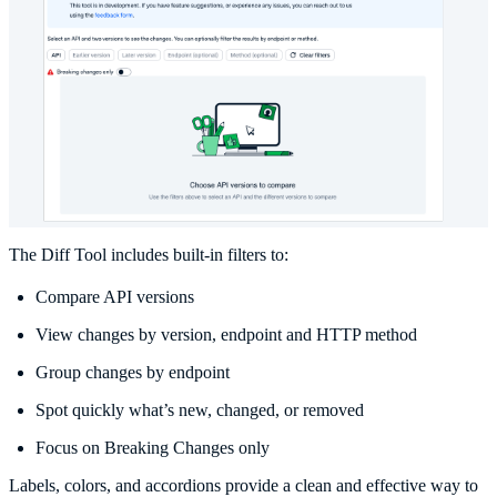
The Diff Tool includes built-in filters to:
Compare API versions
View changes by version, endpoint and HTTP method
Group changes by endpoint
Spot quickly what’s new, changed, or removed
Focus on Breaking Changes only
Labels, colors, and accordions provide a clean and effective way to