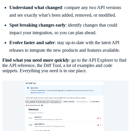
Understand what changed
: compare any two API versions
and see exactly what’s been added, removed, or modified.
Spot breaking changes early
: identify changes that could
impact your integration, so you can plan ahead.
Evolve faster and safer
: stay up-to-date with the latest API
releases to integrate the new products and features available.
Find what you need more quickly
: go to the API Explorer to find
the API reference, the Diff Tool, a lot of examples and code
snippets. Everything you need is in one place.