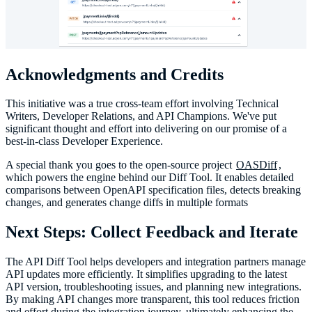
Acknowledgments and Credits
This initiative was a true cross-team effort involving Technical
Writers, Developer Relations, and API Champions. We've put
significant thought and effort into delivering on our promise of a
best-in-class Developer Experience.
A special thank you goes to the open-source project
OASDiff
,
which powers the engine behind our Diff Tool. It enables detailed
comparisons between OpenAPI specification files, detects breaking
changes, and generates change diffs in multiple formats
Next Steps: Collect Feedback and Iterate
The API Diff Tool helps developers and integration partners manage
API updates more efficiently. It simplifies upgrading to the latest
API version, troubleshooting issues, and planning new integrations.
By making API changes more transparent, this tool reduces friction
and effort during the integration journey, ultimately enhancing the