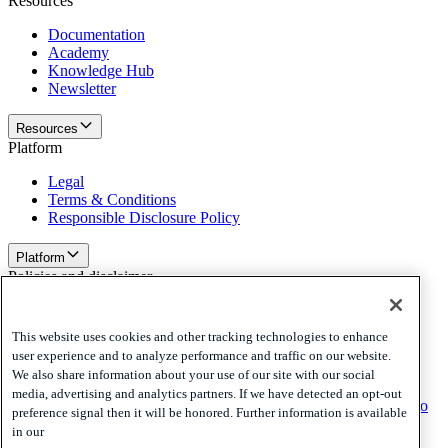
Resources
Documentation
Academy
Knowledge Hub
Newsletter
Resources
Platform
Legal
Terms & Conditions
Responsible Disclosure Policy
Platform
Policies and disclaimer
Privacy
Cookies
This website uses cookies and other tracking technologies to enhance
Disclaimer
user experience and to analyze performance and traffic on our website.
We also share information about your use of our site with our social
Policies and disclaimer
media, advertising and analytics partners. If we have detected an opt-out
Subscribe to our newsletter
Subscribe to our newsletter
Subscribe to
preference signal then it will be honored. Further information is available
our newsletter
in our