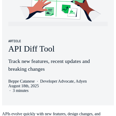
ARTICLE
API Diff Tool
Track new features, recent updates and
breaking changes
Beppe Catanese
·
Developer Advocate, Adyen
August 18th, 2025
·
3 minutes
APIs evolve quickly with new features, design changes, and