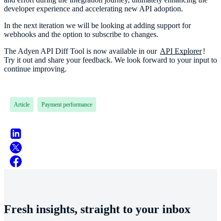
developer experience and accelerating new API adoption.
In the next iteration we will be looking at adding support for
webhooks and the option to subscribe to changes.
The Adyen API Diff Tool is now available in our
API Explorer
!
Try it out and share your feedback. We look forward to your input to
continue improving.
Article
Payment performance
Fresh insights, straight to your inbox