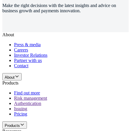
Make the right decisions with the latest insights and advice on
business growth and payments innovation.
About
Press & media
Careers
Investor Relations
Partner with us
Contact
About
Products
Find out more
Risk management
Authentication
Issuing
Pricing
Products