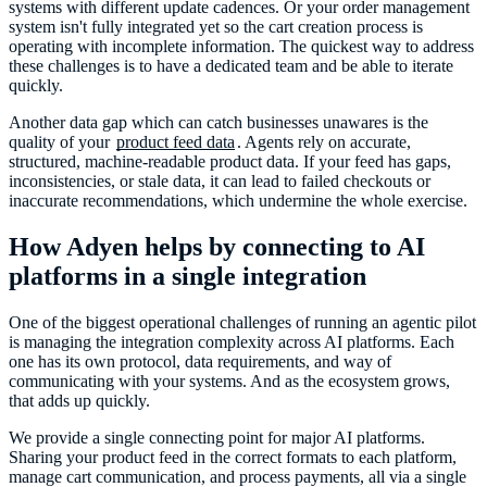
systems with different update cadences. Or your order management
system isn't fully integrated yet so the cart creation process is
operating with incomplete information. The quickest way to address
these challenges is to have a dedicated team and be able to iterate
quickly.
Another data gap which can catch businesses unawares is the
quality of your
product feed data
. Agents rely on accurate,
structured, machine-readable product data. If your feed has gaps,
inconsistencies, or stale data, it can lead to failed checkouts or
inaccurate recommendations, which undermine the whole exercise.
How Adyen helps by connecting to AI
platforms in a single integration
One of the biggest operational challenges of running an agentic pilot
is managing the integration complexity across AI platforms. Each
one has its own protocol, data requirements, and way of
communicating with your systems. And as the ecosystem grows,
that adds up quickly.
We provide a single connecting point for major AI platforms.
Sharing your product feed in the correct formats to each platform,
manage cart communication, and process payments, all via a single