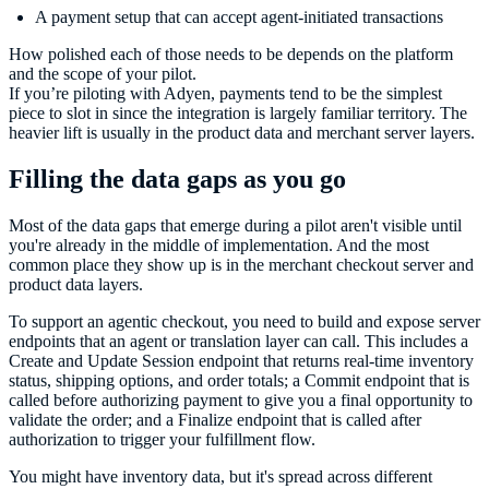
A payment setup that can accept agent-initiated transactions
How polished each of those needs to be depends on the platform
and the scope of your pilot.
If you’re piloting with Adyen, payments tend to be the simplest
piece to slot in since the integration is largely familiar territory. The
heavier lift is usually in the product data and merchant server layers.
Filling the data gaps as you go
Most of the data gaps that emerge during a pilot aren't visible until
you're already in the middle of implementation. And the most
common place they show up is in the merchant checkout server and
product data layers.
To support an agentic checkout, you need to build and expose server
endpoints that an agent or translation layer can call. This includes a
Create and Update Session endpoint that returns real-time inventory
status, shipping options, and order totals; a Commit endpoint that is
called before authorizing payment to give you a final opportunity to
validate the order; and a Finalize endpoint that is called after
authorization to trigger your fulfillment flow.
You might have inventory data, but it's spread across different