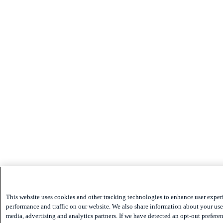
This website uses cookies and other tracking technologies to enhance user exper
performance and traffic on our website. We also share information about your use 
media, advertising and analytics partners. If we have detected an opt-out preferen