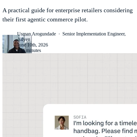
A practical guide for enterprise retailers considering
their first agentic commerce pilot.
Usman Arogundade
·
Senior Implementation Engineer,
Adyen
June 10th, 2026
·
4 minutes