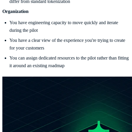
differ from standard tokenization
Organization
You have engineering capacity to move quickly and iterate
during the pilot
You have a clear view of the experience you're trying to create
for your customers
You can assign dedicated resources to the pilot rather than fitting
it around an existing roadmap