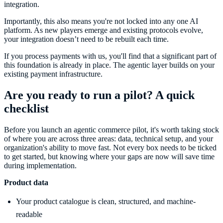
integration.
Importantly, this also means you're not locked into any one AI
platform. As new players emerge and existing protocols evolve,
your integration doesn’t need to be rebuilt each time.
If you process payments with us, you'll find that a significant part of
this foundation is already in place. The agentic layer builds on your
existing payment infrastructure.
Are you ready to run a pilot? A quick
checklist
Before you launch an agentic commerce pilot, it's worth taking stock
of where you are across three areas: data, technical setup, and your
organization's ability to move fast. Not every box needs to be ticked
to get started, but knowing where your gaps are now will save time
during implementation.
Product data
Your product catalogue is clean, structured, and machine-
readable