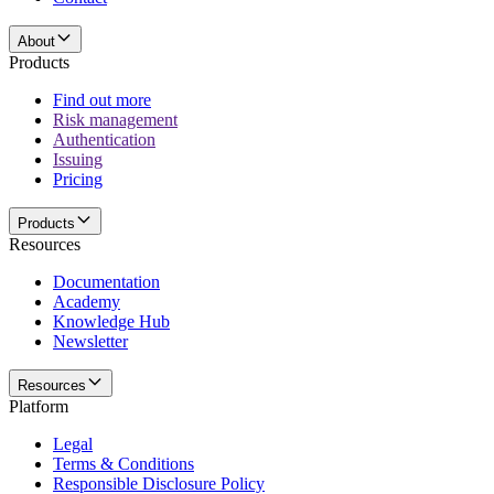
About
Products
Find out more
Risk management
Authentication
Issuing
Pricing
Products
Resources
Documentation
Academy
Knowledge Hub
Newsletter
Resources
Platform
Legal
Terms & Conditions
Responsible Disclosure Policy