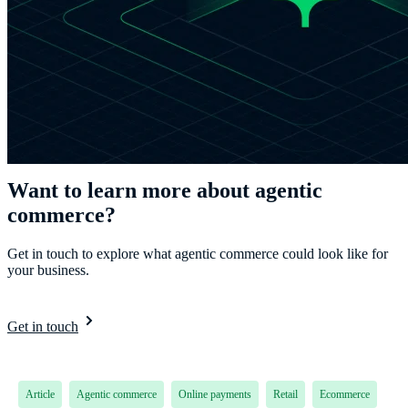
Want to learn more about agentic
commerce?
Get in touch to explore what agentic commerce could look like for
your business.
Get in touch
Article
Agentic commerce
Online payments
Retail
Ecommerce