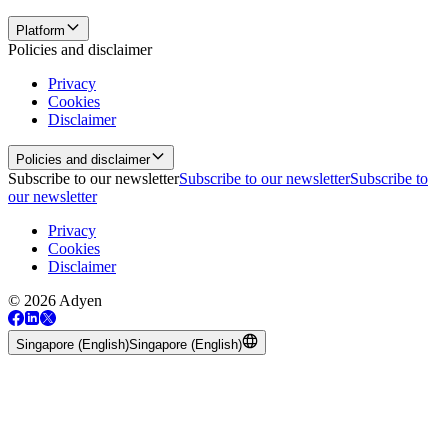
Platform
Policies and disclaimer
Privacy
Cookies
Disclaimer
Policies and disclaimer
Subscribe to our newsletter
Subscribe to our newsletter
Subscribe to
our newsletter
Privacy
Cookies
Disclaimer
© 2026 Adyen
Singapore (English)
Singapore (English)