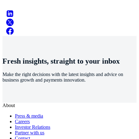
Fresh insights, straight to your inbox
Make the right decisions with the latest insights and advice on
business growth and payments innovation.
About
Press & media
Careers
Investor Relations
Partner with us
Contact