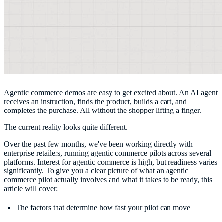
Agentic commerce demos are easy to get excited about. An AI agent
receives an instruction, finds the product, builds a cart, and
completes the purchase. All without the shopper lifting a finger.
The current reality looks quite different.
Over the past few months, we've been working directly with
enterprise retailers, running agentic commerce pilots across several
platforms. Interest for agentic commerce is high, but readiness varies
significantly. To give you a clear picture of what an agentic
commerce pilot actually involves and what it takes to be ready, this
article will cover:
The factors that determine how fast your pilot can move