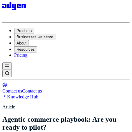
Products
Businesses we serve
About
Resources
Pricing
Contact us
Contact us
Knowledge Hub
Article
Agentic commerce playbook: Are you
ready to pilot?