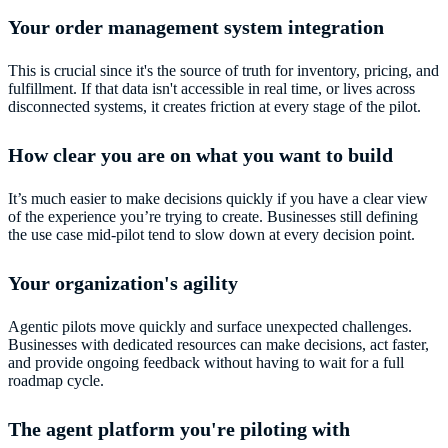
Your order management system integration
This is crucial since it's the source of truth for inventory, pricing, and
fulfillment. If that data isn't accessible in real time, or lives across
disconnected systems, it creates friction at every stage of the pilot.
How clear you are on what you want to build
It’s much easier to make decisions quickly if you have a clear view
of the experience you’re trying to create. Businesses still defining
the use case mid-pilot tend to slow down at every decision point.
Your organization's agility
Agentic pilots move quickly and surface unexpected challenges.
Businesses with dedicated resources can make decisions, act faster,
and provide ongoing feedback without having to wait for a full
roadmap cycle.
The agent platform you're piloting with