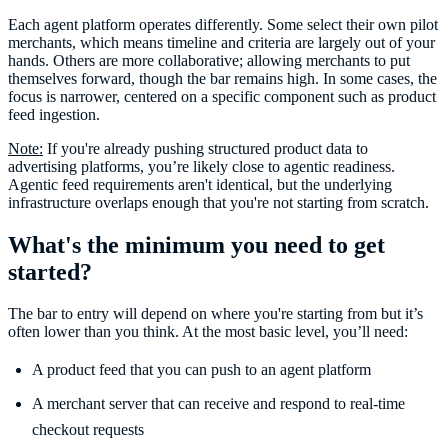
Each agent platform operates differently. Some select their own pilot
merchants, which means timeline and criteria are largely out of your
hands. Others are more collaborative; allowing merchants to put
themselves forward, though the bar remains high. In some cases, the
focus is narrower, centered on a specific component such as product
feed ingestion.
Note:
If you're already pushing structured product data to
advertising platforms, you’re likely close to agentic readiness.
Agentic feed requirements aren't identical, but the underlying
infrastructure overlaps enough that you're not starting from scratch.
What's the minimum you need to get
started?
The bar to entry will depend on where you're starting from but it’s
often lower than you think. At the most basic level, you’ll need:
A product feed that you can push to an agent platform
A merchant server that can receive and respond to real-time
checkout requests