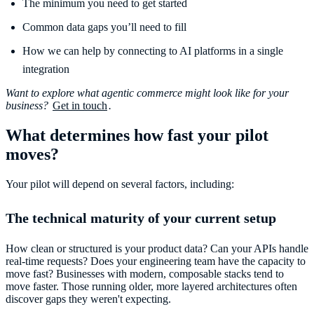
The minimum you need to get started
Common data gaps you’ll need to fill
How we can help by connecting to AI platforms in a single
integration
Want to explore what agentic commerce might look like for your
business?
Get in touch
.
What determines how fast your pilot
moves?
Your pilot will depend on several factors, including:
The technical maturity of your current setup
How clean or structured is your product data? Can your APIs handle
real-time requests? Does your engineering team have the capacity to
move fast? Businesses with modern, composable stacks tend to
move faster. Those running older, more layered architectures often
discover gaps they weren't expecting.