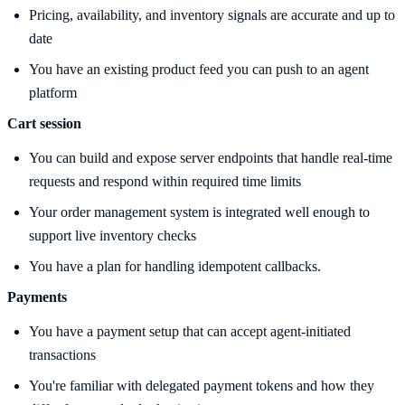
Pricing, availability, and inventory signals are accurate and up to
date
You have an existing product feed you can push to an agent
platform
Cart session
You can build and expose server endpoints that handle real-time
requests and respond within required time limits
Your order management system is integrated well enough to
support live inventory checks
You have a plan for handling idempotent callbacks.
Payments
You have a payment setup that can accept agent-initiated
transactions
You're familiar with delegated payment tokens and how they