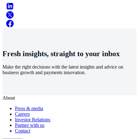
Fresh insights, straight to your inbox
Make the right decisions with the latest insights and advice on
business growth and payments innovation.
About
Press & media
Careers
Investor Relations
Partner with us
Contact