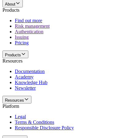
About
Products
Find out more
Risk management
Authentication
Issuing
Pricing
Products
Resources
Documentation
Academy
Knowledge Hub
Newsletter
Resources
Platform
Legal
Terms & Conditions
Responsible Disclosure Policy