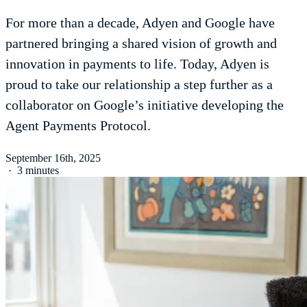
For more than a decade, Adyen and Google have
partnered bringing a shared vision of growth and
innovation in payments to life. Today, Adyen is
proud to take our relationship a step further as a
collaborator on Google’s initiative developing the
Agent Payments Protocol.
September 16th, 2025
·
3 minutes