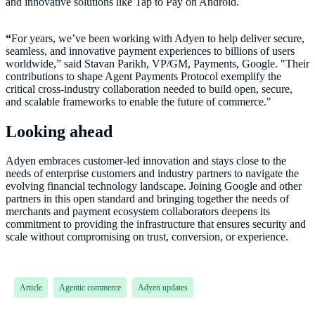
and innovative solutions like Tap to Pay on Android.
“
For years, we’ve been working with Adyen to help deliver secure,
seamless, and innovative payment experiences to billions of users
worldwide,” said Stavan Parikh, VP/GM, Payments, Google. "Their
contributions to shape Agent Payments Protocol exemplify the
critical cross-industry collaboration needed to build open, secure,
and scalable frameworks to enable the future of commerce."
Looking ahead
Adyen embraces customer-led innovation and stays close to the
needs of enterprise customers and industry partners to navigate the
evolving financial technology landscape. Joining Google and other
partners in this open standard and bringing together the needs of
merchants and payment ecosystem collaborators deepens its
commitment to providing the infrastructure that ensures security and
Article
Agentic commerce
Adyen updates