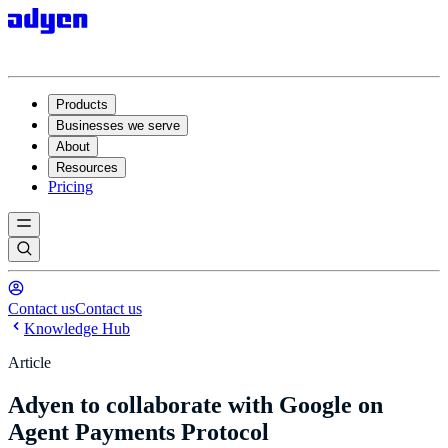
Products
Businesses we serve
About
Resources
Pricing
Contact us
Contact us
Knowledge Hub
Article
Adyen to collaborate with Google on
Agent Payments Protocol