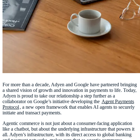
For more than a decade, Adyen and Google have partnered bringing
a shared vision of growth and innovation in payments to life. Today,
Adyen is proud to take our relationship a step further as a
collaborator on Google’s initiative developing the
Agent Payments
Protocol
, a new open framework that enables AI agents to securely
initiate and transact payments.
Agentic commerce is not just about a consumer-facing application
like a chatbot, but about the underlying infrastructure that powers it
all. Adyen’s infrastructure, with its direct access to global banking