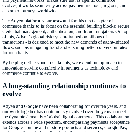
and payment networks, makes sure that as agentic commerce
evolves, it works seamlessly across payment methods, regions, and
customer journeys worldwide.
The Adyen platform is purpose-built for this next chapter of
commerce thanks to its focus on the essential building blocks: secure
credential management, authentication, and fraud mitigation. On top
of this, Adyen’s global risk system- trained on billions of
transactions - is designed to meet the new demands of agent-initiated
flows, such as mitigating fraud and ensuring better conversion rates
for merchants.
By helping define standards like this, we extend our approach to
innovation: solving complexity in payments as technology and
commerce continue to evolve.
A long-standing relationship continues to
evolve
Adyen and Google have been collaborating for over ten years, and
our work together has continuously evolved over the years to meet
the dynamic demands of global digital commerce. This collaboration
extends across a wide spectrum, encompassing payments acceptance
for Google's online and in-store products and services, Google Pay,