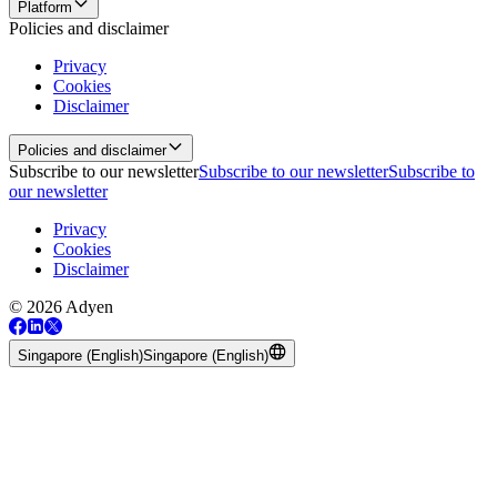
Platform
Policies and disclaimer
Privacy
Cookies
Disclaimer
Policies and disclaimer
Subscribe to our newsletter
Subscribe to our newsletter
Subscribe to
our newsletter
Privacy
Cookies
Disclaimer
© 2026 Adyen
Singapore (English)
Singapore (English)