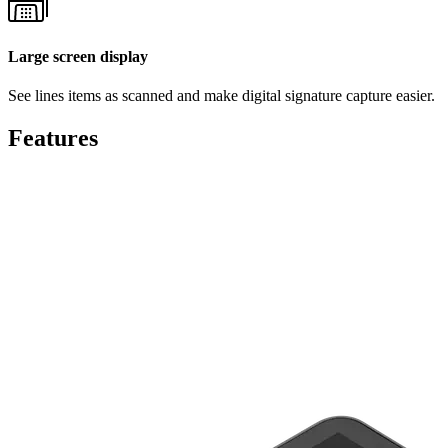
Large screen display
See lines items as scanned and make digital signature capture easier.
Features