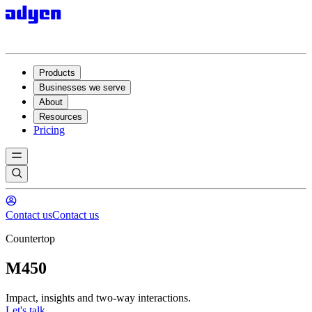
Products
Businesses we serve
About
Resources
Pricing
Contact us
Contact us
Countertop
M450
Impact, insights and two-way interactions.
Let's talk