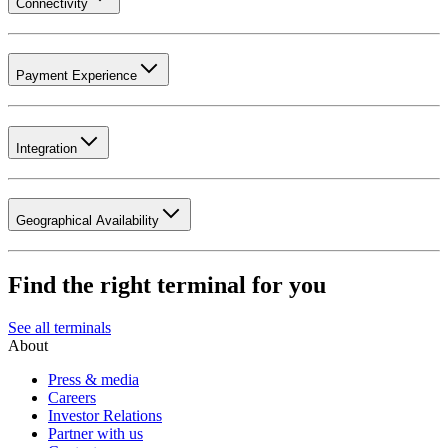
Connectivity
Payment Experience
Integration
Geographical Availability
Find the right terminal for you
See all terminals
About
Press & media
Careers
Investor Relations
Partner with us