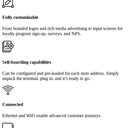
Fully customizable
From branded logos and rich media advertising to input screens for
loyalty program sign-up, surveys, and NPS.
Self-boarding capabilities
Can be configured and pre-loaded for each store address. Simply
unpack the terminal, plug in, and it’s ready to go.
Connected
Ethernet and WiFi enable advanced customer journeys.