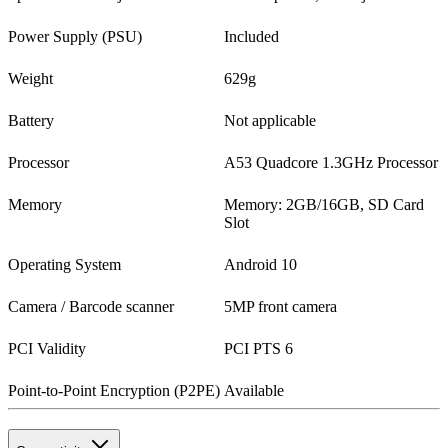
Power Supply (PSU)
Included
Weight
629g
Battery
Not applicable
Processor
A53 Quadcore 1.3GHz Processor
Memory
Memory: 2GB/16GB, SD Card
Slot
Operating System
Android 10
Camera / Barcode scanner
5MP front camera
PCI Validity
PCI PTS 6
Point-to-Point Encryption (P2PE)
Available