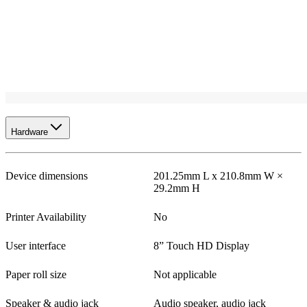
Hardware
Device dimensions
201.25mm L x 210.8mm W ×
29.2mm H
Printer Availability
No
User interface
8” Touch HD Display
Paper roll size
Not applicable
Speaker & audio jack
Audio speaker, audio jack