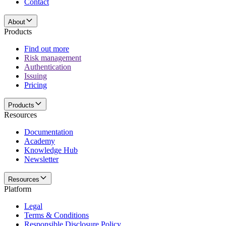
Contact
About
Products
Find out more
Risk management
Authentication
Issuing
Pricing
Products
Resources
Documentation
Academy
Knowledge Hub
Newsletter
Resources
Platform
Legal
Terms & Conditions
Responsible Disclosure Policy