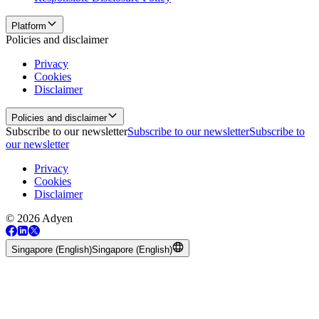
Platform
Policies and disclaimer
Privacy
Cookies
Disclaimer
Policies and disclaimer
Subscribe to our newsletter
Subscribe to our newsletter
Subscribe to
our newsletter
Privacy
Cookies
Disclaimer
© 2026 Adyen
Singapore (English)
Singapore (English)