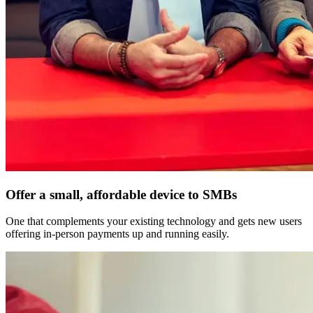
Offer a small, affordable device to SMBs
One that complements your existing technology and gets new users
offering in-person payments up and running easily.