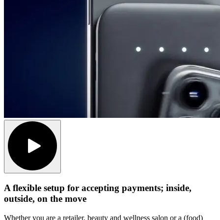
A flexible setup for accepting payments; inside,
outside, on the move
Whether you are a retailer, beauty and wellness salon or a (food)