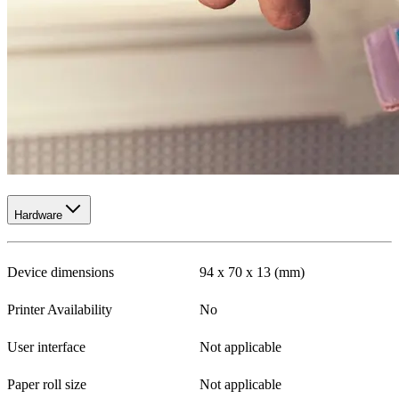
Hardware
Device dimensions
94 x 70 x 13 (mm)
Printer Availability
No
User interface
Not applicable
Paper roll size
Not applicable