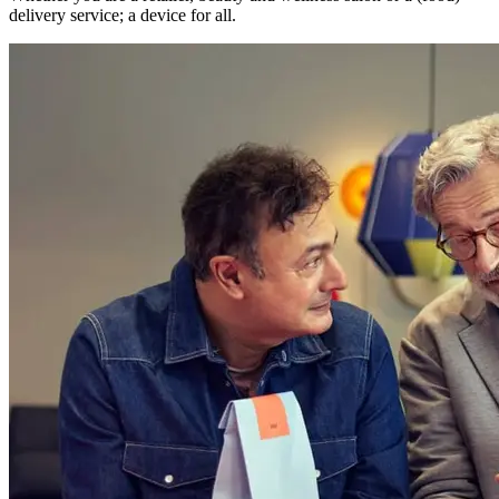
delivery service; a device for all.