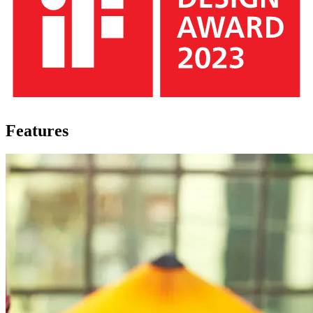
Features