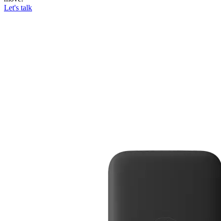
Let's talk