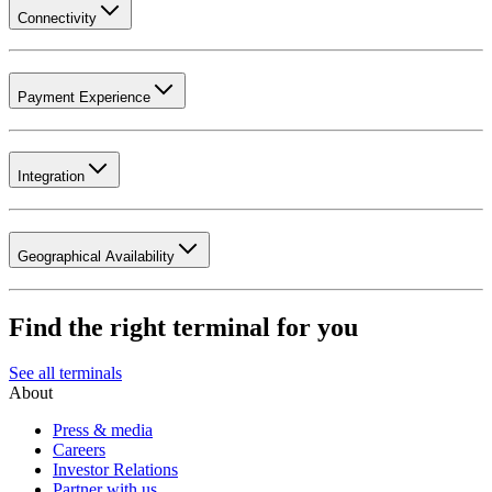
Connectivity
Payment Experience
Integration
Geographical Availability
Find the right terminal for you
See all terminals
About
Press & media
Careers
Investor Relations
Partner with us