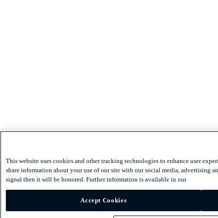
This website uses cookies and other tracking technologies to enhance user exper
share information about your use of our site with our social media, advertising an
signal then it will be honored. Further information is available in our
Accept Cookies