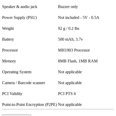
Speaker & audio jack
Buzzer only
Power Supply (PSU)
Not included - 5V - 0.5A
Weight
92 g / 0.2 lbs
Battery
500 mAh, 3.7v
Processor
MH1903 Processor
Memory
8MB Flash, 1MB RAM
Operating System
Not applicable
Camera / Barcode scanner
Not applicable
PCI Validity
PCI PTS 6
Point-to-Point Encryption (P2PE)
Not applicable