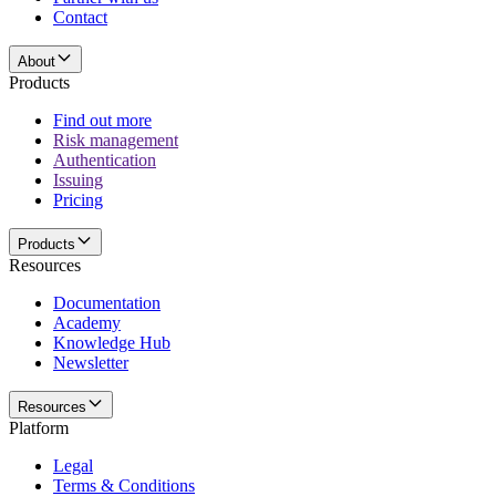
Contact
About
Products
Find out more
Risk management
Authentication
Issuing
Pricing
Products
Resources
Documentation
Academy
Knowledge Hub
Newsletter
Resources
Platform
Legal
Terms & Conditions