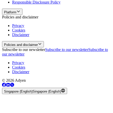
Responsible Disclosure Policy
Platform
Policies and disclaimer
Privacy
Cookies
Disclaimer
Policies and disclaimer
Subscribe to our newsletter
Subscribe to our newsletter
Subscribe to
our newsletter
Privacy
Cookies
Disclaimer
© 2026 Adyen
Singapore (English)
Singapore (English)