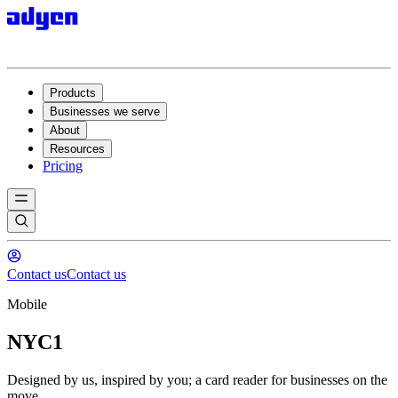
Products
Businesses we serve
About
Resources
Pricing
Contact us
Contact us
Mobile
NYC1
Designed by us, inspired by you; a card reader for businesses on the
move.