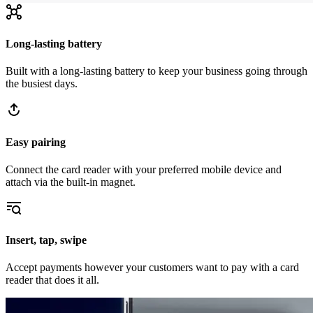
Long-lasting battery
Built with a long-lasting battery to keep your business going through
the busiest days.
Easy pairing
Connect the card reader with your preferred mobile device and
attach via the built-in magnet.
Insert, tap, swipe
Accept payments however your customers want to pay with a card
reader that does it all.