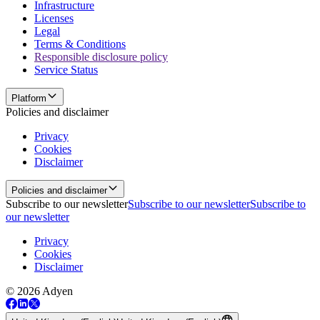
Infrastructure
Licenses
Legal
Terms & Conditions
Responsible disclosure policy
Service Status
Platform
Policies and disclaimer
Privacy
Cookies
Disclaimer
Policies and disclaimer
Subscribe to our newsletter
Subscribe to our newsletter
Subscribe to
our newsletter
Privacy
Cookies
Disclaimer
© 2026 Adyen