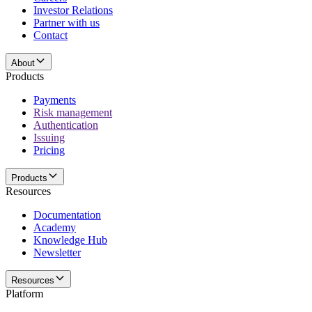
Investor Relations
Partner with us
Contact
About
Products
Payments
Risk management
Authentication
Issuing
Pricing
Products
Resources
Documentation
Academy
Knowledge Hub
Newsletter
Resources
Platform