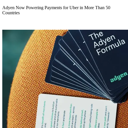
Adyen Now Powering Payments for Uber in More Than 50
Countries