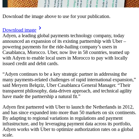
Download the image above to use for your publication.
Download image
Adyen, a leading global payments technology company, today
announced an expansion of its existing partnership with Uber –
powering payments for the ride-hailing company’s users in
Casablanca, Morocco. Uber, now live in 58 countries, teamed up
with Adyen to enable local users in Morocco to pay with locally
issued credit and debit cards.
“Adyen continues to be a key strategic partner in addressing the
many payments-related challenges of rapid international expansion,”
said Meryem Belqziz, Uber Casablanca General Manager. “Their
transparent philosophy, data-driven approach, and technical agility
have made the partnership a natural fit.”
Adyen first partnered with Uber to launch the Netherlands in 2012,
and has since expanded into more than 50 markets on six continents.
By adapting to regional variations in regulations and payment
infrastructure, and by leveraging payment data across its portfolio,
Adyen works with Uber to optimize authorization rates on a global
scale.