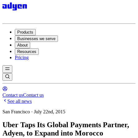
Products
Businesses we serve
About
Resources
Pricing
Contact us
Contact us
See all news
San Francisco · July 22nd, 2015
Uber Taps Its Global Payments Partner,
Adyen, to Expand into Morocco