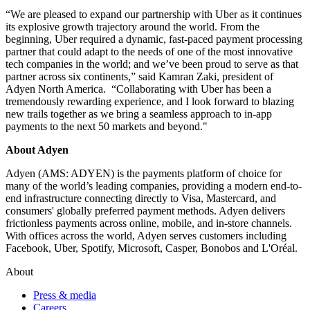
“We are pleased to expand our partnership with Uber as it continues
its explosive growth trajectory around the world. From the
beginning, Uber required a dynamic, fast-paced payment processing
partner that could adapt to the needs of one of the most innovative
tech companies in the world; and we’ve been proud to serve as that
partner across six continents,” said Kamran Zaki, president of
Adyen North America. “Collaborating with Uber has been a
tremendously rewarding experience, and I look forward to blazing
new trails together as we bring a seamless approach to in-app
payments to the next 50 markets and beyond."
About Adyen
Adyen (AMS: ADYEN) is the payments platform of choice for
many of the world’s leading companies, providing a modern end-to-
end infrastructure connecting directly to Visa, Mastercard, and
consumers' globally preferred payment methods. Adyen delivers
frictionless payments across online, mobile, and in-store channels.
With offices across the world, Adyen serves customers including
Facebook, Uber, Spotify, Microsoft, Casper, Bonobos and L'Oréal.
About
Press & media
Careers