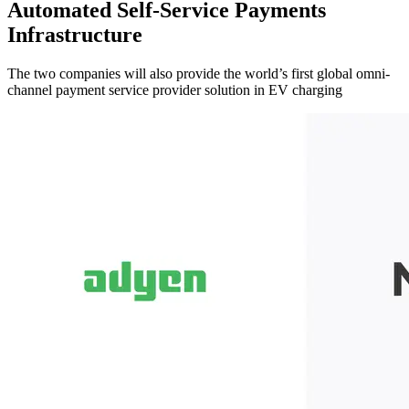
Automated Self-Service Payments
Infrastructure
The two companies will also provide the world’s first global omni-
channel payment service provider solution in EV charging