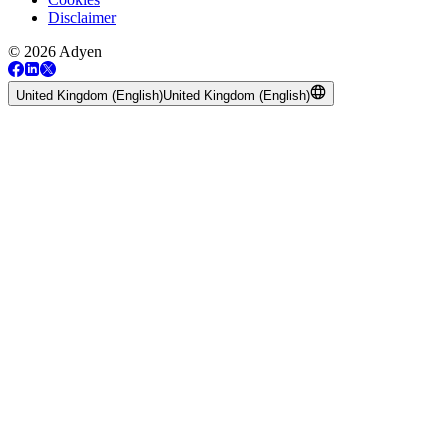
Disclaimer
© 2026 Adyen
United Kingdom (English)
United Kingdom (English)