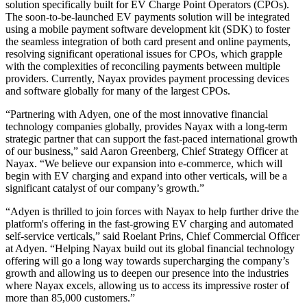
solution specifically built for EV Charge Point Operators (CPOs).
The soon-to-be-launched EV payments solution will be integrated
using a mobile payment software development kit (SDK) to foster
the seamless integration of both card present and online payments,
resolving significant operational issues for CPOs, which grapple
with the complexities of reconciling payments between multiple
providers. Currently, Nayax provides payment processing devices
and software globally for many of the largest CPOs.
“Partnering with Adyen, one of the most innovative financial
technology companies globally, provides Nayax with a long-term
strategic partner that can support the fast-paced international growth
of our business,” said Aaron Greenberg, Chief Strategy Officer at
Nayax. “We believe our expansion into e-commerce, which will
begin with EV charging and expand into other verticals, will be a
significant catalyst of our company’s growth.”
“Adyen is thrilled to join forces with Nayax to help further drive the
platform's offering in the fast-growing EV charging and automated
self-service verticals,” said Roelant Prins, Chief Commercial Officer
at Adyen. “Helping Nayax build out its global financial technology
offering will go a long way towards supercharging the company’s
growth and allowing us to deepen our presence into the industries
where Nayax excels, allowing us to access its impressive roster of
more than 85,000 customers.”