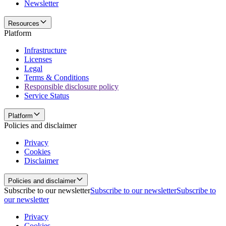
Newsletter
Resources
Platform
Infrastructure
Licenses
Legal
Terms & Conditions
Responsible disclosure policy
Service Status
Platform
Policies and disclaimer
Privacy
Cookies
Disclaimer
Policies and disclaimer
Subscribe to our newsletter
Subscribe to our newsletter
Subscribe to
our newsletter
Privacy
Cookies