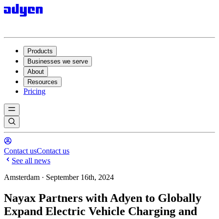
Products
Businesses we serve
About
Resources
Pricing
Contact us
Contact us
See all news
Amsterdam · September 16th, 2024
Nayax Partners with Adyen to Globally
Expand Electric Vehicle Charging and