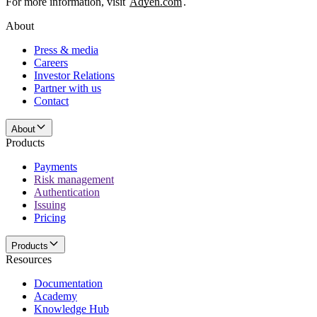
For more information, visit
Adyen.com
.
About
Press & media
Careers
Investor Relations
Partner with us
Contact
About
Products
Payments
Risk management
Authentication
Issuing
Pricing
Products
Resources
Documentation
Academy
Knowledge Hub