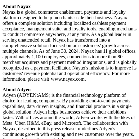
Nayax is a global commerce enablement, payments and loyalty
platform designed to help merchants scale their business. Nayax
offers a complete solution including localized cashless payment
acceptance, management suite, and loyalty tools, enabling merchants
to conduct commerce anywhere, at any time. As a global leader in
serving unattended retail, Nayax has transformed into a
comprehensive solution focused on our customers' growth across
multiple channels. As of June 30, 2024, Nayax has 11 global offices,
approximately 1,100 employees, connections to more than 80
merchant acquirers and payment method integrations, and is globally
recognized as a payment facilitator. Nayax's mission is to improve its
customers' revenue potential and operational efficiency. For more
information, please visit
www.nayax.com
.
Adyen (ADYEN:AMS) is the financial technology platform of
choice for leading companies. By providing end-to-end payments
capabilities, data-driven insights, and financial products in a single
global solution, Adyen helps businesses achieve their ambitions
faster. With offices around the world, Adyen works with the likes of
Meta, Uber, H&M, eBay, and Microsoft. The collaboration with
Nayax, described in this press release, underlines Adyen's
continuous growth with existing and new customers over the years.