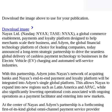
Download the image above to use for your publication.
Download image
Nayax Ltd. (Nasdaq: NYAX; TASE: NYAX), a global commerce
enablement, payments and loyalty platform designed to help
merchants scale their business, and Adyen, the global financial
technology platform of choice for leading companies, today
announced a long-term strategic partnership to drive the seamless
global delivery of cashless payment technology to businesses in the
Electric Vehicle (EV) charging and automated self-service
industries.
With this partnership, Adyen joins Nayax’s network of acquiring
banks and Nayax’s end-to-end payment and loyalty platform will be
integrated into Adyen’s single global platform. This allows Nayax to
expand into new regions such as Latin America and APAC, while
also significantly lowering operational costs associated with ongoing
operations as a payment facilitator and entering into new markets.
At the center of Nayax and Adyen’s partnership is a forthcoming
first-of-its-kind global omni-channel payment service provider