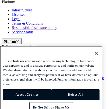
Platform
Infrastructure
Licenses
Legal
Terms & Conditions
Responsible disclosure policy
Service Status
Platform
Policies and disclaimer
Privacy
Cookies
This website uses cookies and other tracking technologies to enhance
Disclaimer
user experience and to analyze performance and traffic on our website.
We also share information about your use of our site with our social
Policies and disclaimer
media, advertising and analytics partners. If we have detected an opt-out
Subscribe to our newsletter
Subscribe to our newsletter
Subscribe to
preference signal then it will be honored. Further information is available
our newsletter
in our
Privacy
Accept Cookies
Reject All
Cookies
Disclaimer
© 2026 Adyen
Do Not Sell or Share My