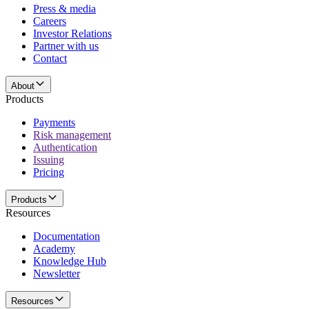
Press & media
Careers
Investor Relations
Partner with us
Contact
About
Products
Payments
Risk management
Authentication
Issuing
Pricing
Products
Resources
Documentation
Academy
Knowledge Hub
Newsletter
Resources