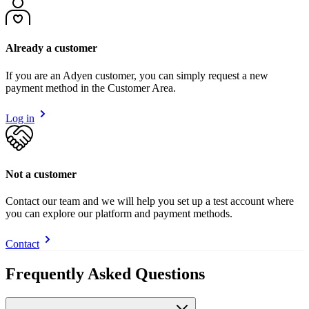
Already a customer
If you are an Adyen customer, you can simply request a new
payment method in the Customer Area.
Log in
Not a customer
Contact our team and we will help you set up a test account where
you can explore our platform and payment methods.
Contact
Frequently Asked Questions