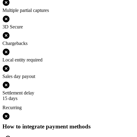
Multiple partial captures
3D Secure
Chargebacks
Local entity required
Sales day payout
Settlement delay
15 days
Recurring
How to integrate payment methods