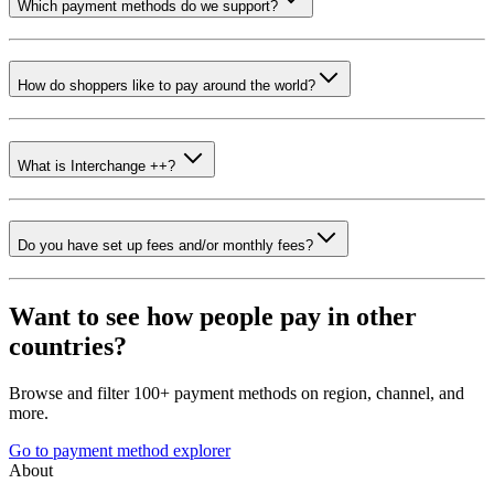
Which payment methods do we support?
How do shoppers like to pay around the world?
What is Interchange ++?
Do you have set up fees and/or monthly fees?
Want to see how people pay in other
countries?
Browse and filter 100+ payment methods on region, channel, and
more.
Go to payment method explorer
About