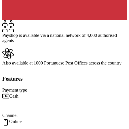
Payshop is available via a national network of 4,000 authorised
agents
Also available at 1000 Portuguese Post Offices across the country
Features
Payment type
Cash
Channel
Online