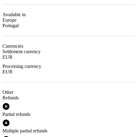
Available in
Europe
Portugal
Currencies
Settlement currency
EUR
Processing currency
EUR
Other
Refunds
Partial refunds
Multiple partial refunds