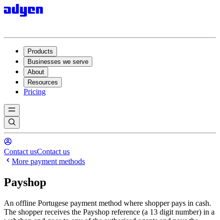
Products
Businesses we serve
About
Resources
Pricing
Contact us
Contact us
More payment methods
Payshop
An offline Portugese payment method where shopper pays in cash.
The shopper receives the Payshop reference (a 13 digit number) in a