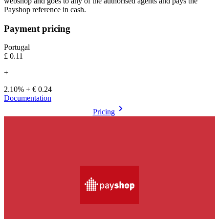
webshop and goes to any of the authorised agents and pays the
Payshop reference in cash.
Payment pricing
Portugal
£0.11
+
2.10% + € 0.24
Documentation
Pricing