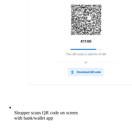
Shopper scans QR code on screen
with bank/wallet app