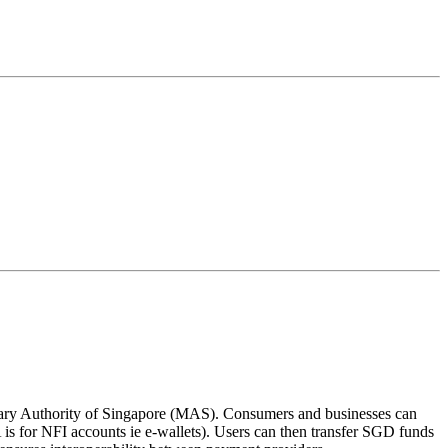
ary Authority of Singapore (MAS). Consumers and businesses can
s for NFI accounts ie e-wallets). Users can then transfer SGD funds