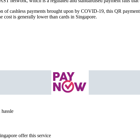
AST network, which is a regulated and standardised payment rails that 
tion of cashless payments brought upon by COVID-19, this QR payment 
e cost is generally lower than cards in Singapore.
 hassle
ngapore offer this service