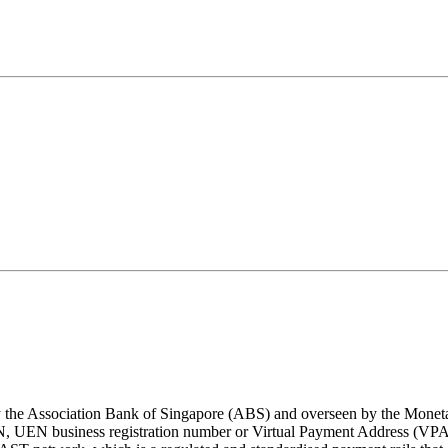
y the Association Bank of Singapore (ABS) and overseen by the Monet
N, UEN business registration number or Virtual Payment Address (VPA i