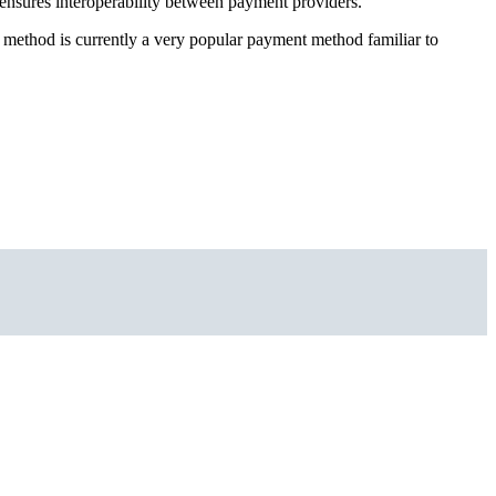
ensures interoperability between payment providers.
method is currently a very popular payment method familiar to