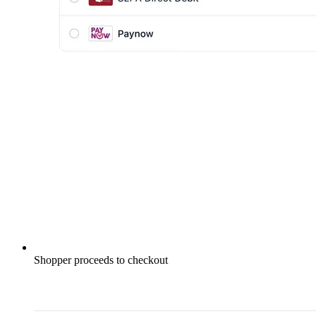
Shopper proceeds to checkout