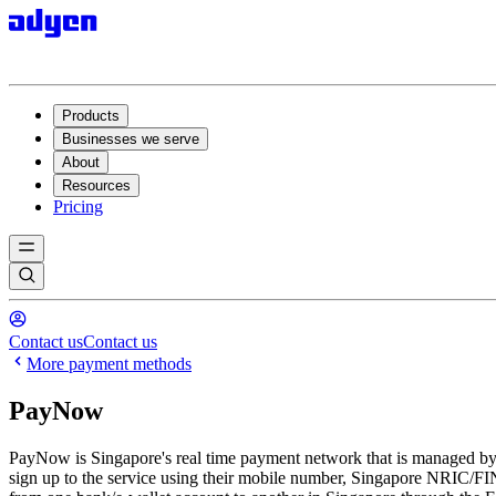
Products
Businesses we serve
About
Resources
Pricing
Contact us
Contact us
More payment methods
PayNow
PayNow is Singapore's real time payment network that is managed b
sign up to the service using their mobile number, Singapore NRIC/FI