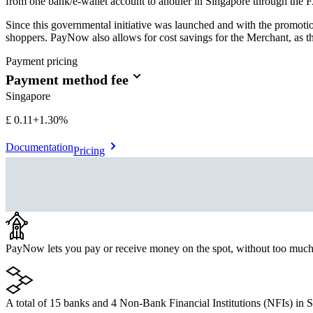
from one bank/e-wallet account to another in Singapore through the F
Since this governmental initiative was launched and with the promo
shoppers. PayNow also allows for cost savings for the Merchant, as th
Payment pricing
Payment method fee
Singapore
£0.11
+
1.30%
Documentation
Pricing
PayNow lets you pay or receive money on the spot, without too much
A total of 15 banks and 4 Non-Bank Financial Institutions (NFIs) in Si