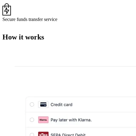
Secure funds transfer service
How it works