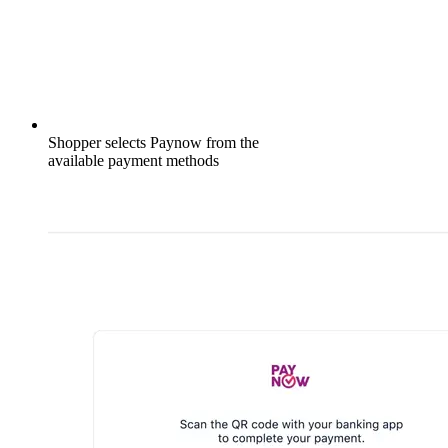
Shopper selects Paynow from the
available payment methods