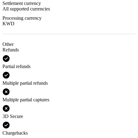
Settlement currency
All supported currencies
Processing currency
KWD
Other
Refunds
Partial refunds
Multiple partial refunds
Multiple partial captures
3D Secure
Chargebacks