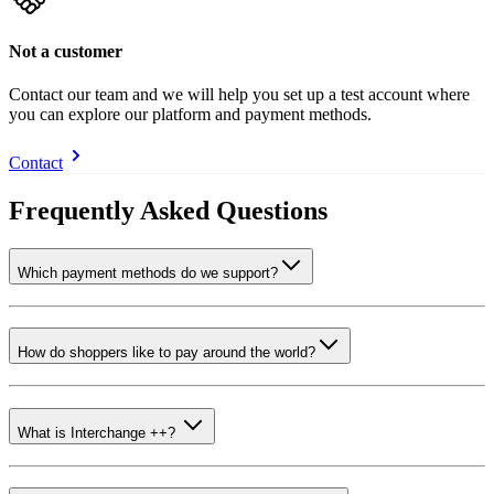
Not a customer
Contact our team and we will help you set up a test account where
you can explore our platform and payment methods.
Contact
Frequently Asked Questions
Which payment methods do we support?
How do shoppers like to pay around the world?
What is Interchange ++?