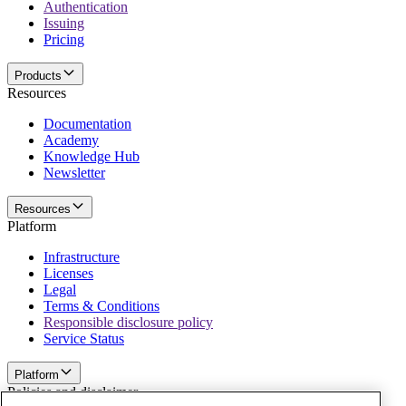
Authentication
Issuing
Pricing
Products
Resources
Documentation
Academy
Knowledge Hub
Newsletter
Resources
Platform
Infrastructure
Licenses
Legal
Terms & Conditions
Responsible disclosure policy
Service Status
Platform
Policies and disclaimer