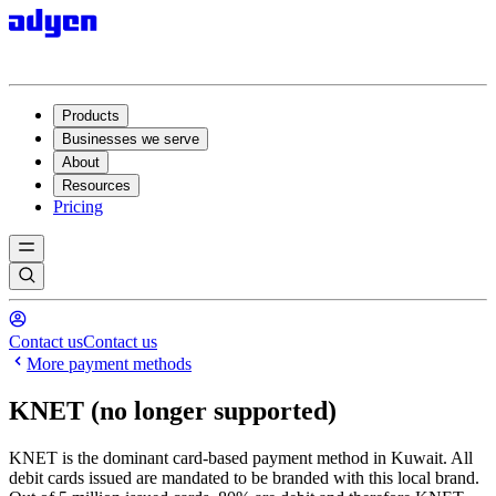
Products
Businesses we serve
About
Resources
Pricing
Contact us
Contact us
More payment methods
KNET (no longer supported)
KNET is the dominant card-based payment method in Kuwait. All
debit cards issued are mandated to be branded with this local brand.