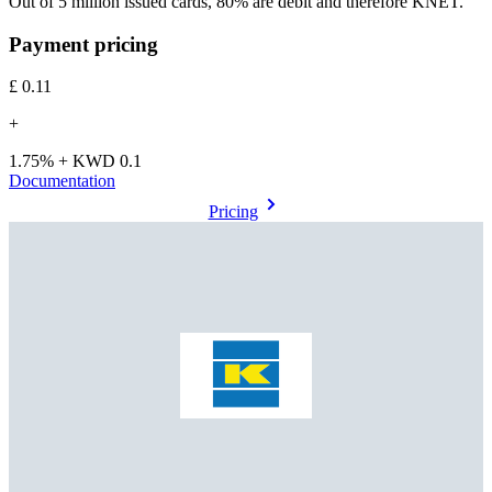
Out of 5 million issued cards, 80% are debit and therefore KNET.
Payment pricing
£0.11
+
1.75% + KWD 0.1
Documentation
Pricing