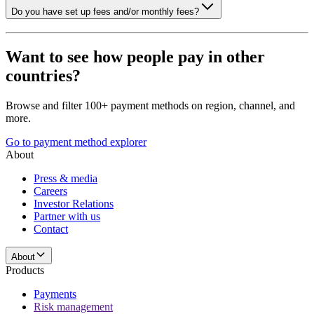
Do you have set up fees and/or monthly fees?
Want to see how people pay in other
countries?
Browse and filter 100+ payment methods on region, channel, and
more.
Go to payment method explorer
About
Press & media
Careers
Investor Relations
Partner with us
Contact
About
Products
Payments
Risk management