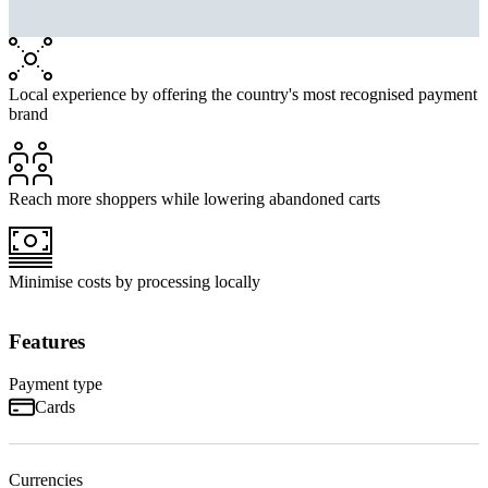
Local experience by offering the country's most recognised payment
brand
Reach more shoppers while lowering abandoned carts
Minimise costs by processing locally
Features
Payment type
Cards
Currencies