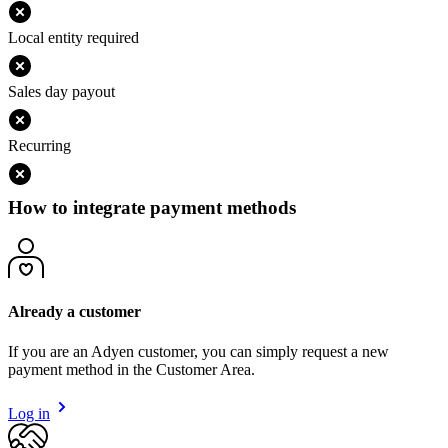
Local entity required
Sales day payout
Recurring
How to integrate payment methods
Already a customer
If you are an Adyen customer, you can simply request a new
payment method in the Customer Area.
Log in