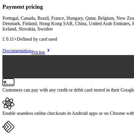
Payment pricing
Portugal, Canada, Brazil, France, Hungary, Qatar, Belgium, New Zeal
Denmark, Finland, Hong Kong SAR, China, United Arab Emirates, Pol
Iceland, Slovakia, Sweden
£0.11
+
Defined by card used
Documentation
Pricing
Customers can pay with any credit or debit card stored in their Googl
Enable seamless online checkouts in Android apps or on Chrome with