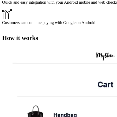
Quick and easy integration with your Android mobile and web check
Customers can continue paying with Google on Android
How it works