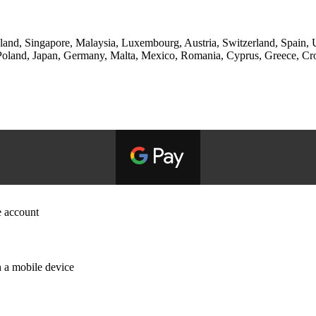
and, Singapore, Malaysia, Luxembourg, Austria, Switzerland, Spain, Un
and, Japan, Germany, Malta, Mexico, Romania, Cyprus, Greece, Croati
e account
 a mobile device