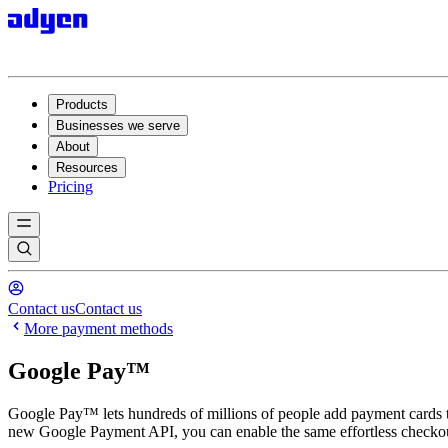
Products
Businesses we serve
About
Resources
Pricing
Contact us
Contact us
More payment methods
Google Pay™️
Google Pay™️ lets hundreds of millions of people add payment cards t
new Google Payment API, you can enable the same effortless checkou