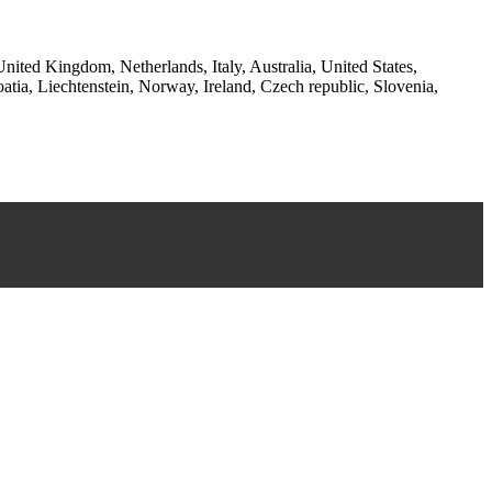
ited Kingdom, Netherlands, Italy, Australia, United States,
a, Liechtenstein, Norway, Ireland, Czech republic, Slovenia,