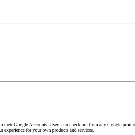
o their Google Accounts. Users can check out from any Google product,
t experience for your own products and services.