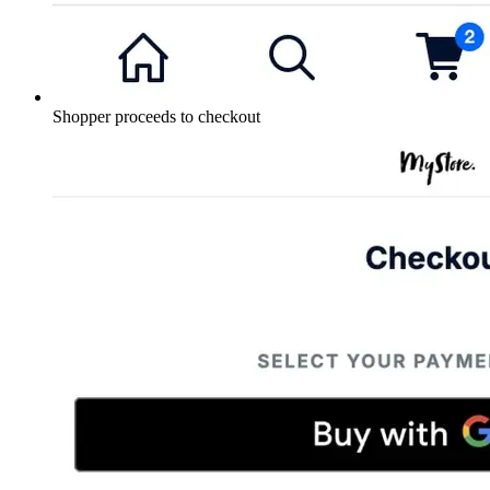
Shopper proceeds to checkout