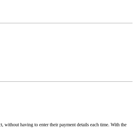
 without having to enter their payment details each time. With the