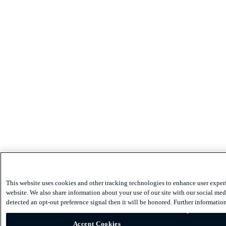
This website uses cookies and other tracking technologies to enhance user exper
website. We also share information about your use of our site with our social medi
detected an opt-out preference signal then it will be honored. Further information
Accept Cookies