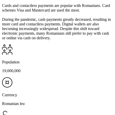
Cards and contactless payments are popular with Romanians. Card
schemes Visa and Mastercard are used the most.
During the pandemic, cash payments greatly decreased, resulting in
more card and contactless payments. Digital wallets are also
becoming increasingly widespread. Despite this shift toward
electronic payments, many Romanians still prefer to pay with cash
or online via cash on delivery.
Population
19,000,000
Currency
Romanian leu