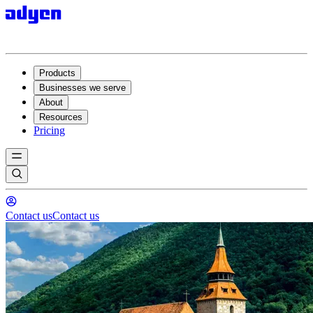
Products
Businesses we serve
About
Resources
Pricing
Contact us
Contact us