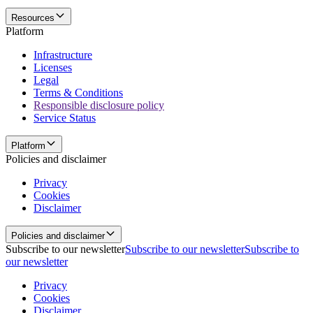
Resources
Platform
Infrastructure
Licenses
Legal
Terms & Conditions
Responsible disclosure policy
Service Status
Platform
Policies and disclaimer
Privacy
Cookies
Disclaimer
Policies and disclaimer
Subscribe to our newsletter
Subscribe to our newsletter
Subscribe to
our newsletter
Privacy
Cookies
Disclaimer