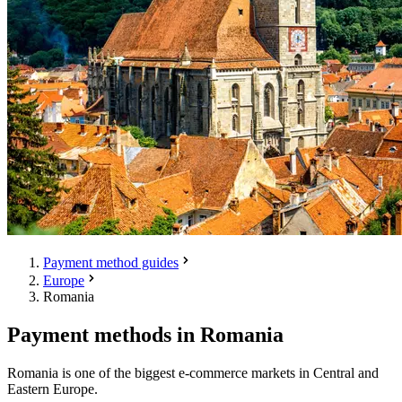
Payment method guides
Europe
Romania
Payment methods in Romania
Romania is one of the biggest e-commerce markets in Central and
Eastern Europe.