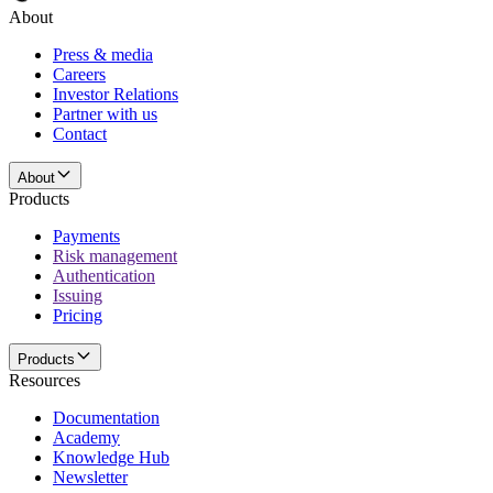
About
Press & media
Careers
Investor Relations
Partner with us
Contact
About
Products
Payments
Risk management
Authentication
Issuing
Pricing
Products
Resources
Documentation
Academy
Knowledge Hub
Newsletter