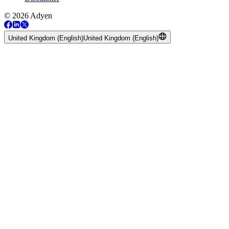
© 2026 Adyen
United Kingdom (English)
United Kingdom (English)