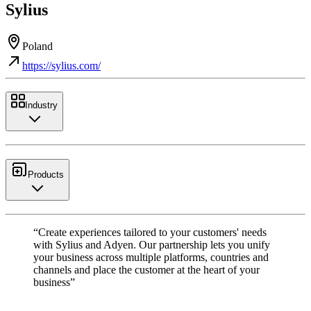
Sylius
Poland
https://sylius.com/
Industry
Products
“Create experiences tailored to your customers' needs
with Sylius and Adyen. Our partnership lets you unify
your business across multiple platforms, countries and
channels and place the customer at the heart of your
business”