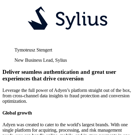
Tymoteusz Stengert
New Business Lead, Sylius
Deliver seamless authentication and great user
experiences that drive conversion
Leverage the full power of Adyen’s platform straight out of the box,
from cross-channel data insights to fraud protection and conversion
optimization.
Global growth
Adyen was created to cater to the world's largest brands. With one
single platform for acquiring, processing, and risk management