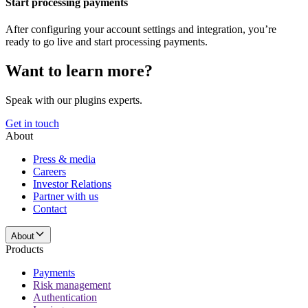
Start processing payments
After configuring your account settings and integration, you’re
ready to go live and start processing payments.
Want to learn more?
Speak with our plugins experts.
Get in touch
About
Press & media
Careers
Investor Relations
Partner with us
Contact
About
Products
Payments
Risk management
Authentication