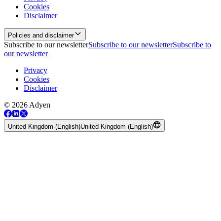
Cookies
Disclaimer
Policies and disclaimer
Subscribe to our newsletter
Subscribe to our newsletter
Subscribe to
our newsletter
Privacy
Cookies
Disclaimer
© 2026 Adyen
United Kingdom (English)
United Kingdom (English)