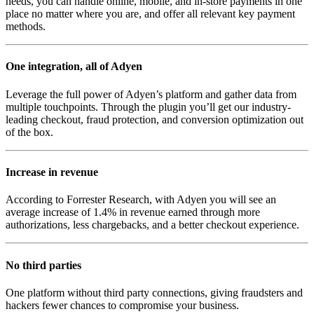
needs, you can handle online, mobile, and in-store payments in one
place no matter where you are, and offer all relevant key payment
methods.
One integration, all of Adyen
Leverage the full power of Adyen’s platform and gather data from
multiple touchpoints. Through the plugin you’ll get our industry-
leading checkout, fraud protection, and conversion optimization out
of the box.
Increase in revenue
According to Forrester Research, with Adyen you will see an
average increase of 1.4% in revenue earned through more
authorizations, less chargebacks, and a better checkout experience.
No third parties
One platform without third party connections, giving fraudsters and
hackers fewer chances to compromise your business.