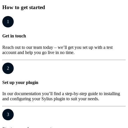
How to get started
1
Get in touch
Reach out to our team today – we’ll get you set up with a test
account and help you go live in no time.
2
Set up your plugin
In our documentation you’ll find a step-by-step guide to installing
and configuring your Sylius plugin to suit your needs.
3