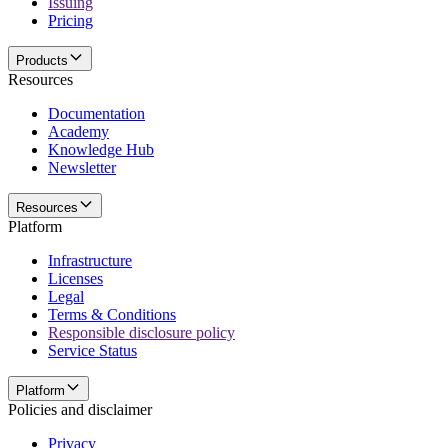
Issuing
Pricing
Products
Resources
Documentation
Academy
Knowledge Hub
Newsletter
Resources
Platform
Infrastructure
Licenses
Legal
Terms & Conditions
Responsible disclosure policy
Service Status
Platform
Policies and disclaimer
Privacy