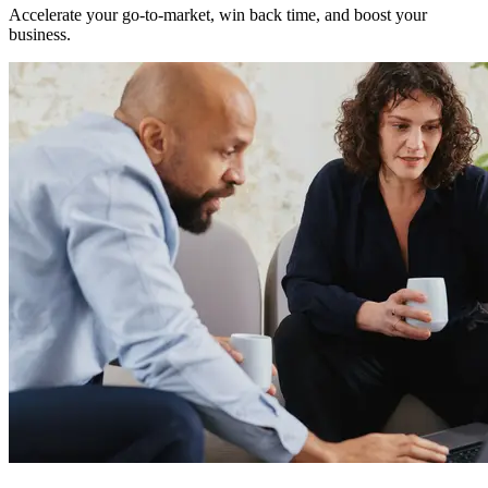
Accelerate your go-to-market, win back time, and boost your
business.