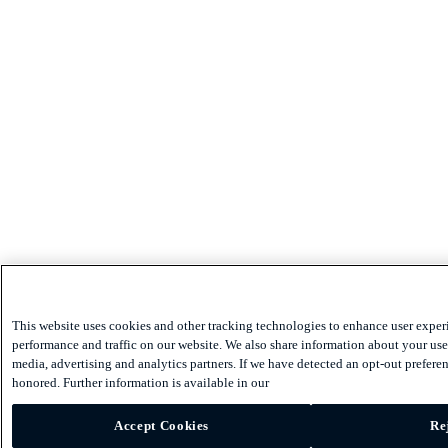
This website uses cookies and other tracking technologies to enhance user exper
performance and traffic on our website. We also share information about your use 
media, advertising and analytics partners. If we have detected an opt-out preferen
honored. Further information is available in our
Accept Cookies
Re