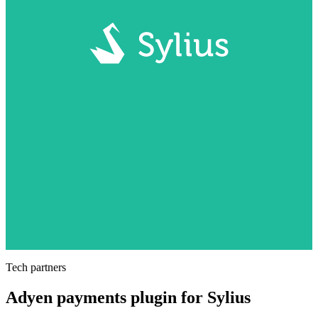
Tech partners
Adyen payments plugin for Sylius