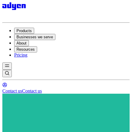
Products
Businesses we serve
About
Resources
Pricing
Contact us
Contact us