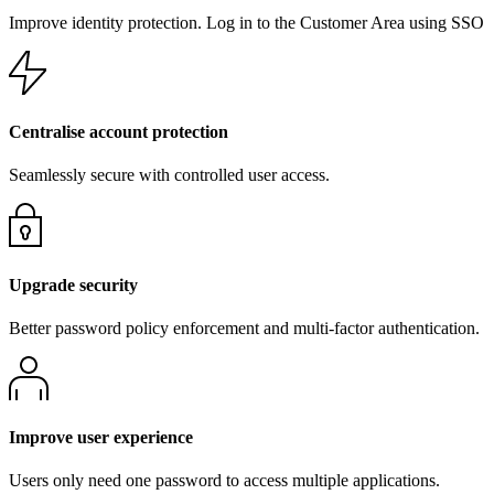
Improve identity protection. Log in to the Customer Area using SSO
Centralise account protection
Seamlessly secure with controlled user access.
Upgrade security
Better password policy enforcement and multi-factor authentication.
Improve user experience
Users only need one password to access multiple applications.