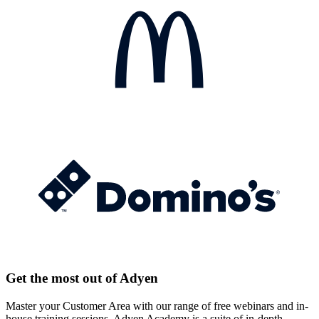
Get the most out of Adyen
Master your Customer Area with our range of free webinars and in-
house training sessions. Adyen Academy is a suite of in-depth