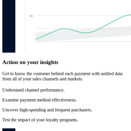
Action on your insights
Get to know the customer behind each payment with unified data
from all of your sales channels and markets.
Understand channel performance.
Examine payment method effectiveness.
Uncover high-spending and frequent purchasers.
Test the impact of your loyalty programs.