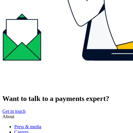
Want to talk to a payments expert?
Get in touch
About
Press & media
Careers