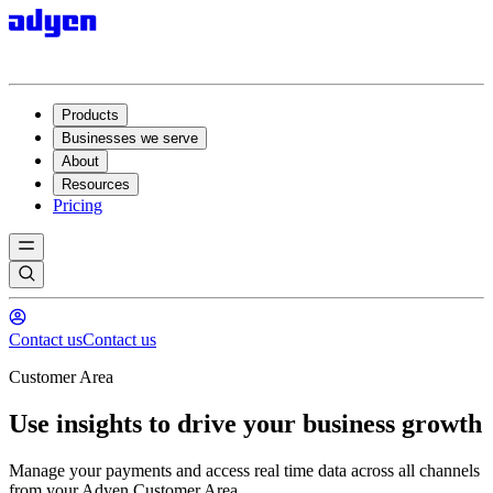
Products
Businesses we serve
About
Resources
Pricing
Contact us
Contact us
Customer Area
Use insights to drive your business growth
Manage your payments and access real time data across all channels
from your Adyen Customer Area.