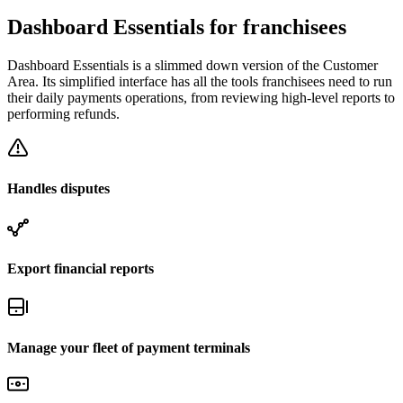
Dashboard Essentials for franchisees
Dashboard Essentials is a slimmed down version of the Customer
Area. Its simplified interface has all the tools franchisees need to run
their daily payments operations, from reviewing high-level reports to
performing refunds.
Handles disputes
Export financial reports
Manage your fleet of payment terminals