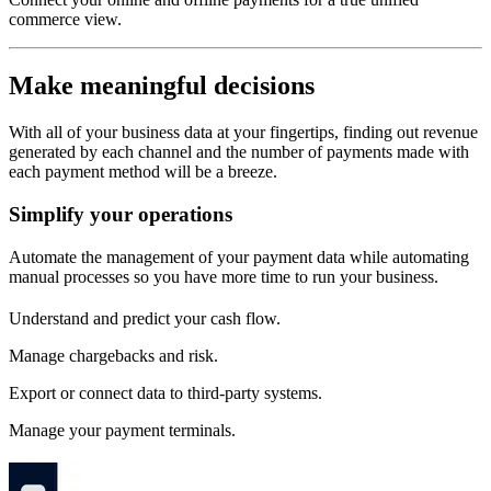
commerce view.
Make meaningful decisions
With all of your business data at your fingertips, finding out revenue
generated by each channel and the number of payments made with
each payment method will be a breeze.
Simplify your operations
Automate the management of your payment data while automating
manual processes so you have more time to run your business.
Understand and predict your cash flow.
Manage chargebacks and risk.
Export or connect data to third-party systems.
Manage your payment terminals.