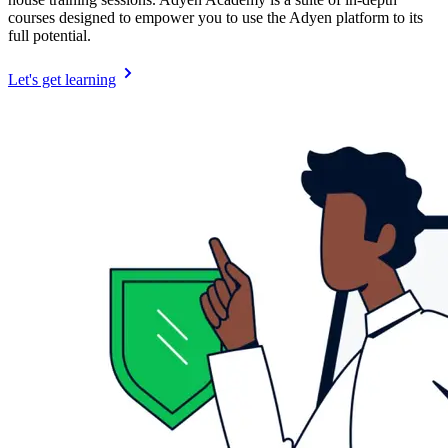
courses designed to empower you to use the Adyen platform to its
full potential.
Let's get learning