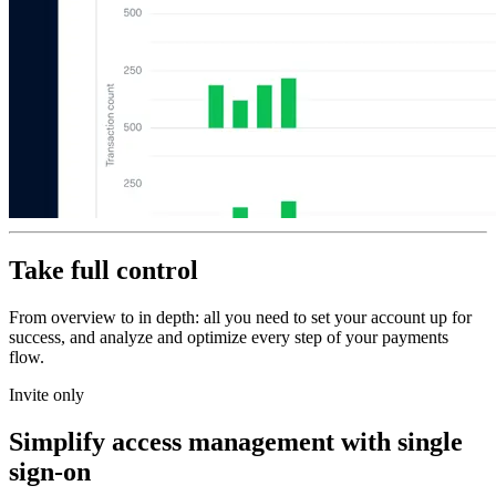
Take full control
From overview to in depth: all you need to set your account up for
success, and analyze and optimize every step of your payments
flow.
Invite only
Simplify access management with single
sign-on