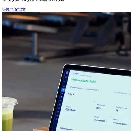
Get in touch