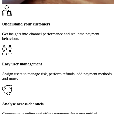
Understand your customers
Get insights into channel performance and real time payment
behaviour.
Easy user management
Assign users to manage risk, perform refunds, add payment methods
and more.
Analyse across channels
Connect your online and offline payments for a true unified