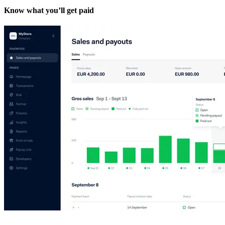
Know what you’ll get paid