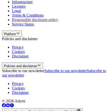
Infrastructure
Licenses
Legal
Terms & Conditions
Responsible disclosure policy
Service Status
Platform
Policies and disclaimer
Privacy
Cookies
Disclaimer
Policies and disclaimer
Subscribe to our newsletter
Subscribe to our newsletter
Subscribe to
our newsletter
Privacy
Cookies
Disclaimer
© 2026 Adyen