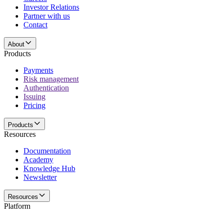
Investor Relations
Partner with us
Contact
About
Products
Payments
Risk management
Authentication
Issuing
Pricing
Products
Resources
Documentation
Academy
Knowledge Hub
Newsletter
Resources
Platform