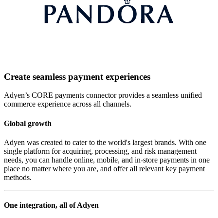
Create seamless payment experiences
Adyen’s CORE payments connector provides a seamless unified
commerce experience across all channels.
Global growth
Adyen was created to cater to the world's largest brands. With one
single platform for acquiring, processing, and risk management
needs, you can handle online, mobile, and in-store payments in one
place no matter where you are, and offer all relevant key payment
methods.
One integration, all of Adyen