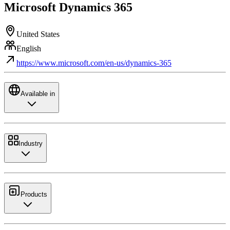
Microsoft Dynamics 365
United States
English
https://www.microsoft.com/en-us/dynamics-365
Available in
Industry
Products