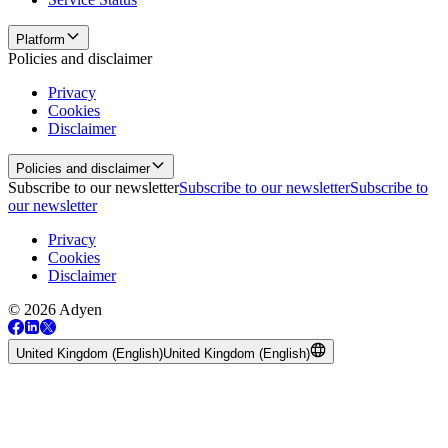
Platform
Policies and disclaimer
Privacy
Cookies
Disclaimer
Policies and disclaimer
Subscribe to our newsletter
Subscribe to our newsletter
Subscribe to
our newsletter
Privacy
Cookies
Disclaimer
© 2026 Adyen
United Kingdom (English)
United Kingdom (English)