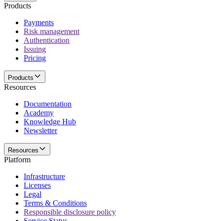
Products
Payments
Risk management
Authentication
Issuing
Pricing
Products
Resources
Documentation
Academy
Knowledge Hub
Newsletter
Resources
Platform
Infrastructure
Licenses
Legal
Terms & Conditions
Responsible disclosure policy
Service Status