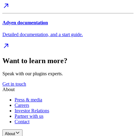
Adyen documentation
Detailed documentation, and a start guide.
Want to learn more?
Speak with our plugins experts.
Get in touch
About
Press & media
Careers
Investor Relations
Partner with us
Contact
About