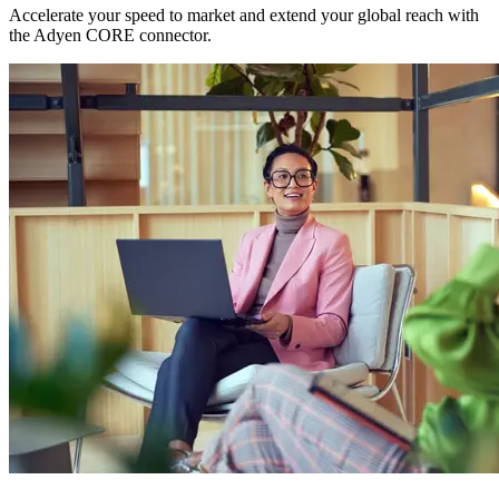
Accelerate your speed to market and extend your global reach with
the Adyen CORE connector.