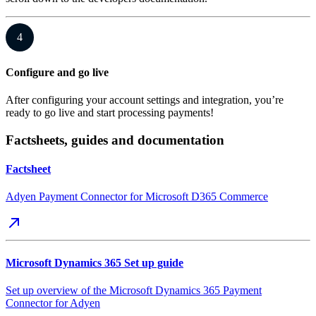
4
Configure and go live
After configuring your account settings and integration, you’re
ready to go live and start processing payments!
Factsheets, guides and documentation
Factsheet
Adyen Payment Connector for Microsoft D365 Commerce
Microsoft Dynamics 365 Set up guide
Set up overview of the Microsoft Dynamics 365 Payment
Connector for Adyen