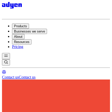
Products
Businesses we serve
About
Resources
Pricing
Contact us
Contact us