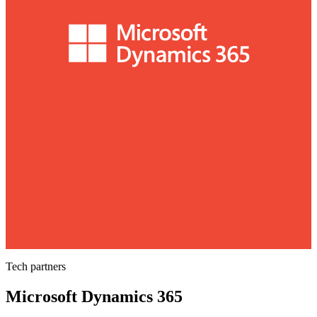
Tech partners
Microsoft Dynamics 365