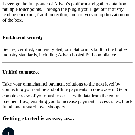
Leverage the full power of Adyen’s platform and gather data from
multiple touchpoints. Through the plugin you’ll get our industry-
leading checkout, fraud protection, and conversion optimization out
of the box.
End-to-end security
Secure, certified, and encrypted, our platform is built to the highest
industry standards, including Adyen hosted PCI compliance.
Unified commerce
Take your omnichannel payment solutions to the next level by
connecting your online and offline payments in one system. Get a
complete view of your businesses, with data from the entire
payment flow, enabling you to increase payment success rates, block
fraud, and reward loyal shoppers.
Getting started is as easy as...
1