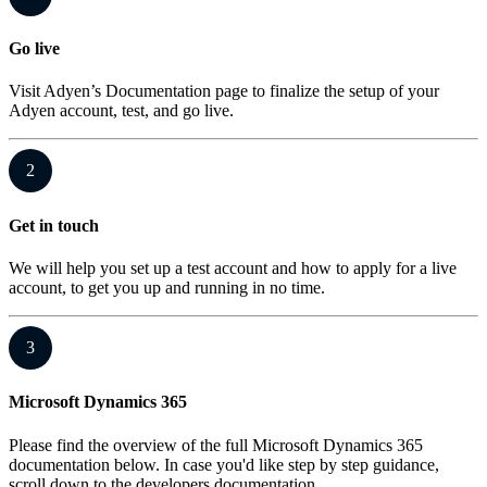
Go live
Visit Adyen’s Documentation page to finalize the setup of your
Adyen account, test, and go live.
2
Get in touch
We will help you set up a test account and how to apply for a live
account, to get you up and running in no time.
3
Microsoft Dynamics 365
Please find the overview of the full Microsoft Dynamics 365
documentation below. In case you'd like step by step guidance,
scroll down to the developers documentation.