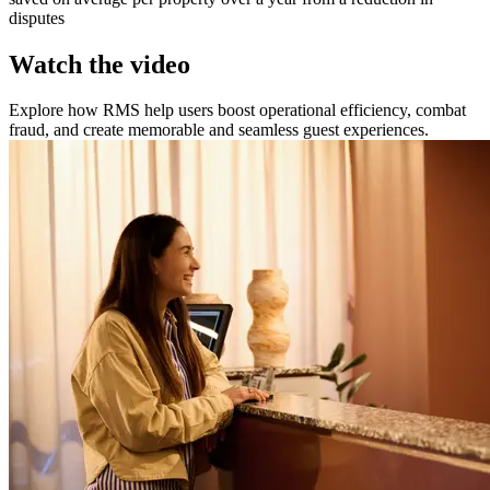
disputes
Watch the video
Explore how RMS help users boost operational efficiency, combat
fraud, and create memorable and seamless guest experiences.