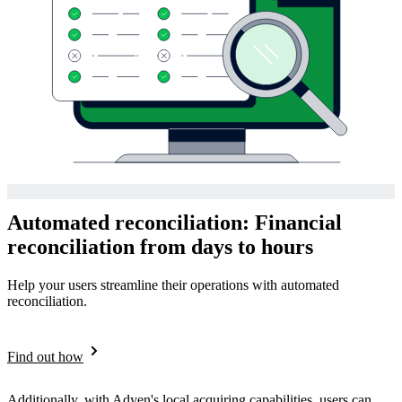
Automated reconciliation: Financial
reconciliation from days to hours
Help your users streamline their operations with automated
reconciliation.
Find out how
Additionally, with Adyen's local acquiring capabilities, users can