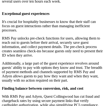
several users over ten hours each week.
Exceptional guest experiences
It's crucial for hospitality businesses to know that their staff can
focus on guest interactions rather than managing inefficient
processes.
RMS Pay unlocks pre-check functions for users, allowing them to
reach out to guests before their arrival, securely save guest
information, and collect payment details. The pre-check process
creates seamless check-ins because guests only need to present their
ID when they arrive.
Additionally, a large part of the guest experience revolves around
guests’ ability to pay with options they know and trust. The breadth
of payment methods and channels supported by RMS Pay and
Adyen allows guests to pay how they want and when they want,
usually with no action required on their part.
Finding balance between conversion, risk, and cost
With RMS Pay and Adyen, Quest Collingwood has cut fraud and
chargeback rates by using secure payment links that verify
cardholder authorization, while also simplifying PCI compliance.