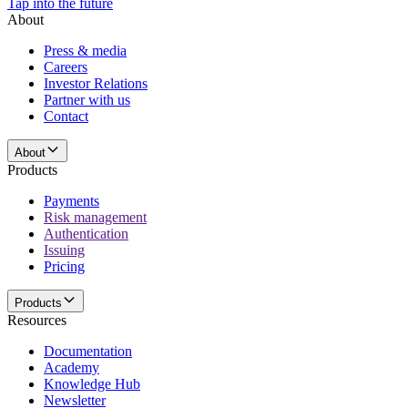
Tap into the future
About
Press & media
Careers
Investor Relations
Partner with us
Contact
About
Products
Payments
Risk management
Authentication
Issuing
Pricing
Products
Resources
Documentation
Academy
Knowledge Hub
Newsletter