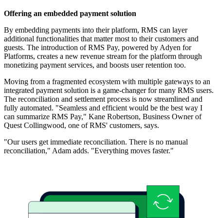
Offering an embedded payment solution
By embedding payments into their platform, RMS can layer
additional functionalities that matter most to their customers and
guests. The introduction of RMS Pay, powered by Adyen for
Platforms, creates a new revenue stream for the platform through
monetizing payment services, and boosts user retention too.
Moving from a fragmented ecosystem with multiple gateways to an
integrated payment solution is a game-changer for many RMS users.
The reconciliation and settlement process is now streamlined and
fully automated. "Seamless and efficient would be the best way I
can summarize RMS Pay," Kane Robertson, Business Owner of
Quest Collingwood, one of RMS' customers, says.
"Our users get immediate reconciliation. There is no manual
reconciliation," Adam adds. "Everything moves faster."