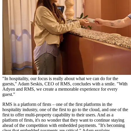
"In hospitality, our focus is really about what we can do for the
guests," Adam Seskis, CEO of RMS, concludes with a smile. "With
Adyen and RMS, we create a memorable experience for every
guest."
RMS is a platform of firsts – one of the first platforms in the
hospitality industry, one of the first to go to the cloud, and one of the
first to offer multi-property capability to their users. And as a
platform of firsts, it's no wonder that they want to continue staying
ahead of the competition with embedded payments. "It's becoming
clear that embedded payments are critical," Adam explains.