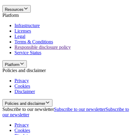
Resources
Platform
Infrastructure
Licenses
Legal
Terms & Conditions
Responsible disclosure policy
Service Status
Platform
Policies and disclaimer
Privacy
Cookies
Disclaimer
Policies and disclaimer
Subscribe to our newsletter
Subscribe to our newsletter
Subscribe to
our newsletter
Privacy
Cookies