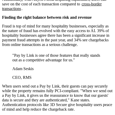
save on the cost of each transaction compared to
cross-border
transactions
.
Finding the right balance between risk and revenue
Fraud is top of mind for many hospitality businesses, especially as
the nature of fraud has evolved with the easy access to AI. 39% of
hospitality businesses agree there has been a significant increase in
payment fraud attempts in the past year, and 34% see chargebacks
from online transactions as a serious challenge.
"Pay by Link is one of those features that really stands
out as a competitive advantage for us."
Adam Seskis
CEO, RMS
When users send out a Pay by Link, their guests can pay securely
while the property remains fully PCI-compliant. "When we send out
a Pay by Link, it gives us the reassurance to know that our guests'
data is secure and they are authenticated," Kane states.
Authentication protocols like 3D Secure give hospitality users peace
of mind and help reduce the chargeback rate.