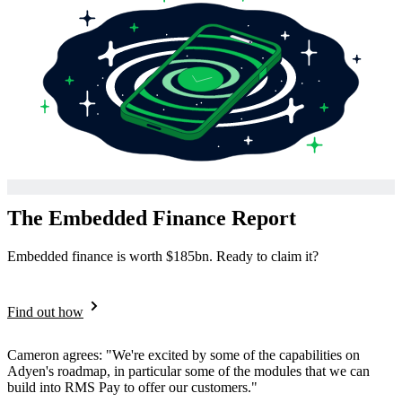
The Embedded Finance Report
Embedded finance is worth $185bn. Ready to claim it?
Find out how
Cameron agrees: "We're excited by some of the capabilities on
Adyen's roadmap, in particular some of the modules that we can
build into RMS Pay to offer our customers."