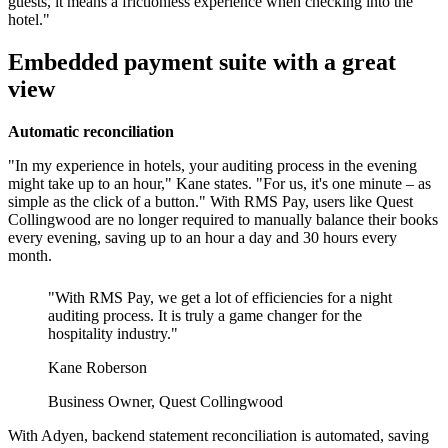
guests, it means a frictionless experience when checking into the
Embedded payment suite with a great
view
Automatic reconciliation
"In my experience in hotels, your auditing process in the evening
might take up to an hour," Kane states. "For us, it's one minute – as
simple as the click of a button." With RMS Pay, users like Quest
Collingwood are no longer required to manually balance their books
every evening, saving up to an hour a day and 30 hours every
month.
"With RMS Pay, we get a lot of efficiencies for a night
auditing process. It is truly a game changer for the
hospitality industry."
Kane Roberson
Business Owner, Quest Collingwood
With Adyen, backend statement reconciliation is automated, saving