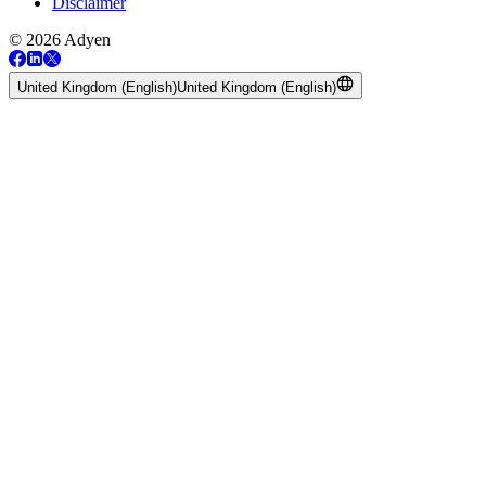
Disclaimer
© 2026 Adyen
United Kingdom (English)
United Kingdom (English)