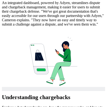
An integrated dashboard, powered by Adyen, streamlines dispute
and chargeback management, making it easier for users to submit
their chargeback defense. "We've got great documentation that's
easily accessible for our users through our partnership with Adyen,"
Cameron explains. "They now have an easy and timely way to
submit a challenge against a dispute, and we've seen them win."
Understanding chargebacks