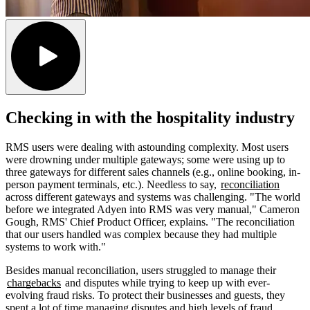
Checking in with the hospitality industry
RMS users were dealing with astounding complexity. Most users
were drowning under multiple gateways; some were using up to
three gateways for different sales channels (e.g., online booking, in-
person payment terminals, etc.). Needless to say,
reconciliation
across different gateways and systems was challenging. "The world
before we integrated Adyen into RMS was very manual," Cameron
Gough, RMS' Chief Product Officer, explains. "The reconciliation
that our users handled was complex because they had multiple
systems to work with."
Besides manual reconciliation, users struggled to manage their
chargebacks
and disputes while trying to keep up with ever-
evolving fraud risks. To protect their businesses and guests, they
spent a lot of time managing disputes and high levels of fraud,