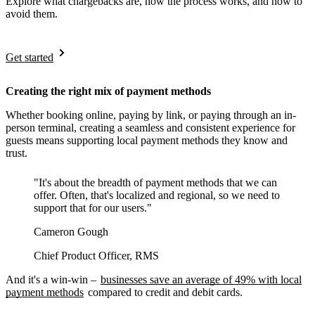
Explore what chargebacks are, how the process works, and how to
avoid them.
Get started
Creating the right mix of payment methods
Whether booking online, paying by link, or paying through an in-
person terminal, creating a seamless and consistent experience for
guests means supporting local payment methods they know and
trust.
"It's about the breadth of payment methods that we can
offer. Often, that's localized and regional, so we need to
support that for our users."
Cameron Gough
Chief Product Officer, RMS
And it's a win-win –
businesses save an average of 49% with local
payment methods
compared to credit and debit cards.