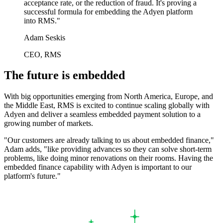
acceptance rate, or the reduction of fraud. It's proving a
successful formula for embedding the Adyen platform
into RMS."
Adam Seskis
CEO, RMS
The future is embedded
With big opportunities emerging from North America, Europe, and
the Middle East, RMS is excited to continue scaling globally with
Adyen and deliver a seamless embedded payment solution to a
growing number of markets.
"Our customers are already talking to us about embedded finance,"
Adam adds, "like providing advances so they can solve short-term
problems, like doing minor renovations on their rooms. Having the
embedded finance capability with Adyen is important to our
platform's future."