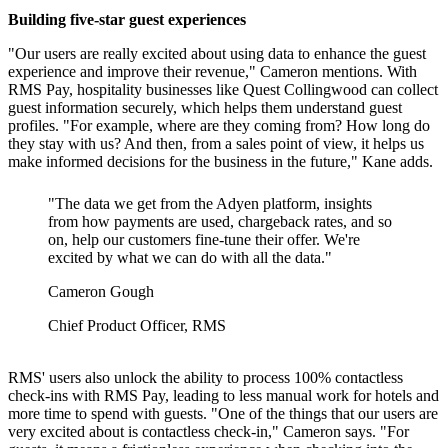
Building five-star guest experiences
"Our users are really excited about using data to enhance the guest
experience and improve their revenue," Cameron mentions. With
RMS Pay, hospitality businesses like Quest Collingwood can collect
guest information securely, which helps them understand guest
profiles. "For example, where are they coming from? How long do
they stay with us? And then, from a sales point of view, it helps us
make informed decisions for the business in the future," Kane adds.
"The data we get from the Adyen platform, insights
from how payments are used, chargeback rates, and so
on, help our customers fine-tune their offer. We're
excited by what we can do with all the data."
Cameron Gough
Chief Product Officer, RMS
RMS' users also unlock the ability to process 100% contactless
check-ins with RMS Pay, leading to less manual work for hotels and
more time to spend with guests. "One of the things that our users are
very excited about is contactless check-in," Cameron says. "For