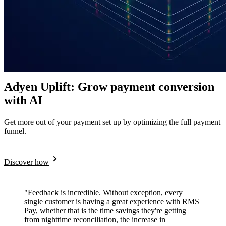
Adyen Uplift: Grow payment conversion
with AI
Get more out of your payment set up by optimizing the full payment
funnel.
Discover how
"Feedback is incredible. Without exception, every
single customer is having a great experience with RMS
Pay, whether that is the time savings they're getting
from nighttime reconciliation, the increase in