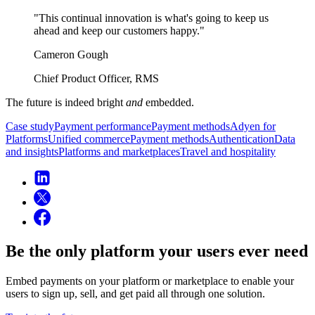
"This continual innovation is what's going to keep us
Cameron Gough
Chief Product Officer, RMS
The future is indeed bright
and
embedded.
Case study
Payment performance
Payment methods
Adyen for
Platforms
Unified commerce
Payment methods
Authentication
Data
and insights
Platforms and marketplaces
Travel and hospitality
Be the only platform your users ever need
Embed payments on your platform or marketplace to enable your
users to sign up, sell, and get paid all through one solution.