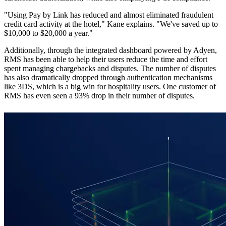
"Using Pay by Link has reduced and almost eliminated fraudulent
credit card activity at the hotel," Kane explains. "We've saved up to
$10,000 to $20,000 a year."
Additionally, through the integrated dashboard powered by Adyen,
RMS has been able to help their users reduce the time and effort
spent managing chargebacks and disputes. The number of disputes
has also dramatically dropped through authentication mechanisms
like 3DS, which is a big win for hospitality users. One customer of
RMS has even seen a 93% drop in their number of disputes.