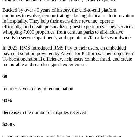
Backed by over 40 years of history, the end-to-end platform
continues to evolve, demonstrating a lasting dedication to innovation
in hospitality. They help their users drive revenue, operate
efficiently, and create personalized guest experiences. They service a
whopping 7,000 properties, from caravan parks to all-inclusive
resorts to service apartments, and operate in 70 markets worldwide.
In 2023, RMS introduced RMS Pay to their users, an embedded
payment solution powered by Adyen for Platforms. Their objective?
To boost operational efficiency, help users combat fraud, and create
memorable and seamless guest experiences.
60
minutes saved a day in reconciliation
93%
decrease in the number of disputes received
$200k
saved on average per property over a year from a reduction in