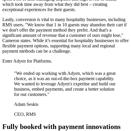
which took time away from what they did best – creating
exceptional experiences for their guests.
Lastly, conversion is vital to many hospitality businesses, including
RMS users. "We know that 1 in 10 guests may abandon their cart if
we don't offer the payment method they prefer. And that's a
significant amount of revenue that a customer of ours might lose,"
Cameron states. While it’s essential for hospitality businesses to offer
flexible payment options, supporting many local and regional
payment methods can be a challenge.
Enter Adyen for Platforms.
"We ended up working with Adyen, which was a great
choice, as it was an out-of-the-box payment capability.
We wanted to leverage Adyen's expertise and build our
business, embed payments, and create a better solution
for our customers."
Adam Seskis
CEO, RMS
Fully booked with payment innovations