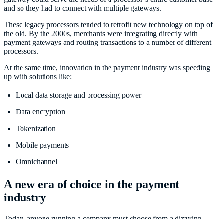
and so they had to connect with multiple gateways.
These legacy processors tended to retrofit new technology on top of
the old. By the 2000s, merchants were integrating directly with
payment gateways and routing transactions to a number of different
processors.
At the same time, innovation in the payment industry was speeding
up with solutions like:
Local data storage and processing power
Data encryption
Tokenization
Mobile payments
Omnichannel
A new era of choice in the payment
industry
Today, anyone running a company must choose from a dizzying