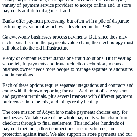
variety of
payment service providers
to accept
online
and
in-store
payments and
defend against fraud.
Banks offer payment processing, but often with a pile of disparate
technologies, some of which was developed in the 1980s.
Gateway-only businesses process payments. But, since they play
such a small part in the payments value chain, their technology must
still plug into the old infrastructure.
Plenty of companies offer standalone fraud solutions. But investing
separately in payments and fraud reduction technology means a
business owner needs more people to manage separate relationships
and integrations.
Each of these options require separate integrations and contracts and
come with their own reporting formats. Add point of sale systems
and payment terminals, plus several markets with different payment
preferences into the mix, and things really heat up.
The core mission of Adyen is to make payments choices easy for
businesses. We take care of the whole payments value chain from
checkout through to final settlement. This includes
hundreds of
payment methods
, direct connections to card schemes, and
protection against fraud. We also support in-store payments and our