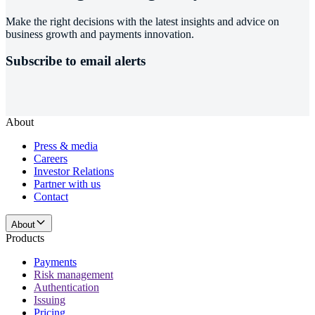
Make the right decisions with the latest insights and advice on
business growth and payments innovation.
Subscribe to email alerts
About
Press & media
Careers
Investor Relations
Partner with us
Contact
About
Products
Payments
Risk management
Authentication
Issuing
Pricing