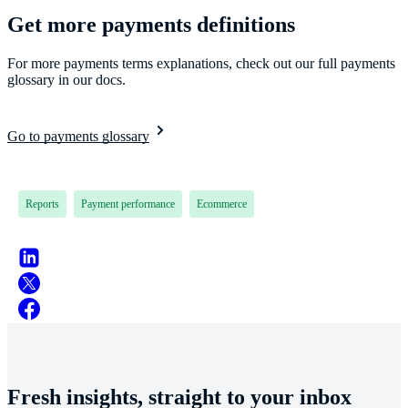
Get more payments definitions
For more payments terms explanations, check out our full payments
glossary in our docs.
Go to payments glossary
Reports
Payment performance
Ecommerce
Fresh insights, straight to your inbox