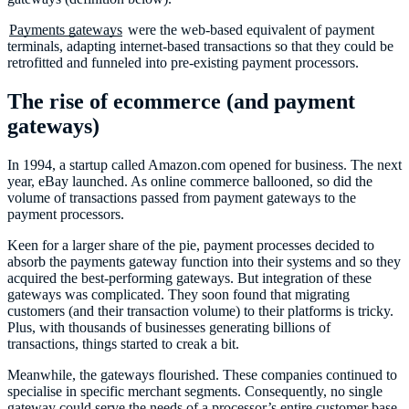
Payments gateways
were the web-based equivalent of payment
terminals, adapting internet-based transactions so that they could be
retrofitted and funneled into pre-existing payment processors.
The rise of ecommerce (and payment
gateways)
In 1994, a startup called Amazon.com opened for business. The next
year, eBay launched. As online commerce ballooned, so did the
volume of transactions passed from payment gateways to the
payment processors.
Keen for a larger share of the pie, payment processes decided to
absorb the payments gateway function into their systems and so they
acquired the best-performing gateways. But integration of these
gateways was complicated. They soon found that migrating
customers (and their transaction volume) to their platforms is tricky.
Plus, with thousands of businesses generating billions of
transactions, things started to creak a bit.
Meanwhile, the gateways flourished. These companies continued to
specialise in specific merchant segments. Consequently, no single
gateway could serve the needs of a processor’s entire customer base