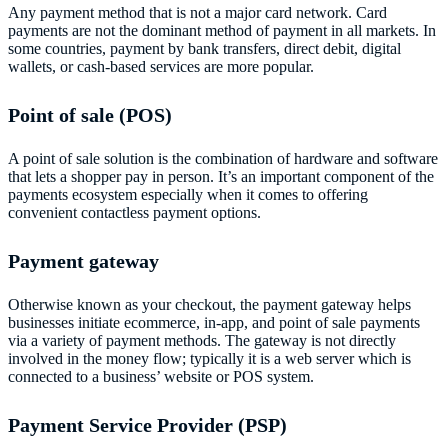
Any payment method that is not a major card network. Card
payments are not the dominant method of payment in all markets. In
some countries, payment by bank transfers, direct debit, digital
wallets, or cash-based services are more popular.
Point of sale (POS)
A point of sale solution is the combination of hardware and software
that lets a shopper pay in person. It’s an important component of the
payments ecosystem especially when it comes to offering
convenient contactless payment options.
Payment gateway
Otherwise known as your checkout, the payment gateway helps
businesses initiate ecommerce, in-app, and point of sale payments
via a variety of payment methods. The gateway is not directly
involved in the money flow; typically it is a web server which is
connected to a business’ website or POS system.
Payment Service Provider (PSP)