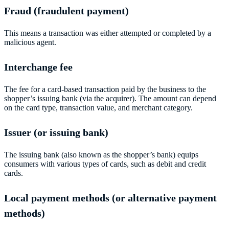
Fraud (fraudulent payment)
This means a transaction was either attempted or completed by a
malicious agent.
Interchange fee
The fee for a card-based transaction paid by the business to the
shopper’s issuing bank (via the acquirer). The amount can depend
on the card type, transaction value, and merchant category.
Issuer (or issuing bank)
The issuing bank (also known as the shopper’s bank) equips
consumers with various types of cards, such as debit and credit
cards.
Local payment methods (or alternative payment
methods)