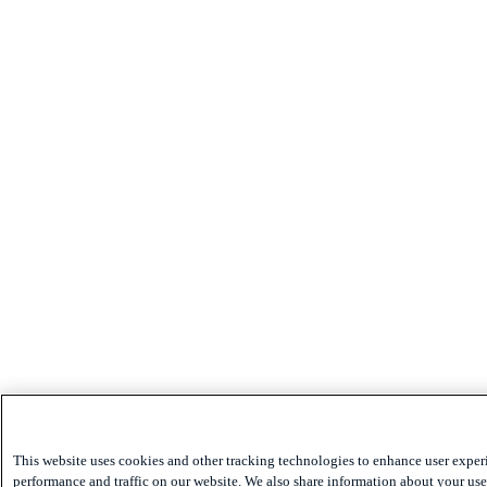
This website uses cookies and other tracking technologies to enhance user exper
performance and traffic on our website. We also share information about your use 