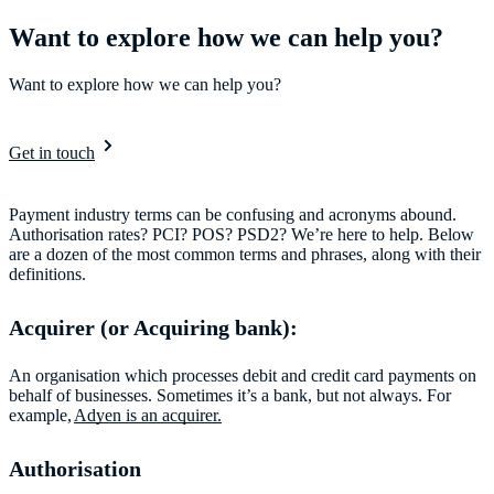
Want to explore how we can help you?
Want to explore how we can help you?
Get in touch
Payment industry terms can be confusing and acronyms abound.
Authorisation rates? PCI? POS? PSD2? We’re here to help. Below
are a dozen of the most common terms and phrases, along with their
definitions.
Acquirer (or Acquiring bank):
An organisation which processes debit and credit card payments on
behalf of businesses. Sometimes it’s a bank, but not always. For
example,
Adyen is an acquirer.
Authorisation