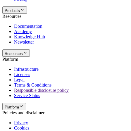
Products
Resources
Documentation
Academy
Knowledge Hub
Newsletter
Resources
Platform
Infrastructure
Licenses
Legal
Terms & Conditions
Responsible disclosure policy
Service Status
Platform
Policies and disclaimer
Privacy
Cookies