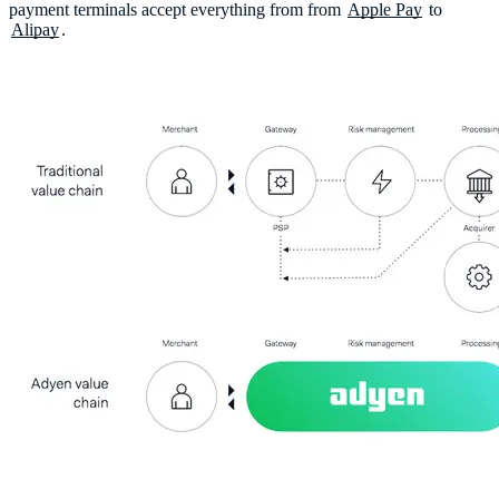
payment terminals accept everything from from
Apple Pay
to
Alipay
.