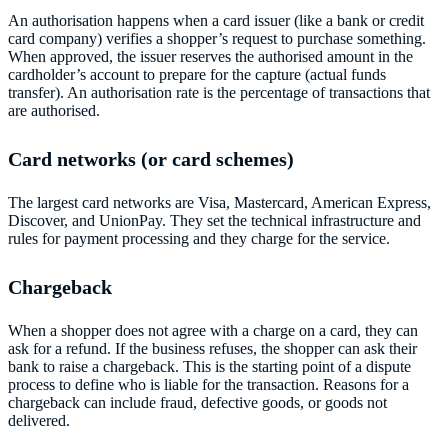
An authorisation happens when a card issuer (like a bank or credit
card company) verifies a shopper’s request to purchase something.
When approved, the issuer reserves the authorised amount in the
cardholder’s account to prepare for the capture (actual funds
transfer). An authorisation rate is the percentage of transactions that
are authorised.
Card networks (or card schemes)
The largest card networks are Visa, Mastercard, American Express,
Discover, and UnionPay. They set the technical infrastructure and
rules for payment processing and they charge for the service.
Chargeback
When a shopper does not agree with a charge on a card, they can
ask for a refund. If the business refuses, the shopper can ask their
bank to raise a chargeback. This is the starting point of a dispute
process to define who is liable for the transaction. Reasons for a
chargeback can include fraud, defective goods, or goods not
delivered.