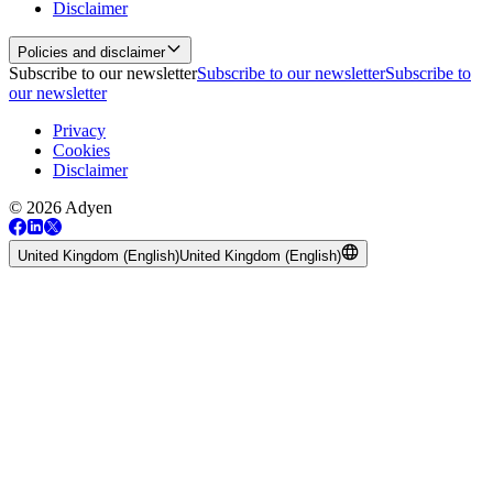
Disclaimer
Policies and disclaimer
Subscribe to our newsletter
Subscribe to our newsletter
Subscribe to
our newsletter
Privacy
Cookies
Disclaimer
© 2026 Adyen
United Kingdom (English)
United Kingdom (English)