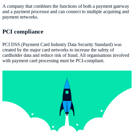
A company that combines the functions of both a payment gateway
and a payment processor and can connect to multiple acquiring and
payment networks.
PCI compliance
PCI DSS (Payment Card Industry Data Security Standard) was
created by the major card networks to increase the safety of
cardholder data and reduce risk of fraud. All organisations involved
with payment card processing must be PCI-compliant.