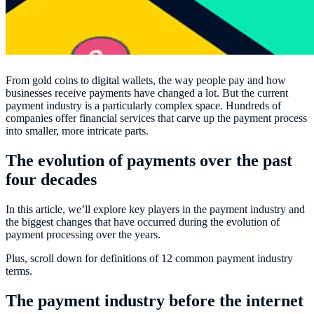
From gold coins to digital wallets, the way people pay and how
businesses receive payments have changed a lot. But the current
payment industry is a particularly complex space. Hundreds of
companies offer financial services that carve up the payment process
into smaller, more intricate parts.
The evolution of payments over the past
four decades
In this article, we’ll explore key players in the payment industry and
the biggest changes that have occurred during the evolution of
payment processing over the years.
Plus, scroll down for definitions of 12 common payment industry
terms.
The payment industry before the internet