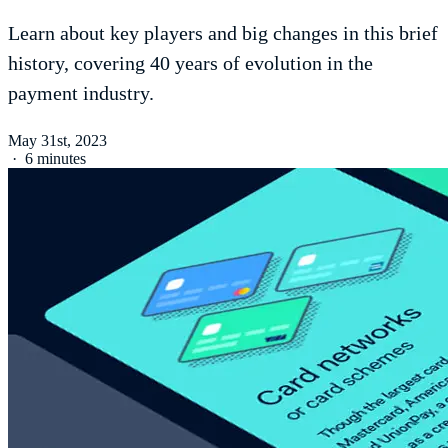
Learn about key players and big changes in this brief
history, covering 40 years of evolution in the
payment industry.
May 31st, 2023
·
6 minutes