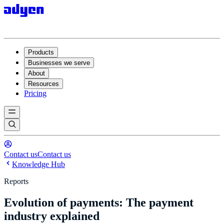
Products
Businesses we serve
About
Resources
Pricing
Contact us
Contact us
Knowledge Hub
Reports
Evolution of payments: The payment
industry explained