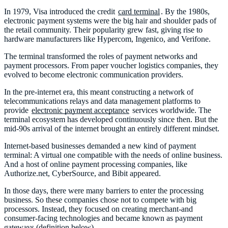
In 1979, Visa introduced the credit
card terminal
. By the 1980s,
electronic payment systems were the big hair and shoulder pads of
the retail community. Their popularity grew fast, giving rise to
hardware manufacturers like Hypercom, Ingenico, and Verifone.
The terminal transformed the roles of payment networks and
payment processors. From paper voucher logistics companies, they
evolved to become electronic communication providers.
In the pre-internet era, this meant constructing a network of
telecommunications relays and data management platforms to
provide
electronic payment acceptance
services worldwide. The
terminal ecosystem has developed continuously since then. But the
mid-90s arrival of the internet brought an entirely different mindset.
Internet-based businesses demanded a new kind of payment
terminal: A virtual one compatible with the needs of online business.
And a host of online payment processing companies, like
Authorize.net, CyberSource, and Bibit appeared.
In those days, there were many barriers to enter the processing
business. So these companies chose not to compete with big
processors. Instead, they focused on creating merchant-and
consumer-facing technologies and became known as payment
gateways (definition below).