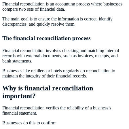
Financial reconciliation is an accounting process where businesses
compare two sets of financial data.
The main goal is to ensure the information is correct, identify
discrepancies, and quickly resolve them.
The financial reconciliation process
Financial reconciliation involves checking and matching internal
records with external documents, such as invoices, receipts, and
bank statements.
Businesses like retailers or hotels regularly do reconciliation to
maintain the integrity of their financial records.
Why is financial reconciliation
important?
Financial reconciliation verifies the reliability of a business’s
financial statement.
Businesses do this to confirm: