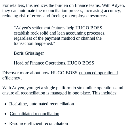
For retailers, this reduces the burden on finance teams. With Adyen,
they can automate the reconciliation process, increasing accuracy,
reducing risk of errors and freeing up employee resources.
"Adyen's settlement features help HUGO BOSS
establish rock solid and lean accounting processes,
regardless of the payment method or channel the
transaction happened."
Boris Griesinger
Head of Finance Operations, HUGO BOSS
Discover more about how HUGO BOSS
enhanced operational
efficiency
.
With Adyen, you get a single platform to streamline operations and
ensure all reconciliation is managed in one place. This includes:
Real-time,
automated reconciliation
Consolidated reconciliation
Resource-efficient reconciliation