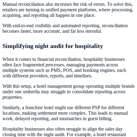
Manual reconciliation also increases the risk of errors. To solve this,
retailers are turning to unified payment platforms, where processing,
acquiring, and reporting all happen in one place.
With end-to-end visibility and automated reporting, reconciliation
becomes faster, more accurate, and far less stressful.
Simplifying night audit for hospitality
When it comes to financial reconciliation, hospitality businesses
often face fragmented processes, managing payments across
multiple systems such as PMS, POS, and booking engines, each
with different providers, reports, and timelines.
With this setup, a hotel management group operating multiple brands
under one umbrella may struggle to consolidate reporting across
properties.
Similarly, a franchise hotel might use different PSP for different
locations, making settlement more complex. This leads to manual
work, delayed reporting, and mismatches in guest billing.
Hospitality businesses also often struggle to align the sales day
closing time with the night audit. For example, a hotel restaurant