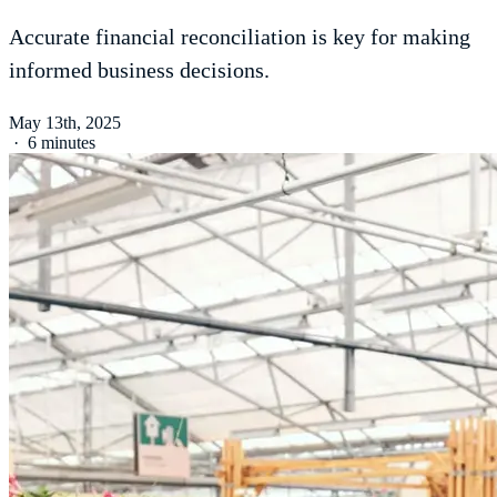
Accurate financial reconciliation is key for making
informed business decisions.
May 13th, 2025
·
6 minutes