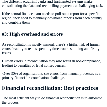
The different acquiring banks and fragmented systems make
consolidating the data and reconciling payments a challenging task.
If the central finance team needs to pull out a report for a specific
region, they need to manually download reports from each country
and combine them.
#3: High overhead and errors
As reconciliation is mostly manual, there’s a higher risk of human
errors, leading to teams spending time troubleshooting and fixing
issues.
Human errors in reconciliation may also result in non-compliance,
leading to penalties or legal consequences.
Over 30% of organisations
see errors from manual processes as a
primary financial reconciliation challenge.
Financial reconciliation: Best practices
The most efficient way to do financial reconciliation is to automate
the process.