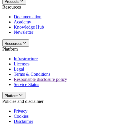
Products
Resources
Documentation
Academy
Knowledge Hub
Newsletter
Resources
Platform
Infrastructure
Licenses
Legal
Terms & Conditions
Responsible disclosure policy
Service Status
Platform
Policies and disclaimer
Privacy
Cookies
Disclaimer