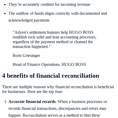
They’re accurately credited for incoming revenue
The outflow of funds aligns correctly with documented and
acknowledged payments
"Adyen's settlement features help HUGO BOSS
establish rock solid and lean accounting processes,
regardless of the payment method or channel the
transaction happened."
Boris Griesinger
Head of Finance Operations, HUGO BOSS
4 benefits of financial reconciliation
There are multiple reasons why financial reconciliation is beneficial
for businesses. Here are the top four:
Accurate financial records
: When a business processes or
records financial transactions, discrepancies and errors may
happen. Reconciliation serves as a method to find these