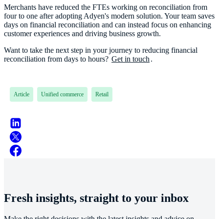
Merchants have reduced the FTEs working on reconciliation from
four to one after adopting Adyen's modern solution. Your team saves
days on financial reconciliation and can instead focus on enhancing
customer experiences and driving business growth.
Want to take the next step in your journey to reducing financial
reconciliation from days to hours?
Get in touch
.
Article
Unified commerce
Retail
Fresh insights, straight to your inbox
Make the right decisions with the latest insights and advice on