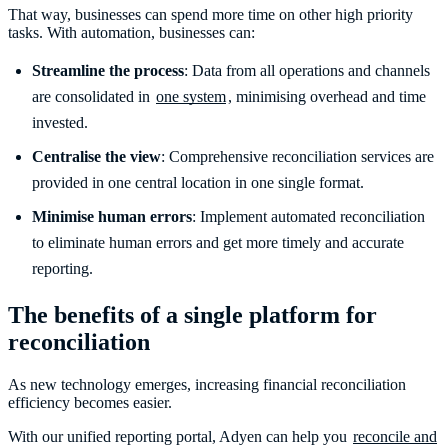
That way, businesses can spend more time on other high priority
tasks. With automation, businesses can:
Streamline the process
: Data from all operations and channels
are consolidated in
one system
, minimising overhead and time
invested.
Centralise the view
: Comprehensive reconciliation services are
provided in one central location in one single format.
Minimise human errors
: Implement automated reconciliation
to eliminate human errors and get more timely and accurate
reporting.
The benefits of a single platform for
reconciliation
As new technology emerges, increasing financial reconciliation
efficiency becomes easier.
With our unified reporting portal, Adyen can help you
reconcile and