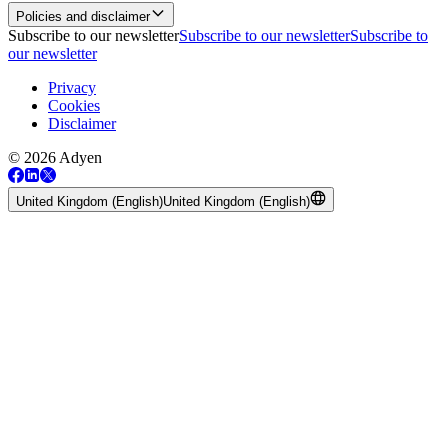
Policies and disclaimer
Subscribe to our newsletter
Subscribe to our newsletter
Subscribe to
our newsletter
Privacy
Cookies
Disclaimer
© 2026 Adyen
United Kingdom (English)
United Kingdom (English)