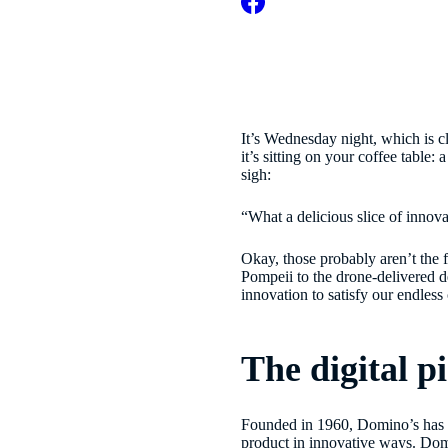
It’s Wednesday night, which is cl
it’s sitting on your coffee table
sigh:
“What a delicious slice of innova
Okay, those probably aren’t the 
Pompeii to the drone-delivered de
innovation to satisfy our endle
The digital p
Founded in 1960, Domino’s has lon
product in innovative ways. Do