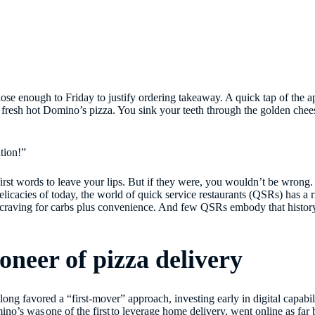
ose enough to Friday to justify ordering takeaway. A quick tap of the ap
: a fresh hot Domino’s pizza. You sink your teeth through the golden che
tion!”
first words to leave your lips. But if they were, you wouldn’t be wrong
licacies of today, the world of quick service restaurants (QSRs) has a r
ss craving for carbs plus convenience. And few QSRs embody that histo
ioneer of pizza delivery
g favored a “first-mover” approach, investing early in digital capabiliti
mino’s was
one of the first
to leverage home delivery, went online as far 