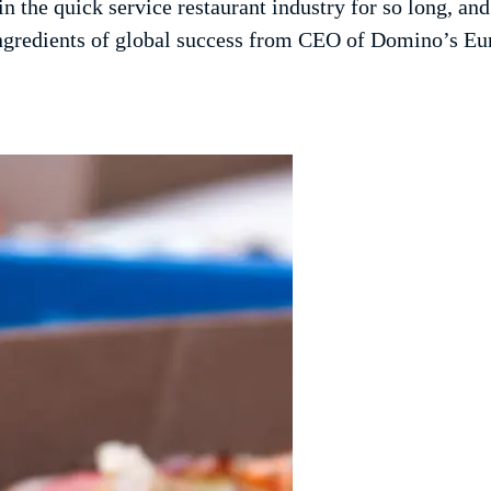
 the quick service restaurant industry for so long, an
 ingredients of global success from CEO of Domino’s E