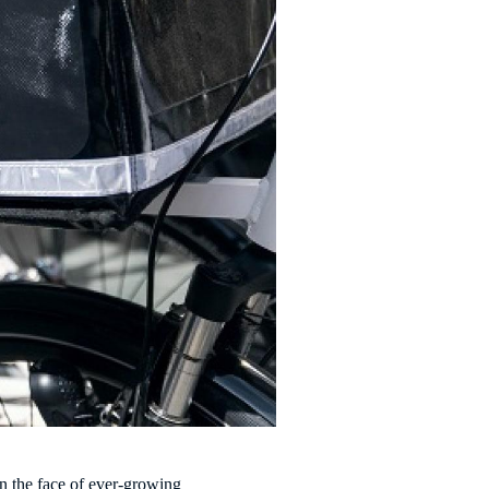
in the face of ever-growing