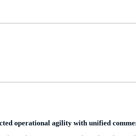
ted operational agility with unified comme