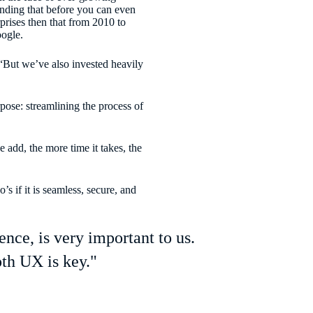
anding that before you can even
rprises then that from 2010 to
ogle.
“But we’ve also invested heavily
rpose: streamlining the process of
 add, the more time it takes, the
 if it is seamless, secure, and
ce, is very important to us.
th UX is key."