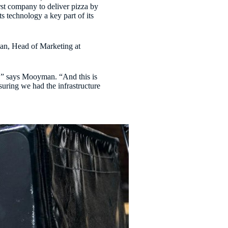
rst company to deliver pizza by
s technology a key part of its
an, Head of Marketing at
gs,” says Mooyman. “And this is
suring we had the infrastructure