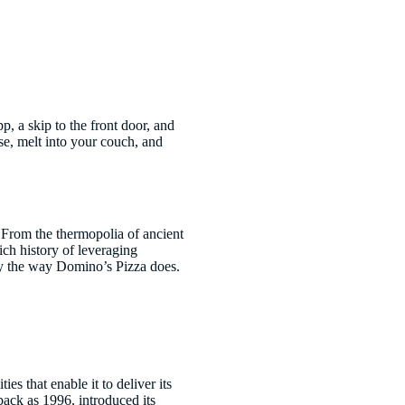
p, a skip to the front door, and
ese, melt into your couch, and
. From the thermopolia of ancient
ich history of leveraging
ry the way Domino’s Pizza does.
es that enable it to deliver its
back as 1996, introduced its