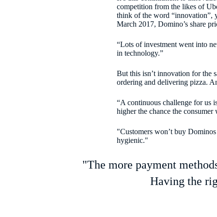
competition from the likes of Ub
think of the word “innovation”, y
March 2017, Domino’s share pri
“Lots of investment went into ne
in technology.”
But this isn’t innovation for the
ordering and delivering pizza. A
“A continuous challenge for us is
higher the chance the consumer w
"Customers won’t buy Dominos bec
hygienic."
"The more payment methods w
Having the ri