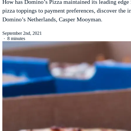
How has Domino’s Pizza maintained its leading edge in
pizza toppings to payment preferences, discover the
Domino’s Netherlands, Casper Mooyman.
September 2nd, 2021
·
8 minutes