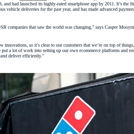
, and had launched its highly-rated smartphone app by 2011. It’s the fi
us vehicle deliveries for the past year, and has made advanced payment
 QSR companies that saw the world was changing,” says Casper Mooym
ew innovations, so it’s clear to our customers that we’re on top of thin
e put a lot of work into setting up our own ecommerce platforms and en
and deliver efficiently.”