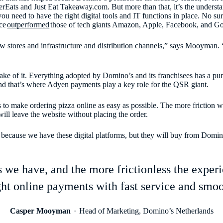
erEats and Just Eat Takeaway.com. But more than that, it’s the underst
ou need to have the right digital tools and IT functions in place. No su
ce
outperformed
those of tech giants Amazon, Apple, Facebook, and Go
w stores and infrastructure and distribution channels,” says Mooyman. 
 sake of it. Everything adopted by Domino’s and its franchisees has a pu
nd that’s where Adyen payments play a key role for the QSR giant.
 to make ordering pizza online as easy as possible. The more friction we
ill leave the website without placing the order.
ause we have these digital platforms, but they will buy from Domino’s
e have, and the more frictionless the experien
ght online payments with fast service and smoo
Casper Mooyman
Head of Marketing, Domino’s Netherlands