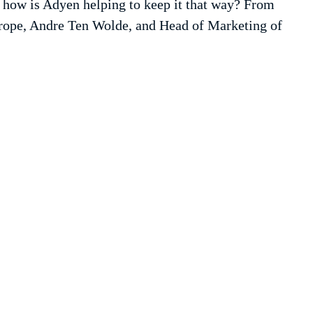
d how is Adyen helping to keep it that way? From
urope, Andre Ten Wolde, and Head of Marketing of