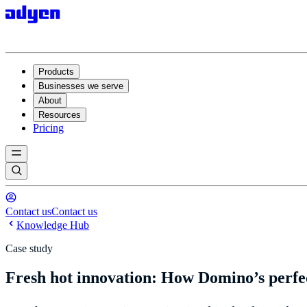
Products
Businesses we serve
About
Resources
Pricing
Contact us
Contact us
Knowledge Hub
Case study
Fresh hot innovation: How Domino’s perfec