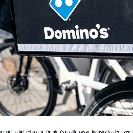
on that has helped secure Domino’s position as an industry leader, even 