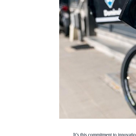
It’s this commitment to innovati