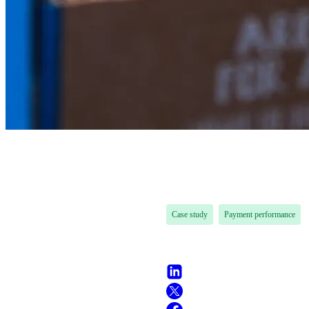
Case study
Payment performance