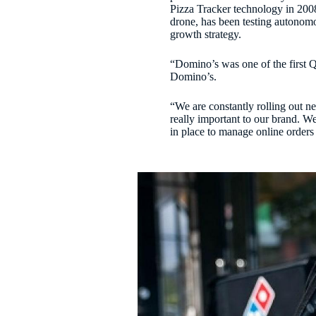
Pizza Tracker technology in 2008
drone, has been testing autonomo
growth strategy.
“Domino’s was one of the first
Domino’s.
“We are constantly rolling out n
really important to our brand. W
in place to manage online orders 