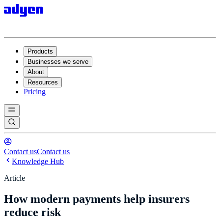
Products
Businesses we serve
About
Resources
Pricing
Contact us
Contact us
Knowledge Hub
Article
How modern payments help insurers
reduce risk