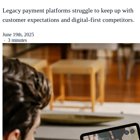
Legacy payment platforms struggle to keep up with
customer expectations and digital-first competitors.
June 19th, 2025
·
3 minutes