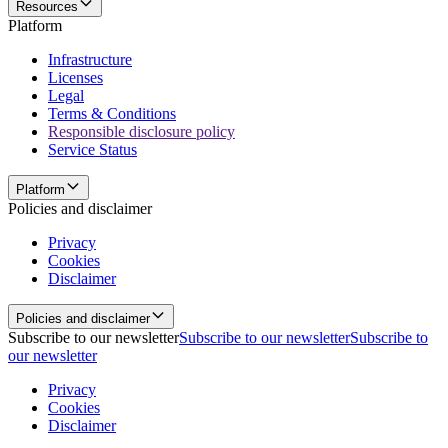
Resources
Platform
Infrastructure
Licenses
Legal
Terms & Conditions
Responsible disclosure policy
Service Status
Platform
Policies and disclaimer
Privacy
Cookies
Disclaimer
Policies and disclaimer
Subscribe to our newsletter
Subscribe to our newsletter
Subscribe to
our newsletter
Privacy
Cookies
Disclaimer