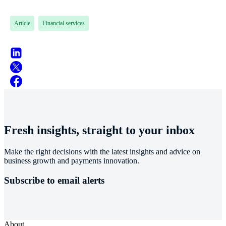
Article
Financial services
Fresh insights, straight to your inbox
Make the right decisions with the latest insights and advice on
business growth and payments innovation.
Subscribe to email alerts
About