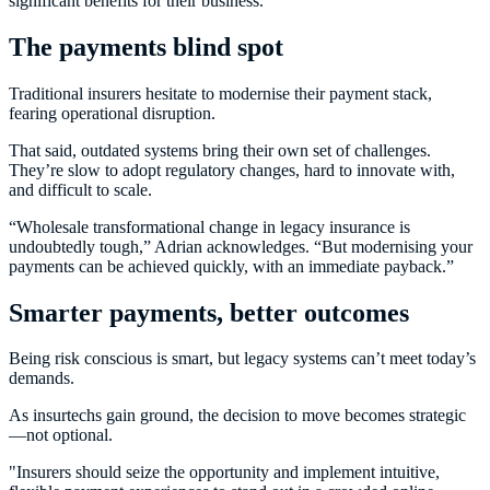
significant benefits for their business.”
The payments blind spot
Traditional insurers hesitate to modernise their payment stack,
fearing operational disruption.
That said, outdated systems bring their own set of challenges.
They’re slow to adopt regulatory changes, hard to innovate with,
and difficult to scale.
“Wholesale transformational change in legacy insurance is
undoubtedly tough,” Adrian acknowledges. “But modernising your
payments can be achieved quickly, with an immediate payback.”
Smarter payments, better outcomes
Being risk conscious is smart, but legacy systems can’t meet today’s
demands.
As insurtechs gain ground, the decision to move becomes strategic
—not optional.
"Insurers should seize the opportunity and implement intuitive,