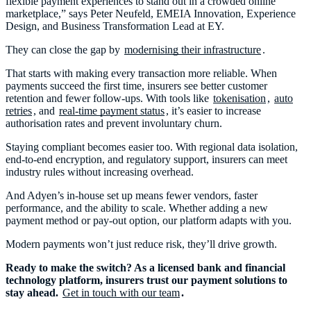
flexible payment experiences to stand out in a crowded online
marketplace,” says Peter Neufeld, EMEIA Innovation, Experience
Design, and Business Transformation Lead at EY.
They can close the gap by
modernising their infrastructure
.
That starts with making every transaction more reliable. When
payments succeed the first time, insurers see better customer
retention and fewer follow-ups. With tools like
tokenisation
,
auto
retries
, and
real-time payment status
, it’s easier to increase
authorisation rates and prevent involuntary churn.
Staying compliant becomes easier too. With regional data isolation,
end-to-end encryption, and regulatory support, insurers can meet
industry rules without increasing overhead.
And Adyen’s in-house set up means fewer vendors, faster
performance, and the ability to scale. Whether adding a new
payment method or pay-out option, our platform adapts with you.
Modern payments won’t just reduce risk, they’ll drive growth.
Ready to make the switch? As a licensed bank and financial
technology platform, insurers trust our payment solutions to
stay ahead.
Get in touch with our team
.