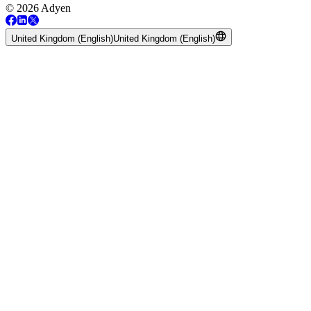
© 2026 Adyen
United Kingdom (English)
United Kingdom (English)