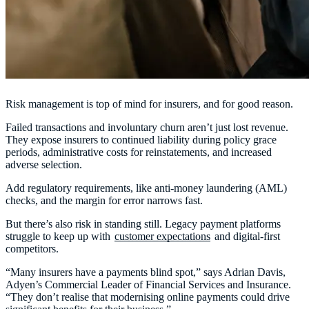
Risk management is top of mind for insurers, and for good reason.
Failed transactions and involuntary churn aren’t just lost revenue.
They expose insurers to continued liability during policy grace
periods, administrative costs for reinstatements, and increased
adverse selection.
Add regulatory requirements, like anti-money laundering (AML)
checks, and the margin for error narrows fast.
But there’s also risk in standing still. Legacy payment platforms
struggle to keep up with
customer expectations
and digital-first
competitors.
“Many insurers have a payments blind spot,” says Adrian Davis,
Adyen’s Commercial Leader of Financial Services and Insurance.
“They don’t realise that modernising online payments could drive