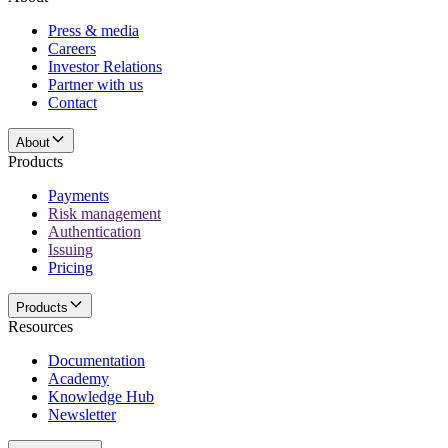
Press & media
Careers
Investor Relations
Partner with us
Contact
About
Products
Payments
Risk management
Authentication
Issuing
Pricing
Products
Resources
Documentation
Academy
Knowledge Hub
Newsletter