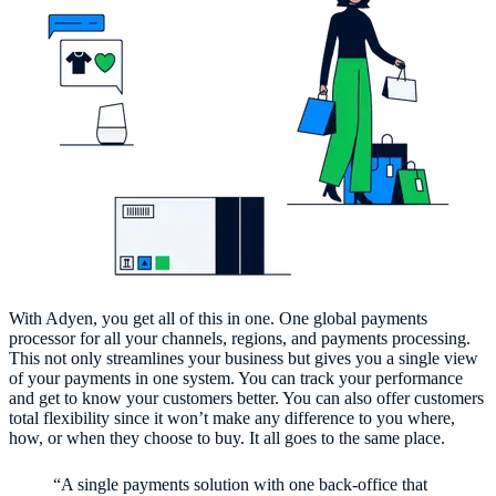
With Adyen, you get all of this in one. One global payments
processor for all your channels, regions, and payments processing.
This not only streamlines your business but gives you a single view
of your payments in one system. You can track your performance
and get to know your customers better. You can also offer customers
total flexibility since it won’t make any difference to you where,
how, or when they choose to buy. It all goes to the same place.
“A single payments solution with one back-office that