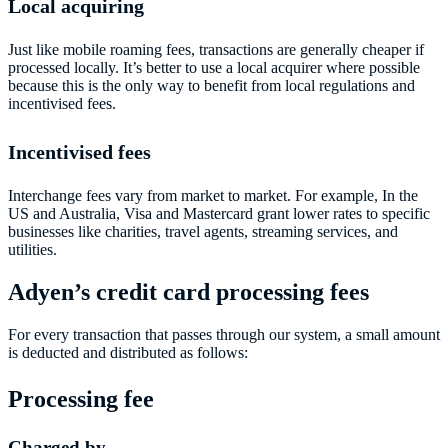
Local acquiring
Just like mobile roaming fees, transactions are generally cheaper if
processed locally. It’s better to use a local acquirer where possible
because this is the only way to benefit from local regulations and
incentivised fees.
Incentivised fees
Interchange fees vary from market to market. For example, In the
US and Australia, Visa and Mastercard grant lower rates to specific
businesses like charities, travel agents, streaming services, and
utilities.
Adyen’s credit card processing fees
For every transaction that passes through our system, a small amount
is deducted and distributed as follows:
Processing fee
Charged by