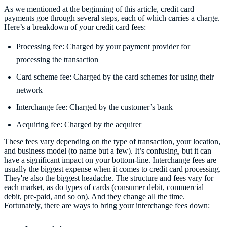
As we mentioned at the beginning of this article, credit card
payments goe through several steps, each of which carries a charge.
Here’s a breakdown of your credit card fees:
Processing fee: Charged by your payment provider for
processing the transaction
Card scheme fee: Charged by the card schemes for using their
network
Interchange fee: Charged by the customer’s bank
Acquiring fee: Charged by the acquirer
These fees vary depending on the type of transaction, your location,
and business model (to name but a few). It’s confusing, but it can
have a significant impact on your bottom-line. Interchange fees are
usually the biggest expense when it comes to credit card processing.
They're also the biggest headache. The structure and fees vary for
each market, as do types of cards (consumer debit, commercial
debit, pre-paid, and so on). And they change all the time.
Fortunately, there are ways to bring your interchange fees down: