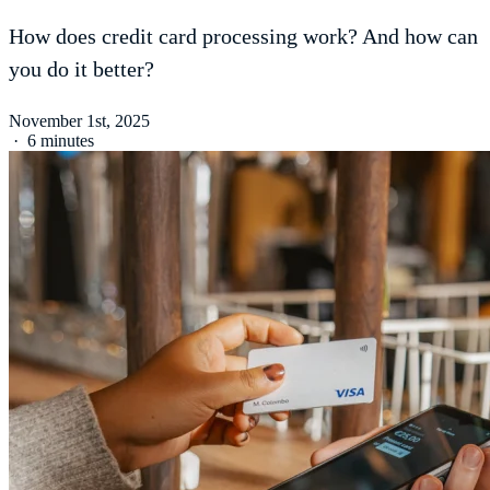
How does credit card processing work? And how can
you do it better?
November 1st, 2025
·
6 minutes