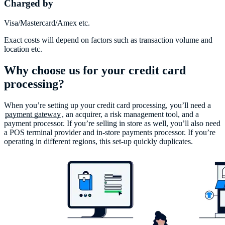
Charged by
Visa/Mastercard/Amex etc.
Exact costs will depend on factors such as transaction volume and
location etc.
Why choose us for your credit card
processing?
When you’re setting up your credit card processing, you’ll need a
payment gateway
, an acquirer, a risk management tool, and a
payment processor. If you’re selling in store as well, you’ll also need
a POS terminal provider and in-store payments processor. If you’re
operating in different regions, this set-up quickly duplicates.