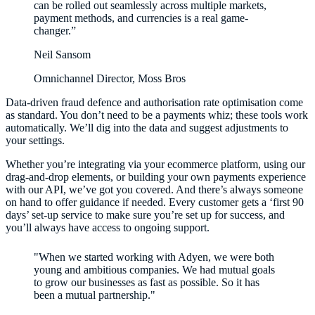
can be rolled out seamlessly across multiple markets,
payment methods, and currencies is a real game-
changer.”
Neil Sansom
Omnichannel Director, Moss Bros
Data-driven fraud defence and authorisation rate optimisation come
as standard. You don’t need to be a payments whiz; these tools work
automatically. We’ll dig into the data and suggest adjustments to
your settings.
Whether you’re integrating via your ecommerce platform, using our
drag-and-drop elements, or building your own payments experience
with our API, we’ve got you covered. And there’s always someone
on hand to offer guidance if needed. Every customer gets a ‘first 90
days’ set-up service to make sure you’re set up for success, and
you’ll always have access to ongoing support.
"When we started working with Adyen, we were both
young and ambitious companies. We had mutual goals
to grow our businesses as fast as possible. So it has
been a mutual partnership."