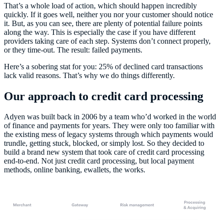
That’s a whole load of action, which should happen incredibly
quickly. If it goes well, neither you nor your customer should notice
it. But, as you can see, there are plenty of potential failure points
along the way. This is especially the case if you have different
providers taking care of each step. Systems don’t connect properly,
or they time-out. The result: failed payments.
Here’s a sobering stat for you: 25% of declined card transactions
lack valid reasons. That’s why we do things differently.
Our approach to credit card processing
Adyen was built back in 2006 by a team who’d worked in the world
of finance and payments for years. They were only too familiar with
the existing mess of legacy systems through which payments would
trundle, getting stuck, blocked, or simply lost. So they decided to
build a brand new system that took care of credit card processing
end-to-end. Not just credit card processing, but local payment
methods, online banking, ewallets, the works.