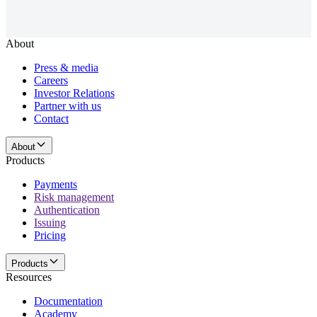
About
Press & media
Careers
Investor Relations
Partner with us
Contact
About
Products
Payments
Risk management
Authentication
Issuing
Pricing
Products
Resources
Documentation
Academy