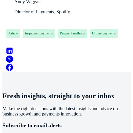
Andy Wiggan
Director of Payments, Spotify
Article
In-person payments
Payment methods
Online payments
Fresh insights, straight to your inbox
Make the right decisions with the latest insights and advice on
business growth and payments innovation.
Subscribe to email alerts