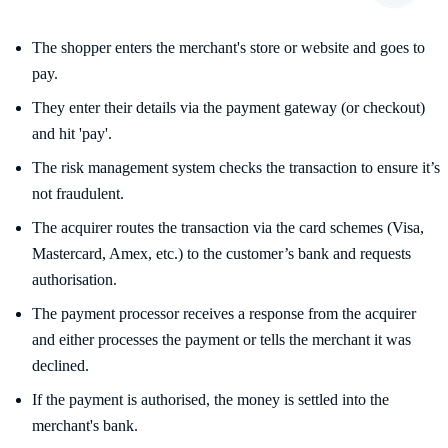
The shopper enters the merchant's store or website and goes to
pay.
They enter their details via the payment gateway (or checkout)
and hit 'pay'.
The risk management system checks the transaction to ensure it’s
not fraudulent.
The acquirer routes the transaction via the card schemes (Visa,
Mastercard, Amex, etc.) to the customer’s bank and requests
authorisation.
The payment processor receives a response from the acquirer
and either processes the payment or tells the merchant it was
declined.
If the payment is authorised, the money is settled into the
merchant's bank.