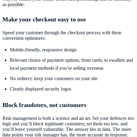
as possible:
Make your checkout easy to use
Speed your customer through the checkout process with these
conversion optimisers:
Mobile-friendly, responsive design
Relevant choice of payment options, from cards, to ewallets and
local payment methods if you’re selling overseas
No redirect: keep your customers on your site
Clearly displayed security logos
Block fraudsters, not customers
Risk management is both a science and an art. Set your defences too
high and you’ll block legitimate customers; set them too low, and
you’ll leave yourself vulnerable. The answer lies in data. The more
data points your risk manager has, the more accurate its response.