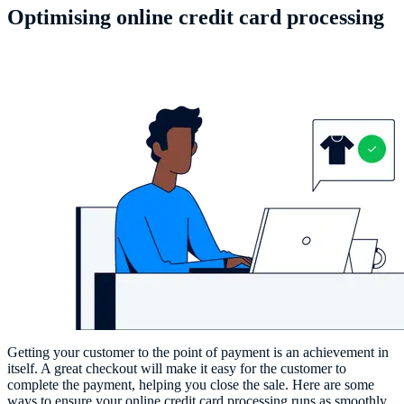
Optimising online credit card processing
Getting your customer to the point of payment is an achievement in
itself. A great checkout will make it easy for the customer to
complete the payment, helping you close the sale. Here are some
ways to ensure your online credit card processing runs as smoothly