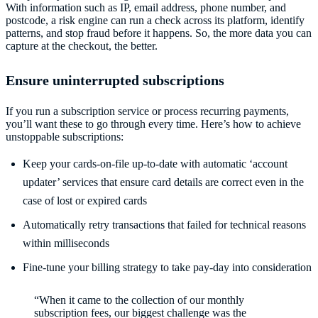
With information such as IP, email address, phone number, and
postcode, a risk engine can run a check across its platform, identify
patterns, and stop fraud before it happens. So, the more data you can
capture at the checkout, the better.
Ensure uninterrupted subscriptions
If you run a subscription service or process recurring payments,
you’ll want these to go through every time. Here’s how to achieve
unstoppable subscriptions:
Keep your cards-on-file up-to-date with automatic ‘account
updater’ services that ensure card details are correct even in the
case of lost or expired cards
Automatically retry transactions that failed for technical reasons
within milliseconds
Fine-tune your billing strategy to take pay-day into consideration
“When it came to the collection of our monthly
subscription fees, our biggest challenge was the