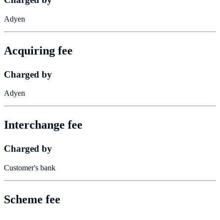
Adyen
Acquiring fee
Charged by
Adyen
Interchange fee
Charged by
Customer's bank
Scheme fee