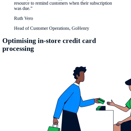
resource to remind customers when their subscription
was due.”
Ruth Vero
Head of Customer Operations, GoHenry
Optimising in-store credit card
processing