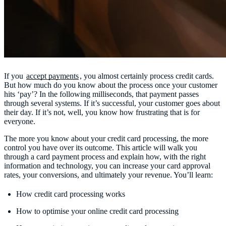
If you
accept payments
, you almost certainly process credit cards.
But how much do you know about the process once your customer
hits ‘pay’? In the following milliseconds, that payment passes
through several systems. If it’s successful, your customer goes about
their day. If it’s not, well, you know how frustrating that is for
everyone.
The more you know about your credit card processing, the more
control you have over its outcome. This article will walk you
through a card payment process and explain how, with the right
information and technology, you can increase your card approval
rates, your conversions, and ultimately your revenue. You’ll learn:
How credit card processing works
How to optimise your online credit card processing