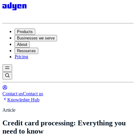
Products
Businesses we serve
About
Resources
Pricing
Contact us
Contact us
Knowledge Hub
Article
Credit card processing: Everything you
need to know