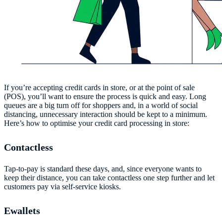
If you’re accepting credit cards in store, or at the point of sale
(POS), you’ll want to ensure the process is quick and easy. Long
queues are a big turn off for shoppers and, in a world of social
distancing, unnecessary interaction should be kept to a minimum.
Here’s how to optimise your credit card processing in store:
Contactless
Tap-to-pay is standard these days, and, since everyone wants to
keep their distance, you can take contactless one step further and let
customers pay via self-service kiosks.
Ewallets