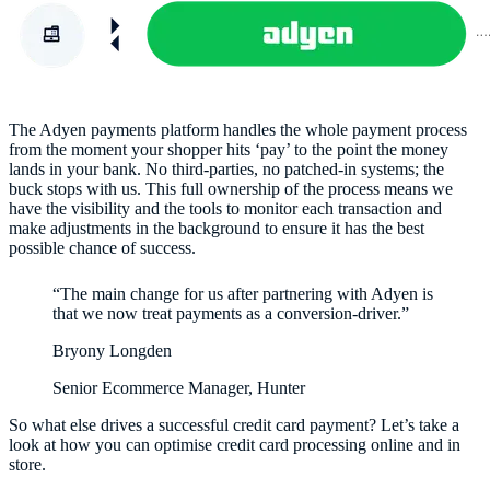
The Adyen payments platform handles the whole payment process
from the moment your shopper hits ‘pay’ to the point the money
lands in your bank. No third-parties, no patched-in systems; the
buck stops with us. This full ownership of the process means we
have the visibility and the tools to monitor each transaction and
make adjustments in the background to ensure it has the best
possible chance of success.
“The main change for us after partnering with Adyen is
that we now treat payments as a conversion-driver.”
Bryony Longden
Senior Ecommerce Manager, Hunter
So what else drives a successful credit card payment? Let’s take a
look at how you can optimise credit card processing online and in
store.