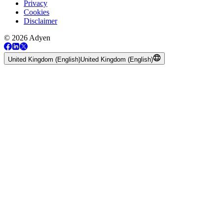
Privacy
Cookies
Disclaimer
© 2026 Adyen
United Kingdom (English)
United Kingdom (English)