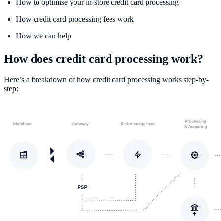
How to optimise your in-store credit card processing
How credit card processing fees work
How we can help
How does credit card processing work?
Here’s a breakdown of how credit card processing works step-by-
step: