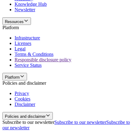
Knowledge Hub
Newsletter
Resources
Platform
Infrastructure
Licenses
Legal
Terms & Conditions
Responsible disclosure policy
Service Status
Platform
Policies and disclaimer
Privacy
Cookies
Disclaimer
Policies and disclaimer
Subscribe to our newsletter
Subscribe to our newsletter
Subscribe to
our newsletter