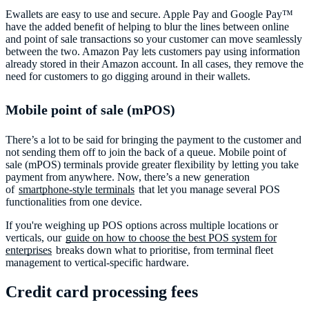
Ewallets are easy to use and secure. Apple Pay and Google Pay™️
have the added benefit of helping to blur the lines between online
and point of sale transactions so your customer can move seamlessly
between the two. Amazon Pay lets customers pay using information
already stored in their Amazon account. In all cases, they remove the
need for customers to go digging around in their wallets.
Mobile point of sale (mPOS)
There’s a lot to be said for bringing the payment to the customer and
not sending them off to join the back of a queue. Mobile point of
sale (mPOS) terminals provide greater flexibility by letting you take
payment from anywhere. Now, there’s a new generation
of
smartphone-style terminals
that let you manage several POS
functionalities from one device.
If you're weighing up POS options across multiple locations or
verticals, our
guide on how to choose the best POS system for
enterprises
breaks down what to prioritise, from terminal fleet
management to vertical-specific hardware.
Credit card processing fees