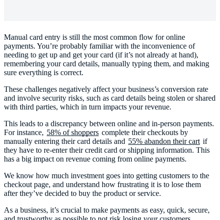
Manual card entry is still the most common flow for online
payments. You’re probably familiar with the inconvenience of
needing to get up and get your card (if it’s not already at hand),
remembering your card details, manually typing them, and making
sure everything is correct.
These challenges negatively affect your business’s conversion rate
and involve security risks, such as card details being stolen or shared
with third parties, which in turn impacts your revenue.
This leads to a discrepancy between online and in-person payments.
For instance,
58% of shoppers
complete their checkouts by
manually entering their card details and
55% abandon their cart
if
they have to re-enter their credit card or shipping information. This
has a big impact on revenue coming from online payments.
We know how much investment goes into getting customers to the
checkout page, and understand how frustrating it is to lose them
after they’ve decided to buy the product or service.
As a business, it’s crucial to make payments as easy, quick, secure,
and trustworthy as possible to not risk losing your customers.