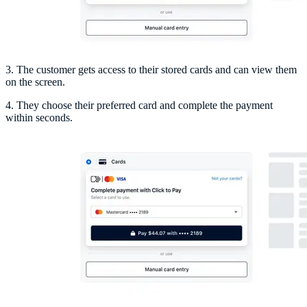
3. The customer gets access to their stored cards and can view them
on the screen.
4. They choose their preferred card and complete the payment
within seconds.