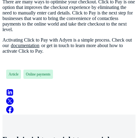
There are many ways to optimise your checkout. Click to Pay is one
option that improves the checkout experience by eliminating the
need to manually enter card details. Click to Pay is the next step for
businesses that want to bring the convenience of contactless
payments to the online world and take their checkout to the next
level.
Activating Click to Pay with Adyen is a simple process. Check out
our
documentation
or get in touch to learn more about how to
Article
Online payments