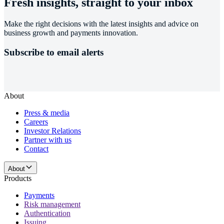
Fresh insights, straight to your inbox
Make the right decisions with the latest insights and advice on
business growth and payments innovation.
Subscribe to email alerts
About
Press & media
Careers
Investor Relations
Partner with us
Contact
About
Products
Payments
Risk management
Authentication
Issuing