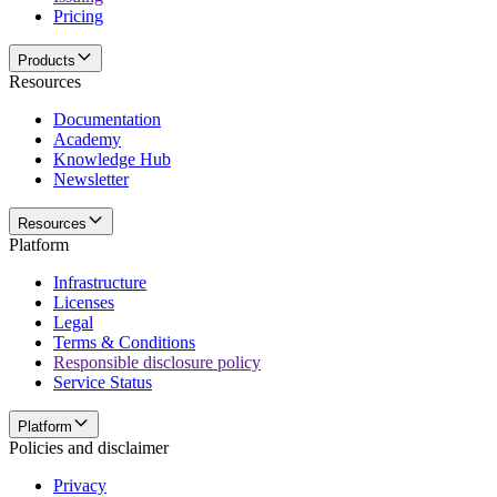
Pricing
Products
Resources
Documentation
Academy
Knowledge Hub
Newsletter
Resources
Platform
Infrastructure
Licenses
Legal
Terms & Conditions
Responsible disclosure policy
Service Status
Platform
Policies and disclaimer
Privacy