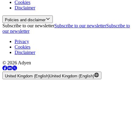
Cookies
Disclaimer
Policies and disclaimer
Subscribe to our newsletter
Subscribe to our newsletter
Subscribe to
our newsletter
Privacy
Cookies
Disclaimer
© 2026 Adyen
United Kingdom (English)
United Kingdom (English)