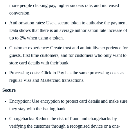
more people clicking pay, higher success rate, and increased
conversion.
Authorisation rates: Use a secure token to authorise the payment.
Data shows that there is an average authorisation rate increase of
up to 2% when using a token.
Customer experience: Create trust and an intuitive experience for
guests, first time customers, and for customers who only want to
store card details with their bank.
Processing costs: Click to Pay has the same processing costs as
regular Visa and Mastercard transactions.
Secure
Encryption: Use encryption to protect card details and make sure
they stay with the issuing bank.
Chargebacks: Reduce the risk of fraud and chargebacks by
verifying the customer through a recognised device or a one-