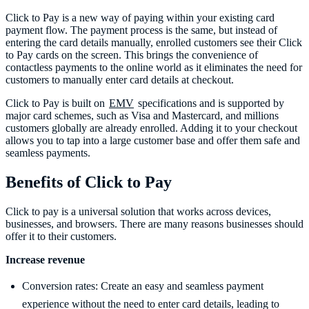
Click to Pay is a new way of paying within your existing card
payment flow. The payment process is the same, but instead of
entering the card details manually, enrolled customers see their Click
to Pay cards on the screen. This brings the convenience of
contactless payments to the online world as it eliminates the need for
customers to manually enter card details at checkout.
Click to Pay is built on
EMV
specifications and is supported by
major card schemes, such as Visa and Mastercard, and millions
customers globally are already enrolled. Adding it to your checkout
allows you to tap into a large customer base and offer them safe and
seamless payments.
Benefits of Click to Pay
Click to pay is a universal solution that works across devices,
businesses, and browsers. There are many reasons businesses should
offer it to their customers.
Increase revenue
Conversion rates: Create an easy and seamless payment
experience without the need to enter card details, leading to