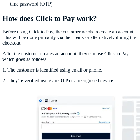
time password (OTP).
How does Click to Pay work?
Before using Click to Pay, the customer needs to create an account.
This will be done primarily via their bank or alternatively during the
checkout.
After the customer creates an account, they can use Click to Pay,
which goes as follows:
1. The customer is identified using email or phone.
2. They’re verified using an OTP or a recognised device.