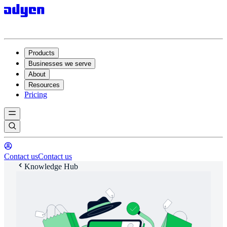
Products
Businesses we serve
About
Resources
Pricing
Contact us
Contact us
Knowledge Hub