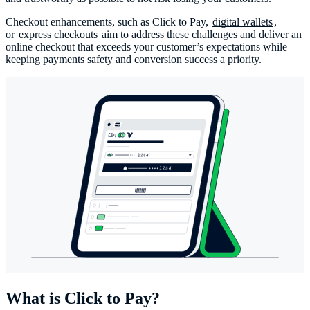
Checkout enhancements, such as Click to Pay,
digital wallets
,
or
express checkouts
aim to address these challenges and deliver an
online checkout that exceeds your customer’s expectations while
keeping payments safety and conversion success a priority.
What is Click to Pay?