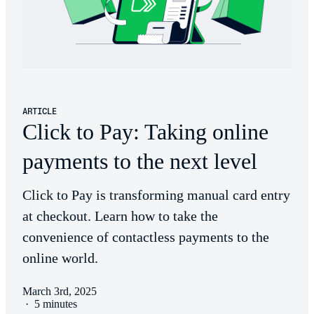
ARTICLE
Click to Pay: Taking online
payments to the next level
Click to Pay is transforming manual card entry
at checkout. Learn how to take the
convenience of contactless payments to the
online world.
March 3rd, 2025
·
5 minutes